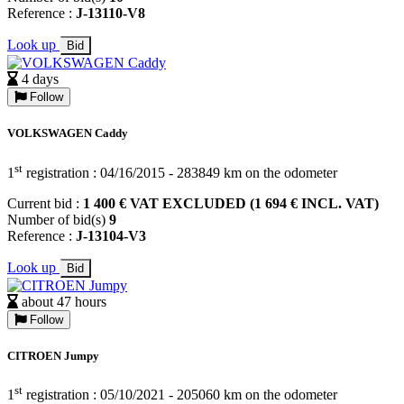
Reference :
J-13110-V8
Look up
Bid
4 days
Follow
VOLKSWAGEN Caddy
st
1
registration : 04/16/2015 - 283849 km on the odometer
Current bid :
1 400 € VAT EXCLUDED (1 694 € INCL. VAT)
Number of bid(s)
9
Reference :
J-13104-V3
Look up
Bid
about 47 hours
Follow
CITROEN Jumpy
st
1
registration : 05/10/2021 - 205060 km on the odometer