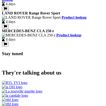
4 days
LAND ROVER Range Rover Sport
Product lookup
4 days
MERCEDES-BENZ CLA 250 e
Product lookup
4 days
Stay tuned
They're talking about us