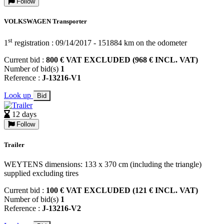
Follow
VOLKSWAGEN Transporter
st
1
registration : 09/14/2017 - 151884 km on the odometer
Current bid :
800 € VAT EXCLUDED (968 € INCL. VAT)
Number of bid(s)
1
Reference :
J-13216-V1
Look up
Bid
12 days
Follow
Trailer
WEYTENS dimensions: 133 x 370 cm (including the triangle)
supplied excluding tires
Current bid :
100 € VAT EXCLUDED (121 € INCL. VAT)
Number of bid(s)
1
Reference :
J-13216-V2