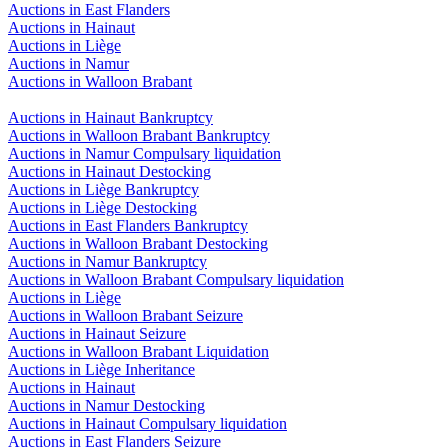
Auctions in East Flanders
Auctions in Hainaut
Auctions in Liège
Auctions in Namur
Auctions in Walloon Brabant
Auctions in Hainaut Bankruptcy
Auctions in Walloon Brabant Bankruptcy
Auctions in Namur Compulsary liquidation
Auctions in Hainaut Destocking
Auctions in Liège Bankruptcy
Auctions in Liège Destocking
Auctions in East Flanders Bankruptcy
Auctions in Walloon Brabant Destocking
Auctions in Namur Bankruptcy
Auctions in Walloon Brabant Compulsary liquidation
Auctions in Liège
Auctions in Walloon Brabant Seizure
Auctions in Hainaut Seizure
Auctions in Walloon Brabant Liquidation
Auctions in Liège Inheritance
Auctions in Hainaut
Auctions in Namur Destocking
Auctions in Hainaut Compulsary liquidation
Auctions in East Flanders Seizure