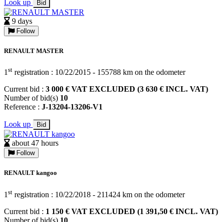
Look up
Bid
9 days
Follow
RENAULT MASTER
st
1
registration : 10/22/2015 - 155788 km on the odometer
Current bid :
3 000 € VAT EXCLUDED (3 630 € INCL. VAT)
Number of bid(s)
10
Reference :
J-13204-13206-V1
Look up
Bid
about 47 hours
Follow
RENAULT kangoo
st
1
registration : 10/22/2018 - 211424 km on the odometer
Current bid :
1 150 € VAT EXCLUDED (1 391,50 € INCL. VAT)
Number of bid(s)
10