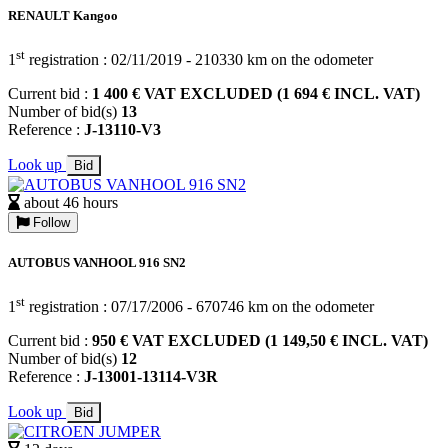
RENAULT Kangoo
st
1
registration : 02/11/2019 - 210330 km on the odometer
Current bid :
1 400 € VAT EXCLUDED (1 694 € INCL. VAT)
Number of bid(s)
13
Reference :
J-13110-V3
Look up
Bid
about 46 hours
Follow
AUTOBUS VANHOOL 916 SN2
st
1
registration : 07/17/2006 - 670746 km on the odometer
Current bid :
950 € VAT EXCLUDED (1 149,50 € INCL. VAT)
Number of bid(s)
12
Reference :
J-13001-13114-V3R
Look up
Bid