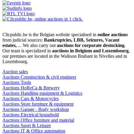
Clicpublic.be is the Belgian website specialised in
online auctions
from judicial sources:
Bankruptcies, LBB, Seizures, Vacant
estates,
... We also carry out
auctions for corporate destocking
.
Our team is specialized in
auctions in Belgium and Luxembourg
,
our premises are located in the Walloon Brabant in Nivelles and in
Luxembourg.
Auction sales
Auctions Construction & civil engineer
Auctions Tools
Auctions HoReCa & Brewery
Auctions Handling equipment & Logistics
Auctions Cars & Motorcycles
Auctions Store furniture & equipment
Auctions Garage - Body workshop
Auctions Electrical household
Auctions Office furniture and material
Auctions Sport & Leisure
Auctions IT & Office automation