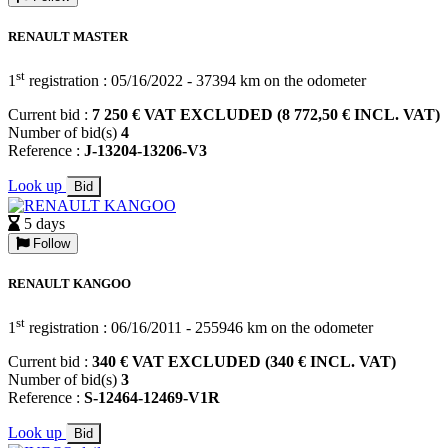
RENAULT MASTER
st
1
registration : 05/16/2022 - 37394 km on the odometer
Current bid :
7 250 € VAT EXCLUDED (8 772,50 € INCL. VAT)
Number of bid(s)
4
Reference :
J-13204-13206-V3
Look up
Bid
5 days
Follow
RENAULT KANGOO
st
1
registration : 06/16/2011 - 255946 km on the odometer
Current bid :
340 € VAT EXCLUDED (340 € INCL. VAT)
Number of bid(s)
3
Reference :
S-12464-12469-V1R
Look up
Bid