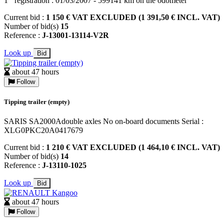
1
registration : 01/03/2007 - 599141 km on the odometer
Current bid :
1 150 € VAT EXCLUDED (1 391,50 € INCL. VAT)
Number of bid(s)
15
Reference :
J-13001-13114-V2R
Look up
Bid
about 47 hours
Follow
Tipping trailer (empty)
SARIS SA2000Adouble axles No on-board documents Serial :
XLG0PKC20A0417679
Current bid :
1 210 € VAT EXCLUDED (1 464,10 € INCL. VAT)
Number of bid(s)
14
Reference :
J-13110-1025
Look up
Bid
about 47 hours
Follow