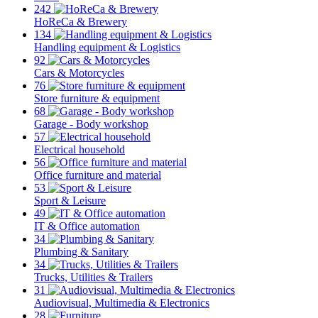
242
HoReCa & Brewery
134
Handling equipment & Logistics
92
Cars & Motorcycles
76
Store furniture & equipment
68
Garage - Body workshop
57
Electrical household
56
Office furniture and material
53
Sport & Leisure
49
IT & Office automation
34
Plumbing & Sanitary
34
Trucks, Utilities & Trailers
31
Audiovisual, Multimedia & Electronics
28