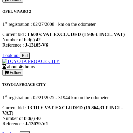
OPEL VIVARO 2
st
1
registration : 02/27/2008 - km on the odometer
Current bid :
1 600 € VAT EXCLUDED (1 936 € INCL. VAT)
Number of bid(s)
42
Reference :
J-13185-V6
Look up
Bid
about 46 hours
Follow
TOYOTA PROACE CITY
st
1
registration : 02/21/2025 - 31944 km on the odometer
Current bid :
13 111 € VAT EXCLUDED (15 864,31 € INCL.
VAT)
Number of bid(s)
40
Reference :
J-13079-V1