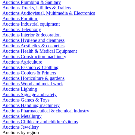
Auctions Plumbing & Sanitary
Auctions Trucks, Utilities & Trailers
Auctions Audiovisual, Multimedia & Electronics
Auctions Furniture
Auctions Industrial equipment
Auctions Telephony
Auctions Interior & decoration
Auctions Hygiene and cleanness
Auctions Aesthetics & cosmetics
Auctions Health & Medical Equipment
Auctions Construction machinery
Auctions Agriculture
Auctions Fashion & Clothing
Auctions Copiers & Printers
Auctions Horticulture & gardens
Auctions Wood and metal work
Auctions Lighting
Auctions Signage and safety
Auctions Games & Toys
Auctions Handling machinery
Auctions Pharmaceutical & chemical industry
Auctions Metallurgy
Auctions Childcare and children's items
Auctions Jewellery
Auctions by region