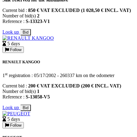
Current bid :
850 € VAT EXCLUDED (1 028,50 € INCL. VAT)
Number of bid(s)
2
Reference :
S-13323-V1
Look up
Bid
5 days
Follow
RENAULT KANGOO
st
1
registration : 05/17/2002 - 260337 km on the odometer
Current bid :
200 € VAT EXCLUDED (200 € INCL. VAT)
Number of bid(s)
1
Reference :
S-13058-V5
Look up
Bid
5 days
Follow