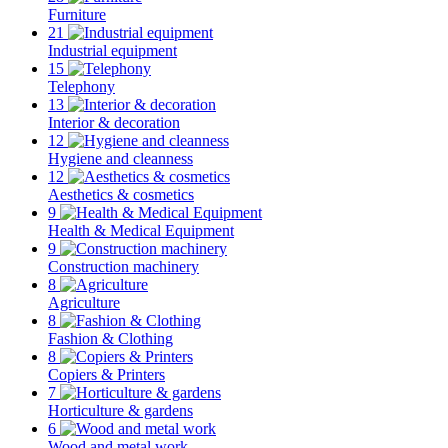
Furniture
21
Industrial equipment
15
Telephony
13
Interior & decoration
12
Hygiene and cleanness
12
Aesthetics & cosmetics
9
Health & Medical Equipment
9
Construction machinery
8
Agriculture
8
Fashion & Clothing
8
Copiers & Printers
7
Horticulture & gardens
6
Wood and metal work