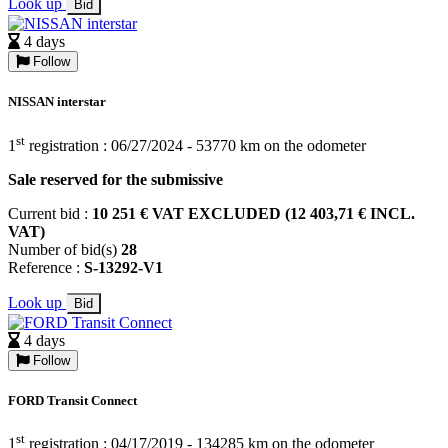
Look up
Bid
4 days
Follow
NISSAN interstar
st
1
registration : 06/27/2024 - 53770 km on the odometer
Sale reserved for the submissive
Current bid :
10 251 € VAT EXCLUDED (12 403,71 € INCL.
VAT)
Number of bid(s)
28
Reference :
S-13292-V1
Look up
Bid
4 days
Follow
FORD Transit Connect
st
1
registration : 04/17/2019 - 134285 km on the odometer