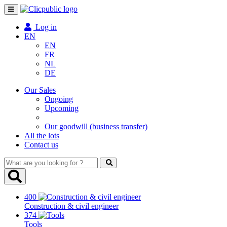
Toggle
navigation
Log in
EN
EN
FR
NL
DE
Our Sales
Ongoing
Upcoming
Our goodwill (business transfer)
All the lots
Contact us
What
are
you
looking
400
for
Construction & civil engineer
?
374
Tools