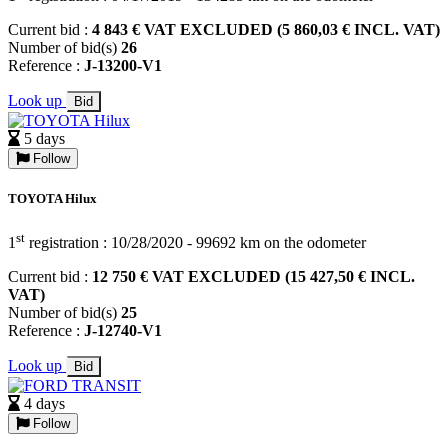
Current bid :
4 843 € VAT EXCLUDED (5 860,03 € INCL. VAT)
Number of bid(s)
26
Reference :
J-13200-V1
Look up
Bid
5 days
Follow
TOYOTA Hilux
st
1
registration : 10/28/2020 - 99692 km on the odometer
Current bid :
12 750 € VAT EXCLUDED (15 427,50 € INCL.
VAT)
Number of bid(s)
25
Reference :
J-12740-V1
Look up
Bid
4 days
Follow