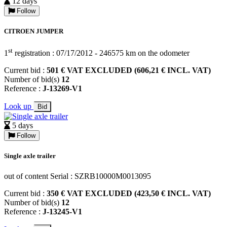
12 days
Follow
CITROEN JUMPER
st
1
registration : 07/17/2012 - 246575 km on the odometer
Current bid :
501 € VAT EXCLUDED (606,21 € INCL. VAT)
Number of bid(s)
12
Reference :
J-13269-V1
Look up
Bid
5 days
Follow
Single axle trailer
out of content Serial : SZRB10000M0013095
Current bid :
350 € VAT EXCLUDED (423,50 € INCL. VAT)
Number of bid(s)
12
Reference :
J-13245-V1