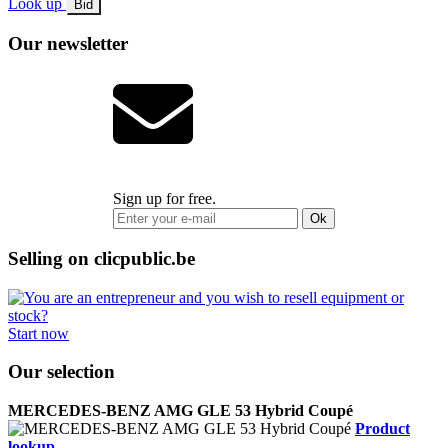
Look up
Bid
Our newsletter
Sign up for free.
Ok
Selling on clicpublic.be
Start now
Our selection
MERCEDES-BENZ AMG GLE 53 Hybrid Coupé
Product
lookup