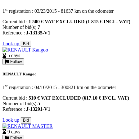
st
1
registration : 03/23/2015 - 81637 km on the odometer
Current bid :
1 500 € VAT EXCLUDED (1 815 € INCL. VAT)
Number of bid(s)
7
Reference :
J-13135-V1
Look up
Bid
5 days
Follow
RENAULT Kangoo
st
1
registration : 04/10/2015 - 300821 km on the odometer
Current bid :
510 € VAT EXCLUDED (617,10 € INCL. VAT)
Number of bid(s)
5
Reference :
J-13291-V1
Look up
Bid
9 days
Follow