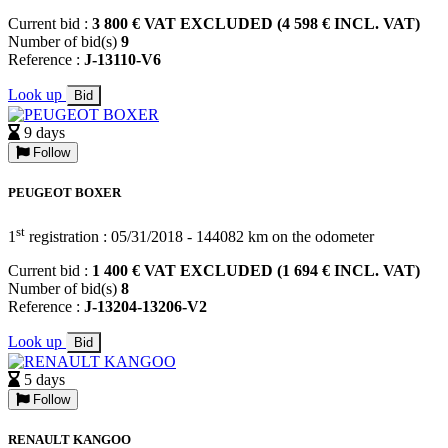
Current bid :
3 800 € VAT EXCLUDED (4 598 € INCL. VAT)
Number of bid(s)
9
Reference :
J-13110-V6
Look up
Bid
9 days
Follow
PEUGEOT BOXER
st
1
registration : 05/31/2018 - 144082 km on the odometer
Current bid :
1 400 € VAT EXCLUDED (1 694 € INCL. VAT)
Number of bid(s)
8
Reference :
J-13204-13206-V2
Look up
Bid
5 days
Follow
RENAULT KANGOO