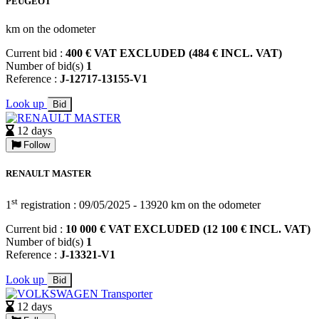
PEUGEOT
km on the odometer
Current bid :
400 € VAT EXCLUDED (484 € INCL. VAT)
Number of bid(s)
1
Reference :
J-12717-13155-V1
Look up
Bid
12 days
Follow
RENAULT MASTER
st
1
registration : 09/05/2025 - 13920 km on the odometer
Current bid :
10 000 € VAT EXCLUDED (12 100 € INCL. VAT)
Number of bid(s)
1
Reference :
J-13321-V1
Look up
Bid
12 days