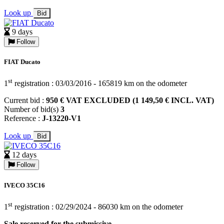
Look up
Bid
9 days
Follow
FIAT Ducato
st
1
registration : 03/03/2016 - 165819 km on the odometer
Current bid :
950 € VAT EXCLUDED (1 149,50 € INCL. VAT)
Number of bid(s)
3
Reference :
J-13220-V1
Look up
Bid
12 days
Follow
IVECO 35C16
st
1
registration : 02/29/2024 - 86030 km on the odometer
Sale reserved for the submissive