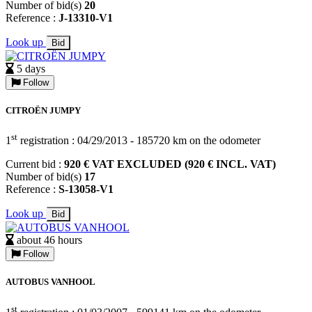
Number of bid(s)
20
Reference :
J-13310-V1
Look up
Bid
5 days
Follow
CITROËN JUMPY
st
1
registration : 04/29/2013 - 185720 km on the odometer
Current bid :
920 € VAT EXCLUDED (920 € INCL. VAT)
Number of bid(s)
17
Reference :
S-13058-V1
Look up
Bid
about 46 hours
Follow
AUTOBUS VANHOOL
st