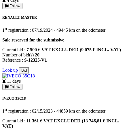
4 days
Follow
RENAULT MASTER
st
1
registration : 07/19/2024 - 49445 km on the odometer
Sale reserved for the submissive
Current bid :
7 500 € VAT EXCLUDED (9 075 € INCL. VAT)
Number of bid(s)
20
Reference :
S-12325-V1
Look up
Bid
11 days
Follow
IVECO 35C18
st
1
registration : 02/15/2023 - 44859 km on the odometer
Current bid :
11 361 € VAT EXCLUDED (13 746,81 € INCL.
VAT)