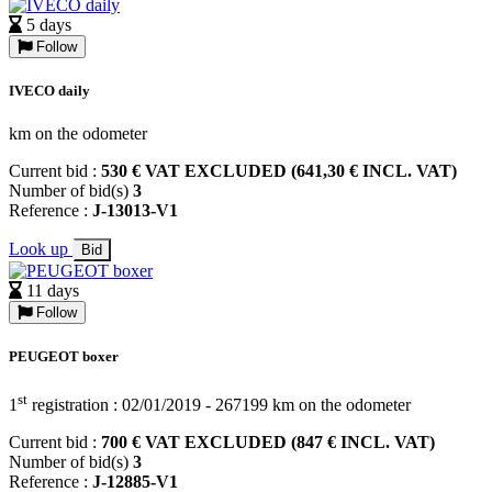
5 days
Follow
IVECO daily
km on the odometer
Current bid :
530 € VAT EXCLUDED (641,30 € INCL. VAT)
Number of bid(s)
3
Reference :
J-13013-V1
Look up
Bid
11 days
Follow
PEUGEOT boxer
st
1
registration : 02/01/2019 - 267199 km on the odometer
Current bid :
700 € VAT EXCLUDED (847 € INCL. VAT)
Number of bid(s)
3
Reference :
J-12885-V1