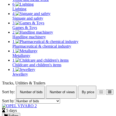
6
Lighting
4
Signage and safety
3
Games & Toys
2
Handling machinery
1
Pharmaceutical & chemical industry
1
Metallurgy
1
Childcare and children's items
1
Jewellery
Trucks, Utilities & Trailers
Sort by:
Number of bids
Number of views
By price
Sort by
5 days
Follow