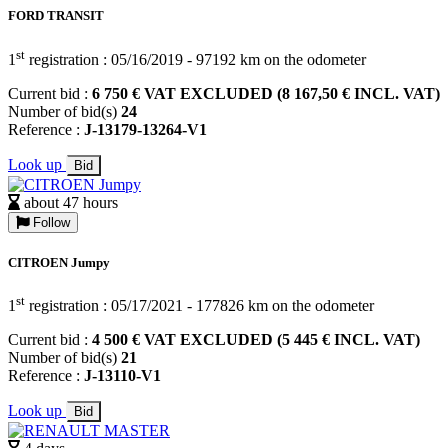
FORD TRANSIT
st
1
registration : 05/16/2019 - 97192 km on the odometer
Current bid :
6 750 € VAT EXCLUDED (8 167,50 € INCL. VAT)
Number of bid(s)
24
Reference :
J-13179-13264-V1
Look up
Bid
about 47 hours
Follow
CITROEN Jumpy
st
1
registration : 05/17/2021 - 177826 km on the odometer
Current bid :
4 500 € VAT EXCLUDED (5 445 € INCL. VAT)
Number of bid(s)
21
Reference :
J-13110-V1
Look up
Bid