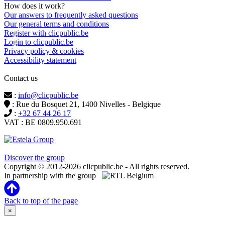
How does it work?
Our answers to frequently asked questions
Our general terms and conditions
Register with clicpublic.be
Login to clicpublic.be
Privacy policy & cookies
Accessibility statement
Contact us
:
info@clicpublic.be
: Rue du Bosquet 21, 1400 Nivelles - Belgique
:
+32 67 44 26 17
VAT : BE 0809.950.691
Clicpublic is a brand of the Estela group
Discover the group
Copyright © 2012-2026 clicpublic.be - All rights reserved.
In partnership with the group
Back to top of the page
×