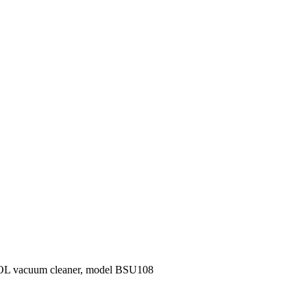
OL vacuum cleaner, model BSU108