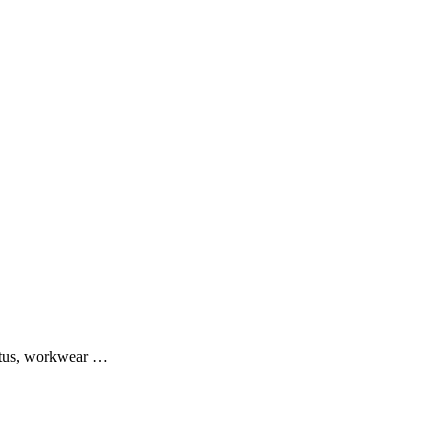
ratus, workwear …