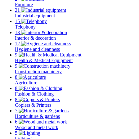
Furniture
21
Industrial equipment
15
Telephony
13
Interior & decoration
12
Hygiene and cleanness
9
Health & Medical Equipment
9
Construction machinery
8
Agriculture
8
Fashion & Clothing
8
Copiers & Printers
7
Horticulture & gardens
6
Wood and metal work
5
Lighting