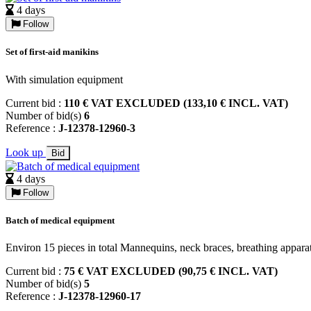
4 days
Follow
Set of first-aid manikins
With simulation equipment
Current bid :
110 € VAT EXCLUDED (133,10 € INCL. VAT)
Number of bid(s)
6
Reference :
J-12378-12960-3
Look up
Bid
4 days
Follow
Batch of medical equipment
Environ 15 pieces in total Mannequins, neck braces, breathing appa
Current bid :
75 € VAT EXCLUDED (90,75 € INCL. VAT)
Number of bid(s)
5
Reference :
J-12378-12960-17