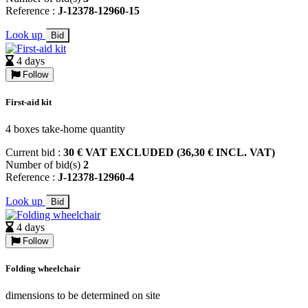
Reference :
J-12378-12960-15
Look up
Bid
4 days
Follow
First-aid kit
4 boxes take-home quantity
Current bid :
30 € VAT EXCLUDED (36,30 € INCL. VAT)
Number of bid(s)
2
Reference :
J-12378-12960-4
Look up
Bid
4 days
Follow
Folding wheelchair
dimensions to be determined on site