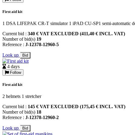
First aid kit
1 DSA LIFEPAK CR-T simulator 1 iPAD CU-SP1 semi-automatic defi
Current bid :
340 € VAT EXCLUDED (411,40 € INCL. VAT)
Number of bid(s)
19
Reference :
J-12378-12960-5
Look up
Bid
4 days
Follow
First aid kit
2 helmets 1 stretcher
Current bid :
145 € VAT EXCLUDED (175,45 € INCL. VAT)
Number of bid(s)
18
Reference :
J-12378-12960-2
Look up
Bid