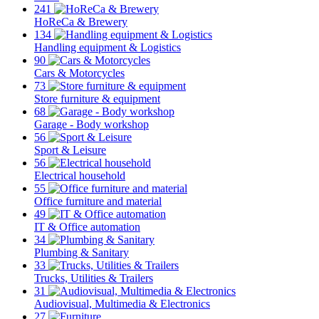
241
HoReCa & Brewery
134
Handling equipment & Logistics
90
Cars & Motorcycles
73
Store furniture & equipment
68
Garage - Body workshop
56
Sport & Leisure
56
Electrical household
55
Office furniture and material
49
IT & Office automation
34
Plumbing & Sanitary
33
Trucks, Utilities & Trailers
31
Audiovisual, Multimedia & Electronics
27