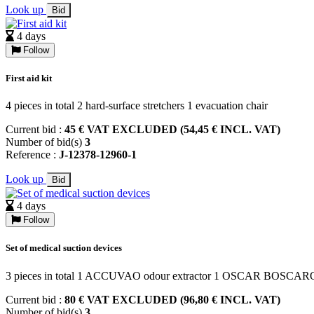
Look up
Bid
4 days
Follow
First aid kit
4 pieces in total 2 hard-surface stretchers 1 evacuation chair
Current bid :
45 € VAT EXCLUDED (54,45 € INCL. VAT)
Number of bid(s)
3
Reference :
J-12378-12960-1
Look up
Bid
4 days
Follow
Set of medical suction devices
3 pieces in total 1 ACCUVAO odour extractor 1 OSCAR BOSCAR
Current bid :
80 € VAT EXCLUDED (96,80 € INCL. VAT)
Number of bid(s)
3