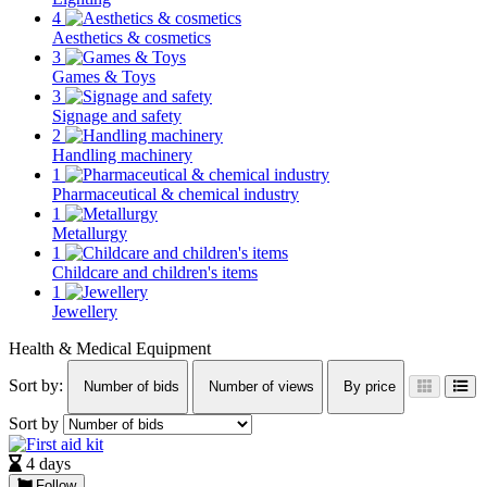
4
Aesthetics & cosmetics
3
Games & Toys
3
Signage and safety
2
Handling machinery
1
Pharmaceutical & chemical industry
1
Metallurgy
1
Childcare and children's items
1
Jewellery
Health & Medical Equipment
Sort by:
Number of bids
Number of views
By price
Sort by
4 days
Follow