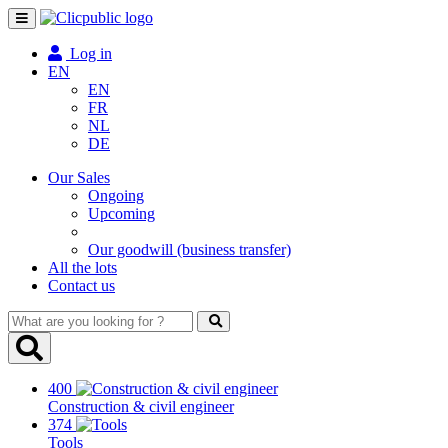
Toggle
navigation
Log in
EN
EN
FR
NL
DE
Our Sales
Ongoing
Upcoming
Our goodwill (business transfer)
All the lots
Contact us
What
are
you
looking
400
for
Construction & civil engineer
?
374
Tools