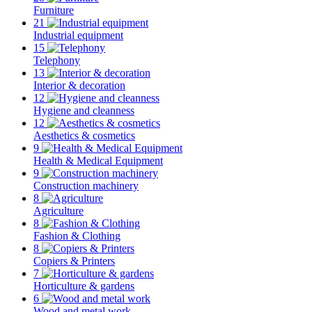
Furniture
21
Industrial equipment
15
Telephony
13
Interior & decoration
12
Hygiene and cleanness
12
Aesthetics & cosmetics
9
Health & Medical Equipment
9
Construction machinery
8
Agriculture
8
Fashion & Clothing
8
Copiers & Printers
7
Horticulture & gardens
6
Wood and metal work