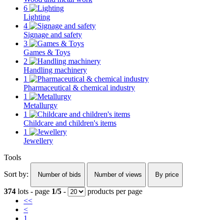
6
Lighting
4
Signage and safety
3
Games & Toys
2
Handling machinery
1
Pharmaceutical & chemical industry
1
Metallurgy
1
Childcare and children's items
1
Jewellery
Tools
Sort by:
Number of bids
Number of views
By price
374
lots - page
1/5
-
products per page
<<
<
1