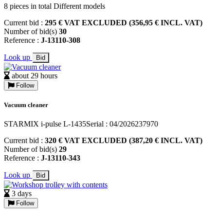
8 pieces in total Different models
Current bid :
295 € VAT EXCLUDED (356,95 € INCL. VAT)
Number of bid(s)
30
Reference :
J-13110-308
Look up
Bid
about 29 hours
Follow
Vacuum cleaner
STARMIX i-pulse L-1435Serial : 04/2026237970
Current bid :
320 € VAT EXCLUDED (387,20 € INCL. VAT)
Number of bid(s)
29
Reference :
J-13110-343
Look up
Bid
3 days
Follow