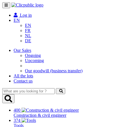
Toggle
navigation
Log in
EN
EN
FR
NL
DE
Our Sales
Ongoing
Upcoming
Our goodwill (business transfer)
All the lots
Contact us
What
are
you
looking
400
for
Construction & civil engineer
?
374
Tools