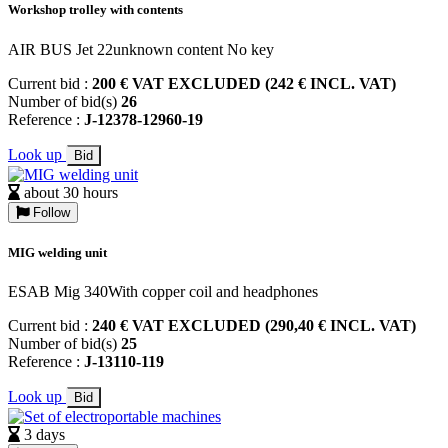
Workshop trolley with contents
AIR BUS Jet 22unknown content No key
Current bid :
200 € VAT EXCLUDED (242 € INCL. VAT)
Number of bid(s)
26
Reference :
J-12378-12960-19
Look up
Bid
about 30 hours
Follow
MIG welding unit
ESAB Mig 340With copper coil and headphones
Current bid :
240 € VAT EXCLUDED (290,40 € INCL. VAT)
Number of bid(s)
25
Reference :
J-13110-119
Look up
Bid
3 days