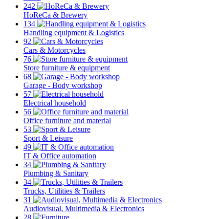
242
HoReCa & Brewery
134
Handling equipment & Logistics
92
Cars & Motorcycles
76
Store furniture & equipment
68
Garage - Body workshop
57
Electrical household
56
Office furniture and material
53
Sport & Leisure
49
IT & Office automation
34
Plumbing & Sanitary
34
Trucks, Utilities & Trailers
31
Audiovisual, Multimedia & Electronics
28