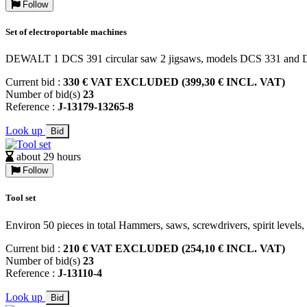
Follow
Set of electroportable machines
DEWALT 1 DCS 391 circular saw 2 jigsaws, models DCS 331 and
Current bid :
330 € VAT EXCLUDED (399,30 € INCL. VAT)
Number of bid(s)
23
Reference :
J-13179-13265-8
Look up
Bid
about 29 hours
Follow
Tool set
Environ 50 pieces in total Hammers, saws, screwdrivers, spirit levels
Current bid :
210 € VAT EXCLUDED (254,10 € INCL. VAT)
Number of bid(s)
23
Reference :
J-13110-4
Look up
Bid