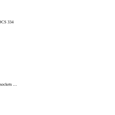
 DCS 334
, sockets …