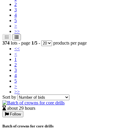
2
3
4
5
>
>>
374
lots - page
1/5
-
products per page
<<
<
1
2
3
4
5
>
>>
Sort by
about 29 hours
Follow
Batch of crowns for core drills