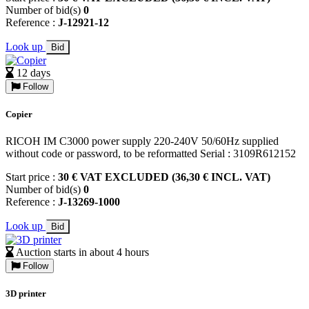
Number of bid(s)
0
Reference :
J-12921-12
Look up
Bid
12 days
Follow
Copier
RICOH IM C3000 power supply 220-240V 50/60Hz supplied
without code or password, to be reformatted Serial : 3109R612152
Start price :
30 € VAT EXCLUDED (36,30 € INCL. VAT)
Number of bid(s)
0
Reference :
J-13269-1000
Look up
Bid
Auction starts in about 4 hours
Follow
3D printer