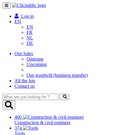
Toggle
navigation
Log in
EN
EN
FR
NL
DE
Our Sales
Ongoing
Upcoming
Our goodwill (business transfer)
All the lots
Contact us
What
are
you
looking
400
for
Construction & civil engineer
?
374
Tools