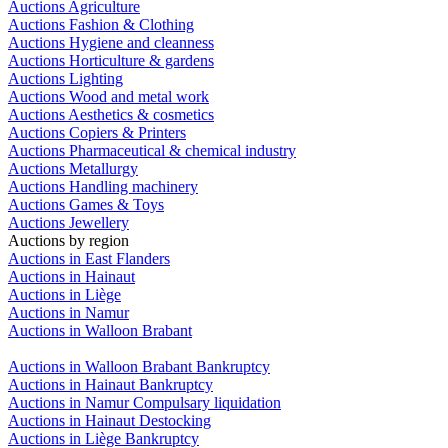
Auctions Agriculture
Auctions Fashion & Clothing
Auctions Hygiene and cleanness
Auctions Horticulture & gardens
Auctions Lighting
Auctions Wood and metal work
Auctions Aesthetics & cosmetics
Auctions Copiers & Printers
Auctions Pharmaceutical & chemical industry
Auctions Metallurgy
Auctions Handling machinery
Auctions Games & Toys
Auctions Jewellery
Auctions by region
Auctions in East Flanders
Auctions in Hainaut
Auctions in Liège
Auctions in Namur
Auctions in Walloon Brabant
Auctions in Walloon Brabant Bankruptcy
Auctions in Hainaut Bankruptcy
Auctions in Namur Compulsary liquidation
Auctions in Hainaut Destocking
Auctions in Liège Bankruptcy