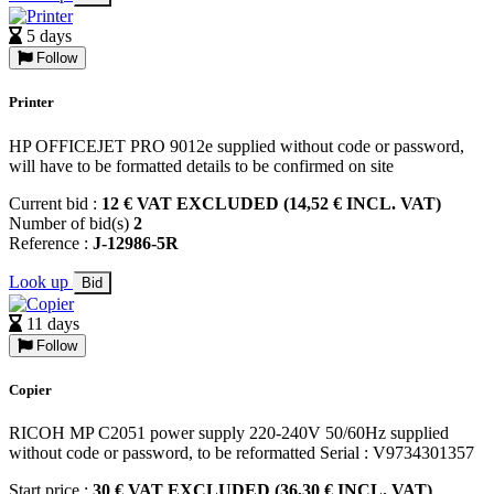
5 days
Follow
Printer
HP OFFICEJET PRO 9012e supplied without code or password,
will have to be formatted details to be confirmed on site
Current bid :
12 € VAT EXCLUDED (14,52 € INCL. VAT)
Number of bid(s)
2
Reference :
J-12986-5R
Look up
Bid
11 days
Follow
Copier
RICOH MP C2051 power supply 220-240V 50/60Hz supplied
without code or password, to be reformatted Serial : V9734301357
Start price :
30 € VAT EXCLUDED (36,30 € INCL. VAT)