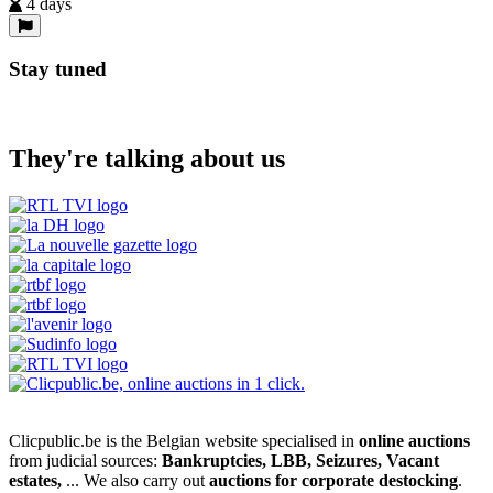
4 days
Stay tuned
They're talking about us
Clicpublic.be is the Belgian website specialised in
online auctions
from judicial sources:
Bankruptcies, LBB, Seizures, Vacant
estates,
... We also carry out
auctions for corporate destocking
.