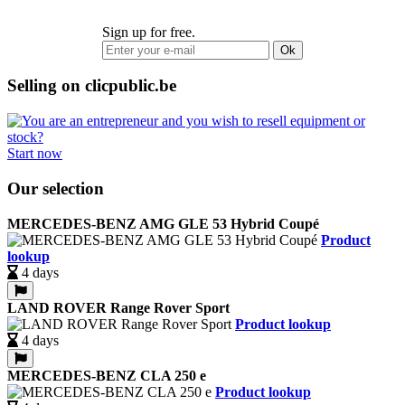
Sign up for free.
Ok
Selling on clicpublic.be
Start now
Our selection
MERCEDES-BENZ AMG GLE 53 Hybrid Coupé
Product
lookup
4 days
LAND ROVER Range Rover Sport
Product lookup
4 days
MERCEDES-BENZ CLA 250 e
Product lookup