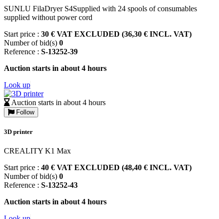
SUNLU FilaDryer S4Supplied with 24 spools of consumables
supplied without power cord
Start price :
30 € VAT EXCLUDED (36,30 € INCL. VAT)
Number of bid(s)
0
Reference :
S-13252-39
Auction starts in about 4 hours
Look up
Auction starts in about 4 hours
Follow
3D printer
CREALITY K1 Max
Start price :
40 € VAT EXCLUDED (48,40 € INCL. VAT)
Number of bid(s)
0
Reference :
S-13252-43
Auction starts in about 4 hours
Look up