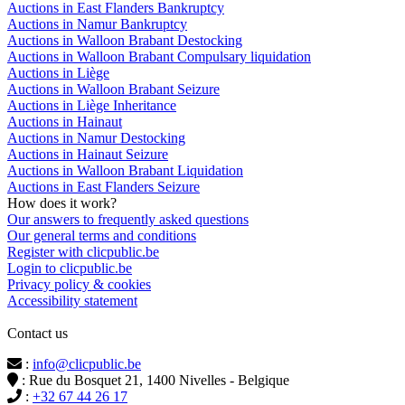
Auctions in East Flanders Bankruptcy
Auctions in Namur Bankruptcy
Auctions in Walloon Brabant Destocking
Auctions in Walloon Brabant Compulsary liquidation
Auctions in Liège
Auctions in Walloon Brabant Seizure
Auctions in Liège Inheritance
Auctions in Hainaut
Auctions in Namur Destocking
Auctions in Hainaut Seizure
Auctions in Walloon Brabant Liquidation
Auctions in East Flanders Seizure
How does it work?
Our answers to frequently asked questions
Our general terms and conditions
Register with clicpublic.be
Login to clicpublic.be
Privacy policy & cookies
Accessibility statement
Contact us
:
info@clicpublic.be
: Rue du Bosquet 21, 1400 Nivelles - Belgique
:
+32 67 44 26 17