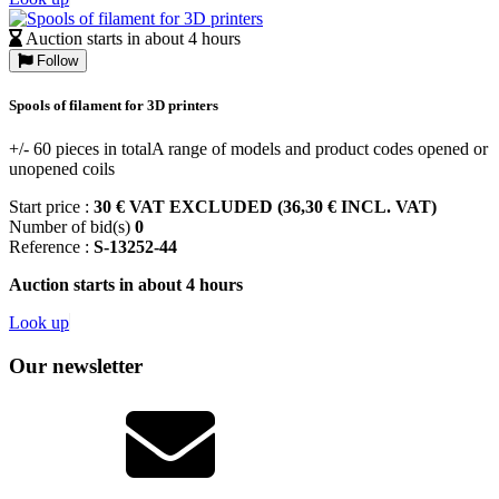
Auction starts in about 4 hours
Follow
Spools of filament for 3D printers
+/- 60 pieces in totalA range of models and product codes opened or
unopened coils
Start price :
30 € VAT EXCLUDED (36,30 € INCL. VAT)
Number of bid(s)
0
Reference :
S-13252-44
Auction starts in about 4 hours
Look up
Our newsletter