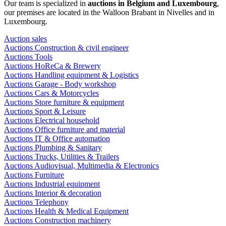
Our team is specialized in
auctions in Belgium and Luxembourg
,
our premises are located in the Walloon Brabant in Nivelles and in
Luxembourg.
Auction sales
Auctions Construction & civil engineer
Auctions Tools
Auctions HoReCa & Brewery
Auctions Handling equipment & Logistics
Auctions Garage - Body workshop
Auctions Cars & Motorcycles
Auctions Store furniture & equipment
Auctions Sport & Leisure
Auctions Electrical household
Auctions Office furniture and material
Auctions IT & Office automation
Auctions Plumbing & Sanitary
Auctions Trucks, Utilities & Trailers
Auctions Audiovisual, Multimedia & Electronics
Auctions Furniture
Auctions Industrial equipment
Auctions Interior & decoration
Auctions Telephony
Auctions Health & Medical Equipment
Auctions Construction machinery