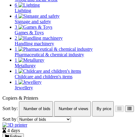
6
Lighting
4
Signage and safety
3
Games & Toys
2
Handling machinery
1
Pharmaceutical & chemical industry
1
Metallurgy
1
Childcare and children's items
1
Jewellery
Copiers & Printers
Sort by:
Number of bids
Number of views
By price
Sort by
4 days
Follow