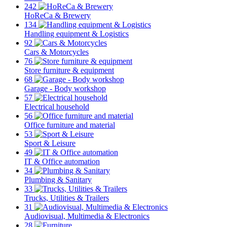
242
HoReCa & Brewery
134
Handling equipment & Logistics
92
Cars & Motorcycles
76
Store furniture & equipment
68
Garage - Body workshop
57
Electrical household
56
Office furniture and material
53
Sport & Leisure
49
IT & Office automation
34
Plumbing & Sanitary
33
Trucks, Utilities & Trailers
31
Audiovisual, Multimedia & Electronics
28