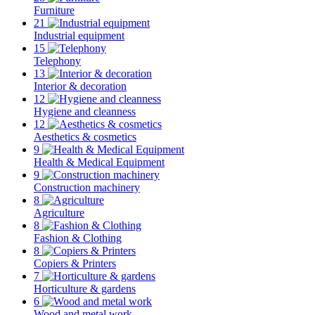
Furniture
21
Industrial equipment
15
Telephony
13
Interior & decoration
12
Hygiene and cleanness
12
Aesthetics & cosmetics
9
Health & Medical Equipment
9
Construction machinery
8
Agriculture
8
Fashion & Clothing
8
Copiers & Printers
7
Horticulture & gardens
6
Wood and metal work