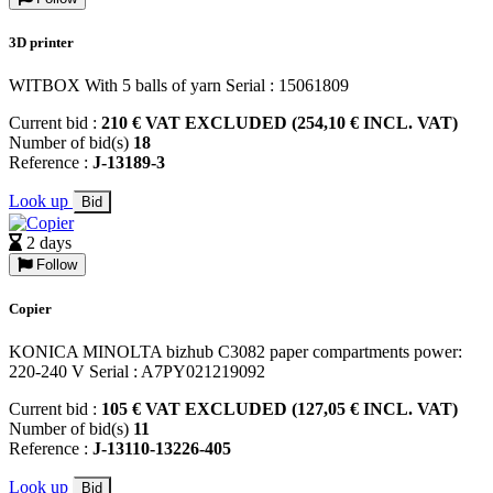
3D printer
WITBOX With 5 balls of yarn Serial : 15061809
Current bid :
210 € VAT EXCLUDED (254,10 € INCL. VAT)
Number of bid(s)
18
Reference :
J-13189-3
Look up
Bid
2 days
Follow
Copier
KONICA MINOLTA bizhub C3082 paper compartments power:
220-240 V Serial : A7PY021219092
Current bid :
105 € VAT EXCLUDED (127,05 € INCL. VAT)
Number of bid(s)
11
Reference :
J-13110-13226-405
Look up
Bid