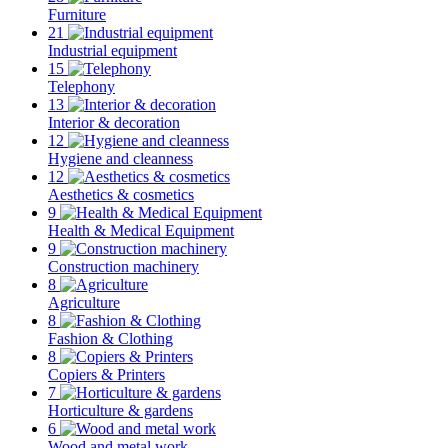
Furniture
21
Industrial equipment
15
Telephony
13
Interior & decoration
12
Hygiene and cleanness
12
Aesthetics & cosmetics
9
Health & Medical Equipment
9
Construction machinery
8
Agriculture
8
Fashion & Clothing
8
Copiers & Printers
7
Horticulture & gardens
6
Wood and metal work