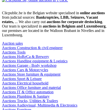
Clicpublic.be is the Belgian website specialised in
online auctions
from judicial sources:
Bankruptcies, LBB, Seizures, Vacant
estates,
... We also carry out
auctions for corporate destocking
.
Our team is specialized in
auctions in Belgium and Luxembourg
,
our premises are located in the Walloon Brabant in Nivelles and in
Luxembourg.
Auction sales
Auctions Construction & civil engineer
Auctions Tools
Auctions HoReCa & Brewery
Auctions Handling equipment & Logistics
Auctions Garage - Body workshop
Auctions Cars & Motorcycles
Auctions Store furniture & equipment
Auctions Sport & Leisure
Auctions Electrical household
Auctions Office furniture and material
Auctions IT & Office automation
Auctions Plumbing & Sanitary
Auctions Trucks, Utilities & Trailers
Auctions Audiovisual, Multimedia & Electronics
Auctions Furniture