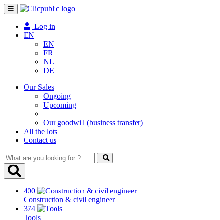
Toggle
navigation
Log in
EN
EN
FR
NL
DE
Our Sales
Ongoing
Upcoming
Our goodwill (business transfer)
All the lots
Contact us
What
are
you
looking
400
for
Construction & civil engineer
?
374
Tools