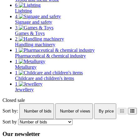
6
Lighting
4
Signage and safety
3
Games & Toys
2
Handling machinery
1
Pharmaceutical & chemical industry
1
Metallurgy
1
Childcare and children's items
1
Jewellery
Closed sale
Sort by:
Number of bids
Number of views
By price
Sort by
Our newsletter