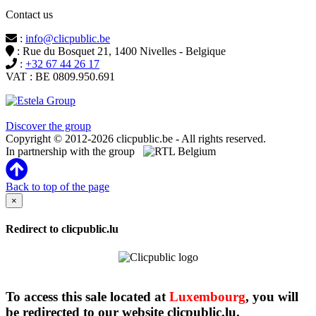
Contact us
:
info@clicpublic.be
: Rue du Bosquet 21, 1400 Nivelles - Belgique
:
+32 67 44 26 17
VAT : BE 0809.950.691
Clicpublic is a brand of the Estela group
Discover the group
Copyright © 2012-2026 clicpublic.be - All rights reserved.
In partnership with the group
Back to top of the page
×
Redirect to clicpublic.lu
To access this sale located at
Luxembourg
, you will
be redirected to our website clicpublic.lu.