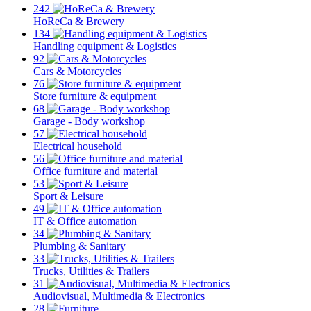
242
HoReCa & Brewery
134
Handling equipment & Logistics
92
Cars & Motorcycles
76
Store furniture & equipment
68
Garage - Body workshop
57
Electrical household
56
Office furniture and material
53
Sport & Leisure
49
IT & Office automation
34
Plumbing & Sanitary
33
Trucks, Utilities & Trailers
31
Audiovisual, Multimedia & Electronics
28