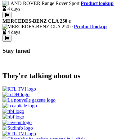
Product lookup
4 days
MERCEDES-BENZ CLA 250 e
Product lookup
4 days
Stay tuned
They're talking about us