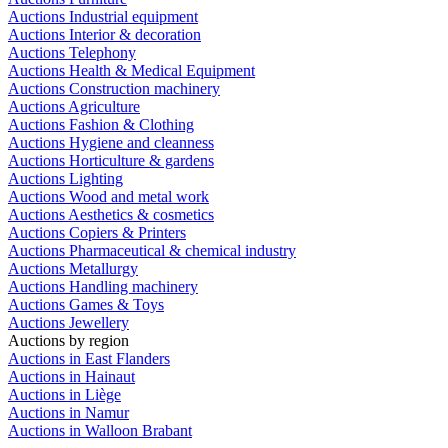
Auctions Industrial equipment
Auctions Interior & decoration
Auctions Telephony
Auctions Health & Medical Equipment
Auctions Construction machinery
Auctions Agriculture
Auctions Fashion & Clothing
Auctions Hygiene and cleanness
Auctions Horticulture & gardens
Auctions Lighting
Auctions Wood and metal work
Auctions Aesthetics & cosmetics
Auctions Copiers & Printers
Auctions Pharmaceutical & chemical industry
Auctions Metallurgy
Auctions Handling machinery
Auctions Games & Toys
Auctions Jewellery
Auctions by region
Auctions in East Flanders
Auctions in Hainaut
Auctions in Liège
Auctions in Namur
Auctions in Walloon Brabant