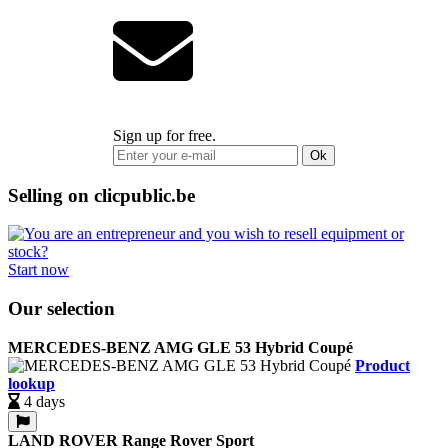
Sign up for free.
Ok
Selling on clicpublic.be
Start now
Our selection
MERCEDES-BENZ AMG GLE 53 Hybrid Coupé
Product
lookup
4 days
LAND ROVER Range Rover Sport