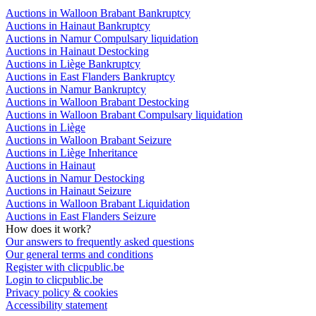
Auctions in Walloon Brabant Bankruptcy
Auctions in Hainaut Bankruptcy
Auctions in Namur Compulsary liquidation
Auctions in Hainaut Destocking
Auctions in Liège Bankruptcy
Auctions in East Flanders Bankruptcy
Auctions in Namur Bankruptcy
Auctions in Walloon Brabant Destocking
Auctions in Walloon Brabant Compulsary liquidation
Auctions in Liège
Auctions in Walloon Brabant Seizure
Auctions in Liège Inheritance
Auctions in Hainaut
Auctions in Namur Destocking
Auctions in Hainaut Seizure
Auctions in Walloon Brabant Liquidation
Auctions in East Flanders Seizure
How does it work?
Our answers to frequently asked questions
Our general terms and conditions
Register with clicpublic.be
Login to clicpublic.be
Privacy policy & cookies
Accessibility statement