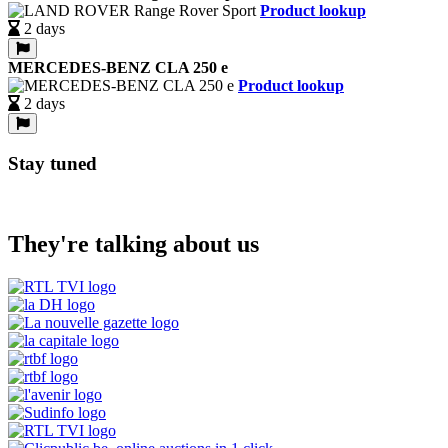
Product lookup
2 days
MERCEDES-BENZ CLA 250 e
Product lookup
2 days
Stay tuned
They're talking about us