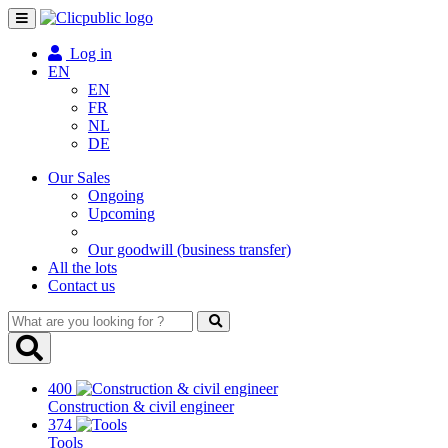
Toggle
navigation
Log in
EN
EN
FR
NL
DE
Our Sales
Ongoing
Upcoming
Our goodwill (business transfer)
All the lots
Contact us
What
are
you
looking
400
for
Construction & civil engineer
?
374
Tools