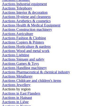
Auctions Industrial equipment
Auctions Telephony
Auctions Interior & decoration
Auctions Hygiene and cleanness
Auctions Aesthetics & cosmetics
Auctions Health & Medical Equipment
Auctions Construction machinery
Auctions Agriculture
Auctions Fashion & Clothing
Auctions Copiers & Printers
Auctions Horticulture & gardens
Auctions Wood and metal work
Auctions Lighting
Auctions Signage and safety
Auctions Games & Toys
Auctions Handling machinery
Auctions Pharmaceutical & chemical industry
Auctions Metallurgy
Auctions Childcare and children's items
Auctions Jewellery
Auctions by region
Auctions in East Flanders
Auctions in Hainaut
Auctions in Liège