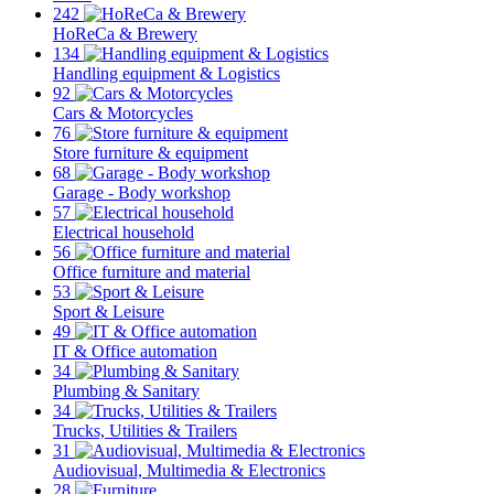
242
HoReCa & Brewery
134
Handling equipment & Logistics
92
Cars & Motorcycles
76
Store furniture & equipment
68
Garage - Body workshop
57
Electrical household
56
Office furniture and material
53
Sport & Leisure
49
IT & Office automation
34
Plumbing & Sanitary
34
Trucks, Utilities & Trailers
31
Audiovisual, Multimedia & Electronics
28