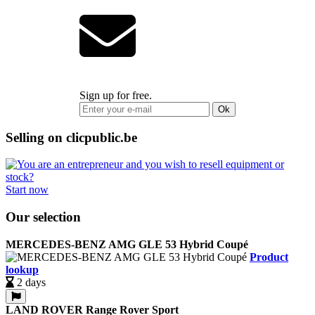
Sign up for free.
Ok
Selling on clicpublic.be
Start now
Our selection
MERCEDES-BENZ AMG GLE 53 Hybrid Coupé
Product
lookup
2 days
LAND ROVER Range Rover Sport