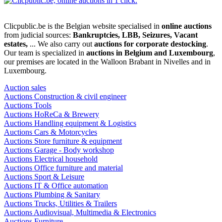
Clicpublic.be is the Belgian website specialised in
online auctions
from judicial sources:
Bankruptcies, LBB, Seizures, Vacant
estates,
... We also carry out
auctions for corporate destocking
.
Our team is specialized in
auctions in Belgium and Luxembourg
,
our premises are located in the Walloon Brabant in Nivelles and in
Luxembourg.
Auction sales
Auctions Construction & civil engineer
Auctions Tools
Auctions HoReCa & Brewery
Auctions Handling equipment & Logistics
Auctions Cars & Motorcycles
Auctions Store furniture & equipment
Auctions Garage - Body workshop
Auctions Electrical household
Auctions Office furniture and material
Auctions Sport & Leisure
Auctions IT & Office automation
Auctions Plumbing & Sanitary
Auctions Trucks, Utilities & Trailers
Auctions Audiovisual, Multimedia & Electronics
Auctions Furniture