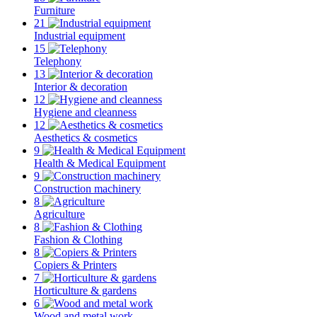
Furniture
21
Industrial equipment
15
Telephony
13
Interior & decoration
12
Hygiene and cleanness
12
Aesthetics & cosmetics
9
Health & Medical Equipment
9
Construction machinery
8
Agriculture
8
Fashion & Clothing
8
Copiers & Printers
7
Horticulture & gardens
6
Wood and metal work