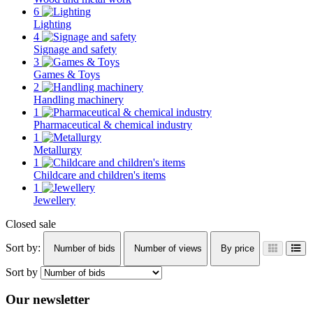
6
Lighting
4
Signage and safety
3
Games & Toys
2
Handling machinery
1
Pharmaceutical & chemical industry
1
Metallurgy
1
Childcare and children's items
1
Jewellery
Closed sale
Sort by:
Number of bids
Number of views
By price
Sort by
Our newsletter