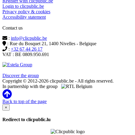
Register with clicpublic.be
Login to clicpublic.be
Privacy policy & cookies
Accessibility statement
Contact us
:
info@clicpublic.be
: Rue du Bosquet 21, 1400 Nivelles - Belgique
:
+32 67 44 26 17
VAT : BE 0809.950.691
Clicpublic is a brand of the Estela group
Discover the group
Copyright © 2012-2026 clicpublic.be - All rights reserved.
In partnership with the group
Back to top of the page
×
Redirect to clicpublic.lu