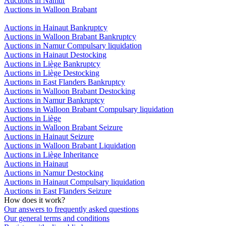
Auctions in Namur
Auctions in Walloon Brabant
Auctions in Hainaut Bankruptcy
Auctions in Walloon Brabant Bankruptcy
Auctions in Namur Compulsary liquidation
Auctions in Hainaut Destocking
Auctions in Liège Bankruptcy
Auctions in Liège Destocking
Auctions in East Flanders Bankruptcy
Auctions in Walloon Brabant Destocking
Auctions in Namur Bankruptcy
Auctions in Walloon Brabant Compulsary liquidation
Auctions in Liège
Auctions in Walloon Brabant Seizure
Auctions in Hainaut Seizure
Auctions in Walloon Brabant Liquidation
Auctions in Liège Inheritance
Auctions in Hainaut
Auctions in Namur Destocking
Auctions in Hainaut Compulsary liquidation
Auctions in East Flanders Seizure
How does it work?
Our answers to frequently asked questions
Our general terms and conditions