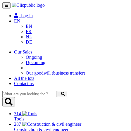
Toggle
navigation
Log in
EN
EN
FR
NL
DE
Our Sales
Ongoing
Upcoming
Our goodwill (business transfer)
All the lots
Contact us
What
are
you
looking
314
for
Tools
?
287
Construction & civil engineer