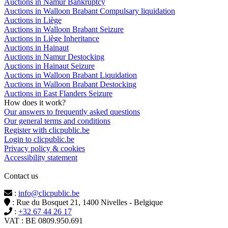
Auctions in Namur Bankruptcy
Auctions in Walloon Brabant Compulsary liquidation
Auctions in Liège
Auctions in Walloon Brabant Seizure
Auctions in Liège Inheritance
Auctions in Hainaut
Auctions in Namur Destocking
Auctions in Hainaut Seizure
Auctions in Walloon Brabant Liquidation
Auctions in Walloon Brabant Destocking
Auctions in East Flanders Seizure
How does it work?
Our answers to frequently asked questions
Our general terms and conditions
Register with clicpublic.be
Login to clicpublic.be
Privacy policy & cookies
Accessibility statement
Contact us
:
info@clicpublic.be
: Rue du Bosquet 21, 1400 Nivelles - Belgique
:
+32 67 44 26 17
VAT : BE 0809.950.691