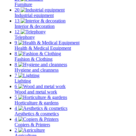
Furniture
20
Industrial equipment
13
Interior & decoration
12
Telephony
9
Health & Medical Equipment
8
Fashion & Clothing
8
Hygiene and cleanness
7
Lighting
6
Wood and metal work
5
Horticulture & gardens
4
Aesthetics & cosmetics
4
Copiers & Printers
2
Agriculture