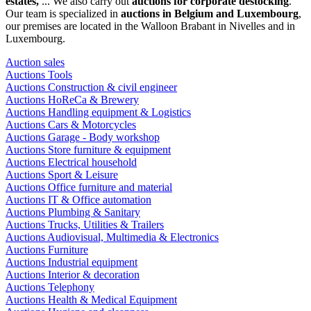
estates,
... We also carry out
auctions for corporate destocking
.
Our team is specialized in
auctions in Belgium and Luxembourg
,
our premises are located in the Walloon Brabant in Nivelles and in
Luxembourg.
Auction sales
Auctions Tools
Auctions Construction & civil engineer
Auctions HoReCa & Brewery
Auctions Handling equipment & Logistics
Auctions Cars & Motorcycles
Auctions Garage - Body workshop
Auctions Store furniture & equipment
Auctions Electrical household
Auctions Sport & Leisure
Auctions Office furniture and material
Auctions IT & Office automation
Auctions Plumbing & Sanitary
Auctions Trucks, Utilities & Trailers
Auctions Audiovisual, Multimedia & Electronics
Auctions Furniture
Auctions Industrial equipment
Auctions Interior & decoration
Auctions Telephony
Auctions Health & Medical Equipment