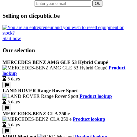
Ok
Selling on clicpublic.be
Start now
Our selection
MERCEDES-BENZ AMG GLE 53 Hybrid Coupé
Product
lookup
5 days
LAND ROVER Range Rover Sport
Product lookup
5 days
MERCEDES-BENZ CLA 250 e
Product lookup
5 days
FORD Mustang
Product lookup