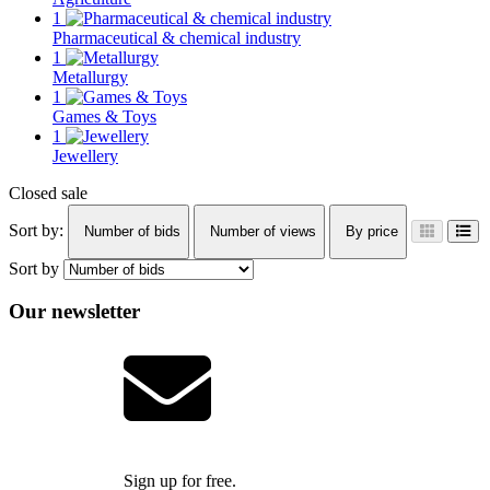
1
Pharmaceutical & chemical industry
1
Metallurgy
1
Games & Toys
1
Jewellery
Closed sale
Sort by:
Number of bids
Number of views
By price
Sort by
Our newsletter
Sign up for free.