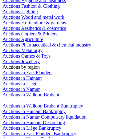
Auctions Hygiene and cleanness
Auctions Fashion & Clothing
Auctions Lighting
Auctions Wood and metal work
Auctions Horticulture & gardens
Auctions Aesthetics & cosmetics
Auctions Copiers & Printers
Auctions Agriculture
Auctions Pharmaceutical & chemical industry
Auctions Metallurgy
Auctions Games & Toys
Auctions Jewellery
Auctions by region
Auctions in East Flanders
Auctions in Hainaut
Auctions in Liège
Auctions in Namur
Auctions in Walloon Brabant
Auctions in Walloon Brabant Bankruptcy
Auctions in Hainaut Bankruptcy
Auctions in Namur Compulsary liquidation
Auctions in Hainaut Destocking
Auctions in Liège Bankruptcy
Auctions in East Flanders Bankruptcy