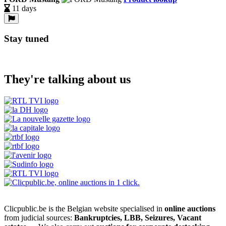
11 days
Stay tuned
They're talking about us
Clicpublic.be is the Belgian website specialised in
online auctions
from judicial sources:
Bankruptcies, LBB, Seizures, Vacant