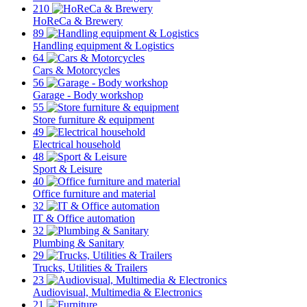
210
HoReCa & Brewery
89
Handling equipment & Logistics
64
Cars & Motorcycles
56
Garage - Body workshop
55
Store furniture & equipment
49
Electrical household
48
Sport & Leisure
40
Office furniture and material
32
IT & Office automation
32
Plumbing & Sanitary
29
Trucks, Utilities & Trailers
23
Audiovisual, Multimedia & Electronics
21