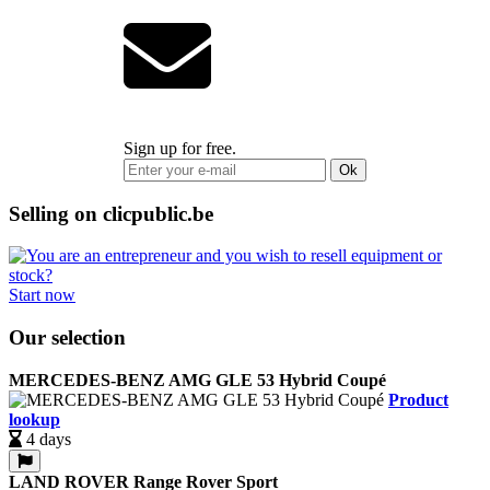
Sign up for free.
Ok
Selling on clicpublic.be
Start now
Our selection
MERCEDES-BENZ AMG GLE 53 Hybrid Coupé
Product
lookup
4 days
LAND ROVER Range Rover Sport