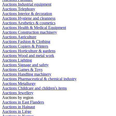
Auctions Industrial equipment
Auctions Telephony
Auctions Interior & decoration
Auctions Hygiene and cleanness
Auctions Aesthetics & cosmetics
Auctions Health & Medical Equipment
Auctions Construction machinery
Auctions Agriculture
Auctions Fashion & Clothing
Auctions Copiers & Printers
Auctions Horticulture & gardens
Auctions Wood and metal work
Auctions Lighting
Auctions Signage and safety
Auctions Games & Toys
Auctions Handling machinery
Auctions Pharmaceutical & chemical industry
Auctions Metallurgy
Auctions Childcare and children's items
Auctions Jewellery
Auctions by region
Auctions in East Flanders
Auctions in Hainaut
Auctions in Liège