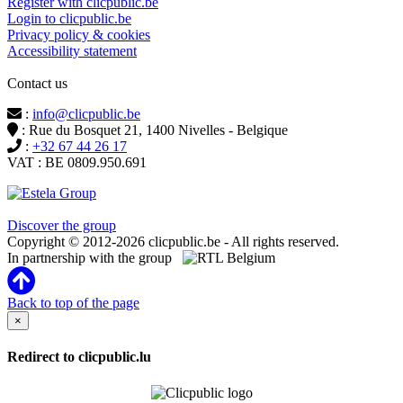
Register with clicpublic.be
Login to clicpublic.be
Privacy policy & cookies
Accessibility statement
Contact us
:
info@clicpublic.be
: Rue du Bosquet 21, 1400 Nivelles - Belgique
:
+32 67 44 26 17
VAT : BE 0809.950.691
Clicpublic is a brand of the Estela group
Discover the group
Copyright © 2012-2026 clicpublic.be - All rights reserved.
In partnership with the group
Back to top of the page
×
Redirect to clicpublic.lu