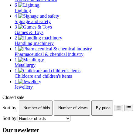
6
Lighting
4
Signage and safety
3
Games & Toys
2
Handling machinery
1
Pharmaceutical & chemical industry
1
Metallurgy
1
Childcare and children's items
1
Jewellery
Closed sale
Sort by:
Number of bids
Number of views
By price
Sort by
Our newsletter