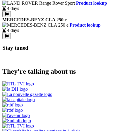
Product lookup
4 days
MERCEDES-BENZ CLA 250 e
Product lookup
4 days
Stay tuned
They're talking about us