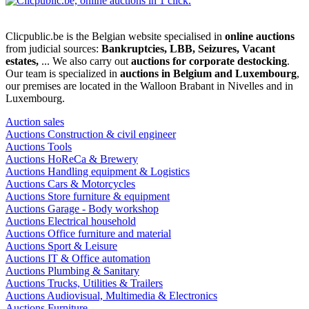
Clicpublic.be is the Belgian website specialised in
online auctions
from judicial sources:
Bankruptcies, LBB, Seizures, Vacant
estates,
... We also carry out
auctions for corporate destocking
.
Our team is specialized in
auctions in Belgium and Luxembourg
,
our premises are located in the Walloon Brabant in Nivelles and in
Luxembourg.
Auction sales
Auctions Construction & civil engineer
Auctions Tools
Auctions HoReCa & Brewery
Auctions Handling equipment & Logistics
Auctions Cars & Motorcycles
Auctions Store furniture & equipment
Auctions Garage - Body workshop
Auctions Electrical household
Auctions Office furniture and material
Auctions Sport & Leisure
Auctions IT & Office automation
Auctions Plumbing & Sanitary
Auctions Trucks, Utilities & Trailers
Auctions Audiovisual, Multimedia & Electronics
Auctions Furniture