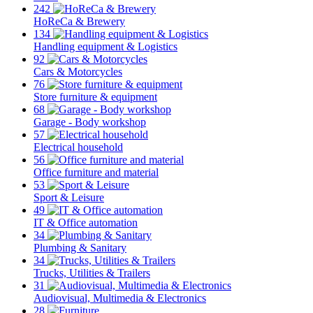
242
HoReCa & Brewery
134
Handling equipment & Logistics
92
Cars & Motorcycles
76
Store furniture & equipment
68
Garage - Body workshop
57
Electrical household
56
Office furniture and material
53
Sport & Leisure
49
IT & Office automation
34
Plumbing & Sanitary
34
Trucks, Utilities & Trailers
31
Audiovisual, Multimedia & Electronics
28