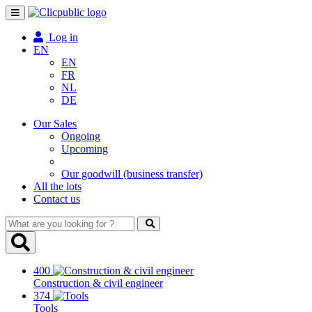
Toggle
navigation
Log in
EN
EN
FR
NL
DE
Our Sales
Ongoing
Upcoming
Our goodwill (business transfer)
All the lots
Contact us
What
are
you
looking
400
for
Construction & civil engineer
?
374
Tools