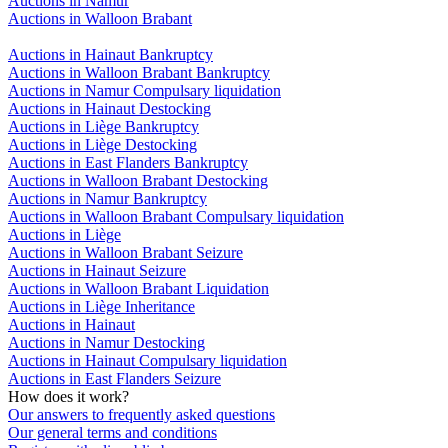
Auctions in Namur
Auctions in Walloon Brabant
Auctions in Hainaut Bankruptcy
Auctions in Walloon Brabant Bankruptcy
Auctions in Namur Compulsary liquidation
Auctions in Hainaut Destocking
Auctions in Liège Bankruptcy
Auctions in Liège Destocking
Auctions in East Flanders Bankruptcy
Auctions in Walloon Brabant Destocking
Auctions in Namur Bankruptcy
Auctions in Walloon Brabant Compulsary liquidation
Auctions in Liège
Auctions in Walloon Brabant Seizure
Auctions in Hainaut Seizure
Auctions in Walloon Brabant Liquidation
Auctions in Liège Inheritance
Auctions in Hainaut
Auctions in Namur Destocking
Auctions in Hainaut Compulsary liquidation
Auctions in East Flanders Seizure
How does it work?
Our answers to frequently asked questions
Our general terms and conditions