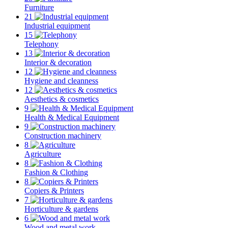
Furniture
21
Industrial equipment
15
Telephony
13
Interior & decoration
12
Hygiene and cleanness
12
Aesthetics & cosmetics
9
Health & Medical Equipment
9
Construction machinery
8
Agriculture
8
Fashion & Clothing
8
Copiers & Printers
7
Horticulture & gardens
6
Wood and metal work