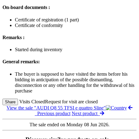
On-board documents :
Certificate of registration (1 part)
Certificate of conformity
Remarks :
Started during inventory
General remarks:
The buyer is supposed to have visited the items before his
bidding in anticipation of the possible dismantling,
disconnection or any other handling for the withdrawal of his
purchase
Visits Closed
Request for visit are closed
Share
View the sale "AUDI Q8 55 TFSI e quattro Sline"
Previous product
Next product
The sale ended on Monday 08 Jun 2026.