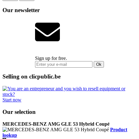
Our newsletter
Sign up for free.
Ok
Selling on clicpublic.be
Start now
Our selection
MERCEDES-BENZ AMG GLE 53 Hybrid Coupé
Product
lookup