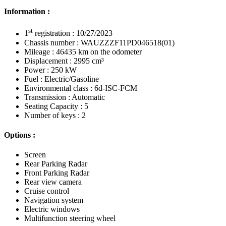
Information :
st
1
registration : 10/27/2023
Chassis number : WAUZZZF11PD046518(01)
Mileage : 46435 km on the odometer
Displacement : 2995 cm³
Power : 250 kW
Fuel : Electric/Gasoline
Environmental class : 6d-ISC-FCM
Transmission : Automatic
Seating Capacity : 5
Number of keys : 2
Options :
Screen
Rear Parking Radar
Front Parking Radar
Rear view camera
Cruise control
Navigation system
Electric windows
Multifunction steering wheel