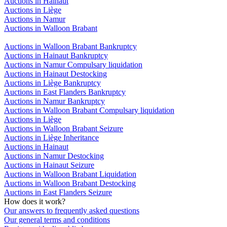
Auctions in Hainaut
Auctions in Liège
Auctions in Namur
Auctions in Walloon Brabant
Auctions in Walloon Brabant Bankruptcy
Auctions in Hainaut Bankruptcy
Auctions in Namur Compulsary liquidation
Auctions in Hainaut Destocking
Auctions in Liège Bankruptcy
Auctions in East Flanders Bankruptcy
Auctions in Namur Bankruptcy
Auctions in Walloon Brabant Compulsary liquidation
Auctions in Liège
Auctions in Walloon Brabant Seizure
Auctions in Liège Inheritance
Auctions in Hainaut
Auctions in Namur Destocking
Auctions in Hainaut Seizure
Auctions in Walloon Brabant Liquidation
Auctions in Walloon Brabant Destocking
Auctions in East Flanders Seizure
How does it work?
Our answers to frequently asked questions
Our general terms and conditions