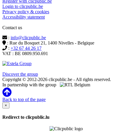
Register with clicpublic.be
Login to clicpublic.be
Privacy policy & cookies
Accessibility statement
Contact us
:
info@clicpublic.be
: Rue du Bosquet 21, 1400 Nivelles - Belgique
:
+32 67 44 26 17
VAT : BE 0809.950.691
Clicpublic is a brand of the Estela group
Discover the group
Copyright © 2012-2026 clicpublic.be - All rights reserved.
In partnership with the group
Back to top of the page
×
Redirect to clicpublic.lu