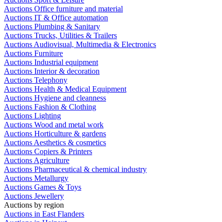
Auctions Office furniture and material
Auctions IT & Office automation
Auctions Plumbing & Sanitary
Auctions Trucks, Utilities & Trailers
Auctions Audiovisual, Multimedia & Electronics
Auctions Furniture
Auctions Industrial equipment
Auctions Interior & decoration
Auctions Telephony
Auctions Health & Medical Equipment
Auctions Hygiene and cleanness
Auctions Fashion & Clothing
Auctions Lighting
Auctions Wood and metal work
Auctions Horticulture & gardens
Auctions Aesthetics & cosmetics
Auctions Copiers & Printers
Auctions Agriculture
Auctions Pharmaceutical & chemical industry
Auctions Metallurgy
Auctions Games & Toys
Auctions Jewellery
Auctions by region
Auctions in East Flanders