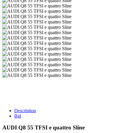
Description
Bid
AUDI Q8 55 TFSI e quattro Sline