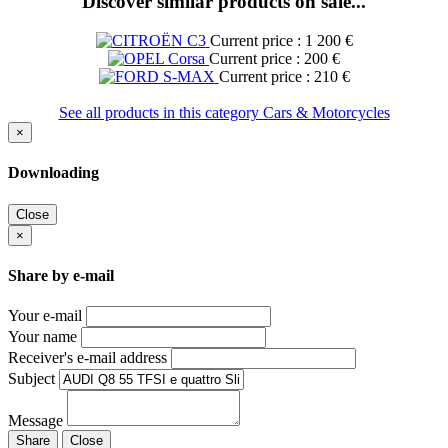
Discover similar products on sale...
Current price : 1 200 €
Current price : 200 €
Current price : 210 €
See all products in this category Cars & Motorcycles
×
Downloading
Close
×
Share by e-mail
Your e-mail
Your name
Receiver's e-mail address
Subject
Message
Share
Close