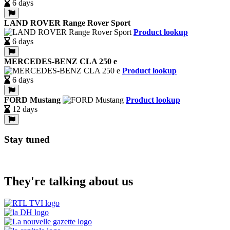
6 days
LAND ROVER Range Rover Sport
Product lookup
6 days
MERCEDES-BENZ CLA 250 e
Product lookup
6 days
FORD Mustang
Product lookup
12 days
Stay tuned
They're talking about us