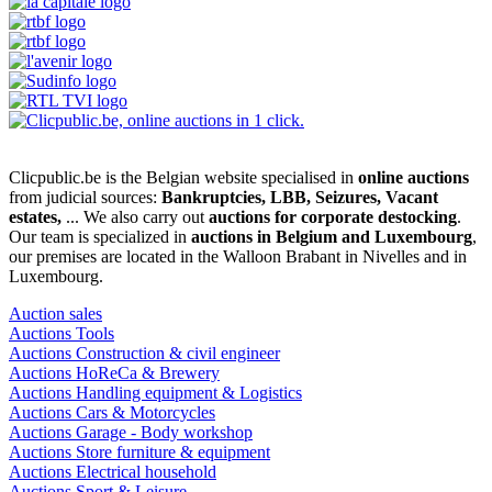
Clicpublic.be is the Belgian website specialised in
online auctions
from judicial sources:
Bankruptcies, LBB, Seizures, Vacant
estates,
... We also carry out
auctions for corporate destocking
.
Our team is specialized in
auctions in Belgium and Luxembourg
,
our premises are located in the Walloon Brabant in Nivelles and in
Luxembourg.
Auction sales
Auctions Tools
Auctions Construction & civil engineer
Auctions HoReCa & Brewery
Auctions Handling equipment & Logistics
Auctions Cars & Motorcycles
Auctions Garage - Body workshop
Auctions Store furniture & equipment
Auctions Electrical household
Auctions Sport & Leisure