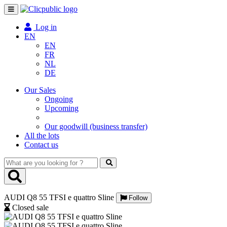
Toggle
navigation
Log in
EN
EN
FR
NL
DE
Our Sales
Ongoing
Upcoming
Our goodwill (business transfer)
All the lots
Contact us
What
are
you
looking
AUDI Q8 55 TFSI e quattro Sline
for
Follow
?
Closed sale