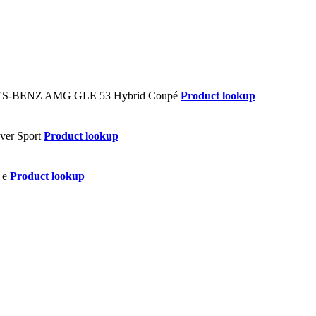
Product lookup
Product lookup
Product lookup