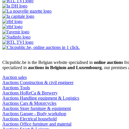
Clicpublic.be is the Belgian website specialised in
online auctions
fro
specialized in
auctions in Belgium and Luxembourg
, our premises
Auction sales
Auctions Construction & civil engineer
Auctions Tools
Auctions HoReCa & Brewery
Auctions Handling equipment & Logistics
Auctions Cars & Motorcycles
Auctions Store furniture & equipment
Auctions Garage - Body workshop
Auctions Electrical household
Auctions Office furniture and material