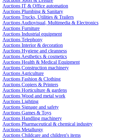
Auctions Sport & Leisure
Auctions IT & Office automation
Auctions Plumbing & Sanitary
Auctions Trucks, Utilities & Trailers
Auctions Audiovisual, Multimedia & Electronics
Auctions Furniture
Auctions Industrial equipment
Auctions Telephony
Auctions Interior & decoration
Auctions Hygiene and cleanness
Auctions Aesthetics & cosmetics
Auctions Health & Medical Equipment
Auctions Construction machinery
Auctions Agriculture
Auctions Fashion & Clothing
Auctions Copiers & Printers
Auctions Horticulture & gardens
Auctions Wood and metal work
Auctions Lighting
Auctions Signage and safety
Auctions Games & Toys
Auctions Handling machinery
Auctions Pharmaceutical & chemical industry
Auctions Metallurgy
Auctions Childcare and children's items