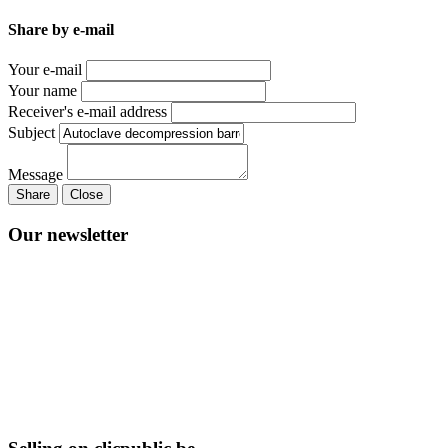
Share by e-mail
Your e-mail
Your name
Receiver's e-mail address
Subject
Message
Share
Close
Our newsletter