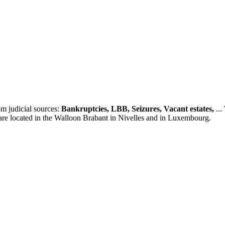
m judicial sources:
Bankruptcies, LBB, Seizures, Vacant estates,
...
 are located in the Walloon Brabant in Nivelles and in Luxembourg.