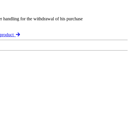
er handling for the withdrawal of his purchase
 product