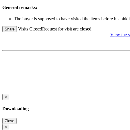
General remarks:
The buyer is supposed to have visited the items before his biddi
Visits Closed
Request for visit are closed
Share
View the
×
Downloading
Close
×