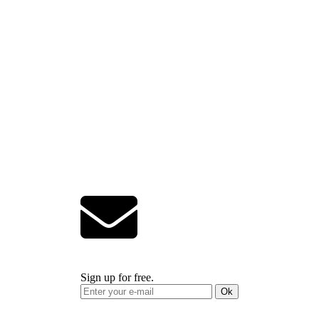
Sign up for free.
Ok