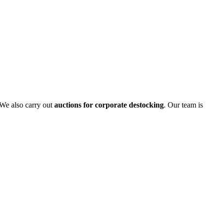
 We also carry out
auctions for corporate destocking
. Our team is