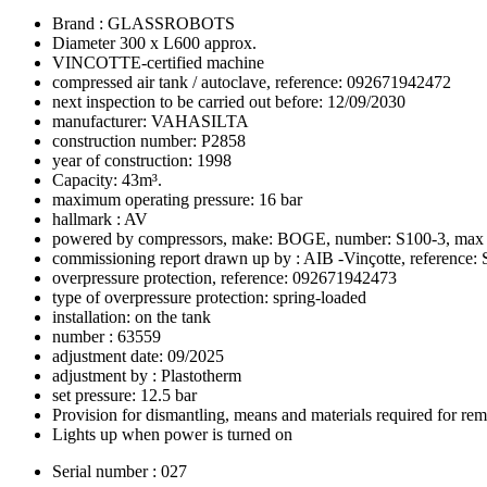
Brand : GLASSROBOTS
Diameter 300 x L600 approx.
VINCOTTE-certified machine
compressed air tank / autoclave, reference: 092671942472
next inspection to be carried out before: 12/09/2030
manufacturer: VAHASILTA
construction number: P2858
year of construction: 1998
Capacity: 43m³.
maximum operating pressure: 16 bar
hallmark : AV
powered by compressors, make: BOGE, number: S100-3, max p
commissioning report drawn up by : AIB -Vinçotte, referenc
overpressure protection, reference: 092671942473
type of overpressure protection: spring-loaded
installation: on the tank
number : 63559
adjustment date: 09/2025
adjustment by : Plastotherm
set pressure: 12.5 bar
Provision for dismantling, means and materials required for re
Lights up when power is turned on
Serial number : 027