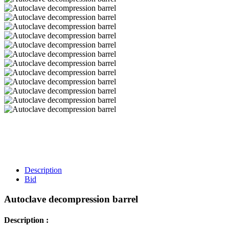
Description
Bid
Autoclave decompression barrel
Description :