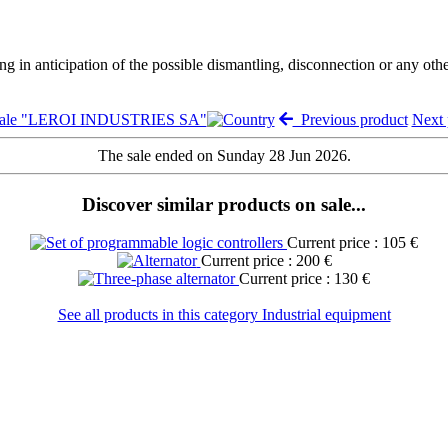
ng in anticipation of the possible dismantling, disconnection or any oth
 sale "LEROI INDUSTRIES SA"
Previous product
Next
The sale ended on Sunday 28 Jun 2026.
Discover similar products on sale...
Current price : 105 €
Current price : 200 €
Current price : 130 €
See all products in this category Industrial equipment