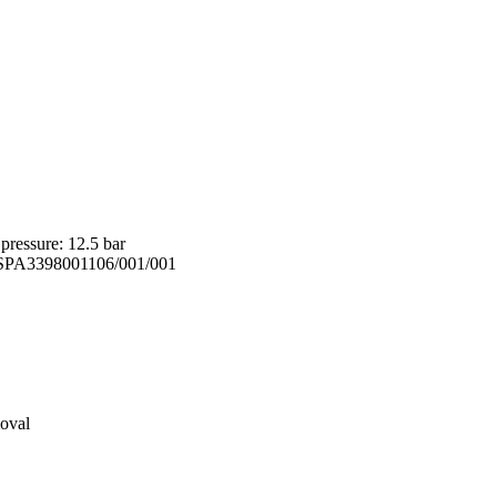
ressure: 12.5 bar
e: SPA3398001106/001/001
moval