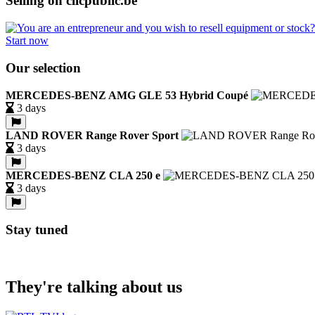
Selling on clicpublic.be
Start now
Our selection
MERCEDES-BENZ AMG GLE 53 Hybrid Coupé
3 days
LAND ROVER Range Rover Sport
3 days
MERCEDES-BENZ CLA 250 e
3 days
Stay tuned
They're talking about us