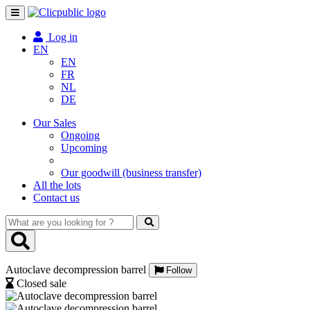
Toggle
navigation
Log in
EN
EN
FR
NL
DE
Our Sales
Ongoing
Upcoming
Our goodwill (business transfer)
All the lots
Contact us
What
are
you
looking
Autoclave decompression barrel
for
Follow
?
Closed sale