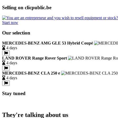
Selling on clicpublic.be
Start now
Our selection
MERCEDES-BENZ AMG GLE 53 Hybrid Coupé
4 days
LAND ROVER Range Rover Sport
4 days
MERCEDES-BENZ CLA 250 e
4 days
Stay tuned
They're talking about us