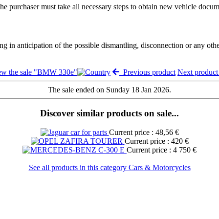
. The purchaser must take all necessary steps to obtain new vehicle docum
ng in anticipation of the possible dismantling, disconnection or any oth
ew the sale "BMW 330e"
Previous product
Next produc
The sale ended on Sunday 18 Jan 2026.
Discover similar products on sale...
Current price : 48,56 €
Current price : 420 €
Current price : 4 750 €
See all products in this category Cars & Motorcycles