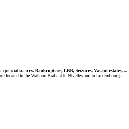
m judicial sources:
Bankruptcies, LBB, Seizures, Vacant estates,
...
 are located in the Walloon Brabant in Nivelles and in Luxembourg.