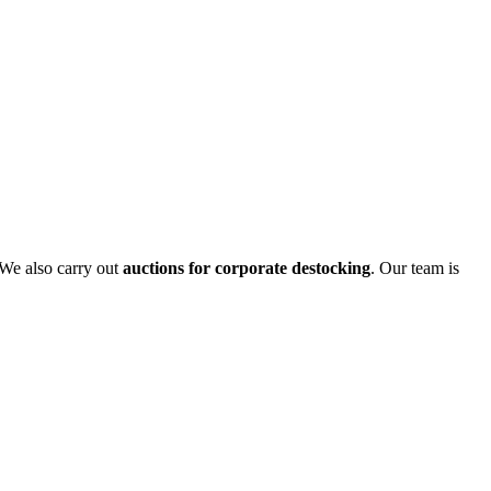
 We also carry out
auctions for corporate destocking
. Our team is