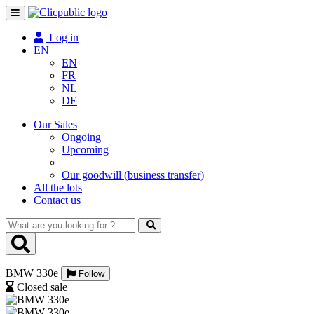
Toggle
navigation
Log in
EN
EN
FR
NL
DE
Our Sales
Ongoing
Upcoming
Our goodwill (business transfer)
All the lots
Contact us
What
are
you
looking
BMW 330e
for
Follow
?
Closed sale