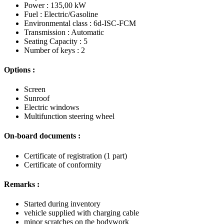
Power : 135,00 kW
Fuel : Electric/Gasoline
Environmental class : 6d-ISC-FCM
Transmission : Automatic
Seating Capacity : 5
Number of keys : 2
Options :
Screen
Sunroof
Electric windows
Multifunction steering wheel
On-board documents :
Certificate of registration (1 part)
Certificate of conformity
Remarks :
Started during inventory
vehicle supplied with charging cable
minor scratches on the bodywork