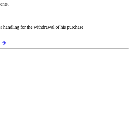
ents.
er handling for the withdrawal of his purchase
t