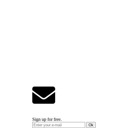
Sign up for free.
Ok