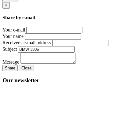
×
Share by e-mail
Your e-mail
Your name
Receiver's e-mail address
Subject
Message
Share
Close
Our newsletter