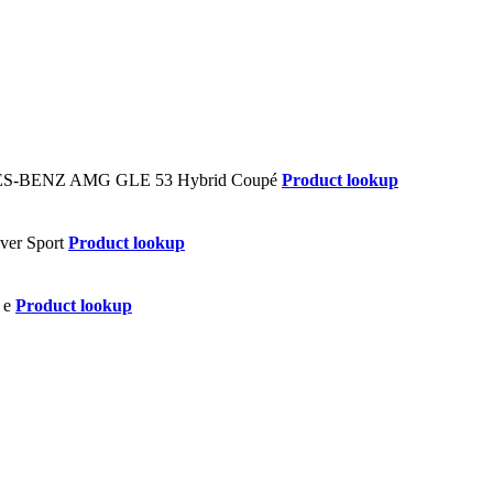
Product lookup
Product lookup
Product lookup