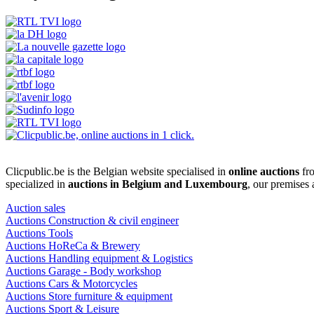
Clicpublic.be is the Belgian website specialised in
online auctions
fro
specialized in
auctions in Belgium and Luxembourg
, our premises
Auction sales
Auctions Construction & civil engineer
Auctions Tools
Auctions HoReCa & Brewery
Auctions Handling equipment & Logistics
Auctions Garage - Body workshop
Auctions Cars & Motorcycles
Auctions Store furniture & equipment
Auctions Sport & Leisure