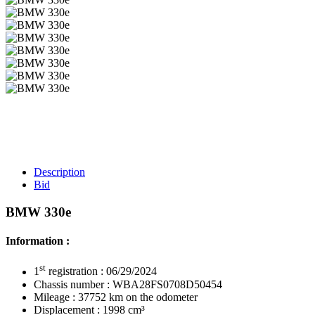
Description
Bid
BMW 330e
Information :
st
1
registration : 06/29/2024
Chassis number : WBA28FS0708D50454
Mileage : 37752 km on the odometer
Displacement : 1998 cm³