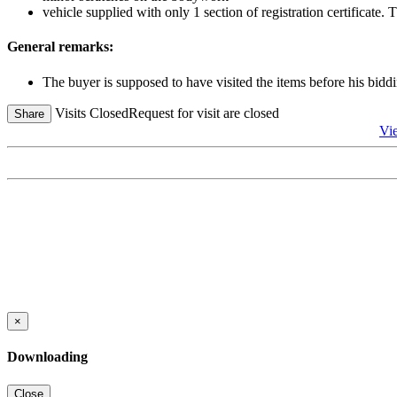
vehicle supplied with only 1 section of registration certificate
General remarks:
The buyer is supposed to have visited the items before his biddi
Visits Closed
Request for visit are closed
Share
Vi
×
Downloading
Close