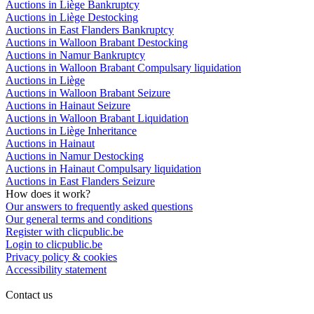
Auctions in Liège Bankruptcy
Auctions in Liège Destocking
Auctions in East Flanders Bankruptcy
Auctions in Walloon Brabant Destocking
Auctions in Namur Bankruptcy
Auctions in Walloon Brabant Compulsary liquidation
Auctions in Liège
Auctions in Walloon Brabant Seizure
Auctions in Hainaut Seizure
Auctions in Walloon Brabant Liquidation
Auctions in Liège Inheritance
Auctions in Hainaut
Auctions in Namur Destocking
Auctions in Hainaut Compulsary liquidation
Auctions in East Flanders Seizure
How does it work?
Our answers to frequently asked questions
Our general terms and conditions
Register with clicpublic.be
Login to clicpublic.be
Privacy policy & cookies
Accessibility statement
Contact us