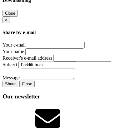
Downloading
Close
×
Share by e-mail
Your e-mail
Your name
Receiver's e-mail address
Subject
Message
Share
Close
Our newsletter