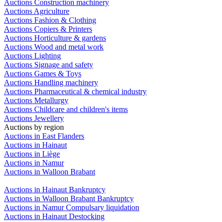
Auctions Construction machinery
Auctions Agriculture
Auctions Fashion & Clothing
Auctions Copiers & Printers
Auctions Horticulture & gardens
Auctions Wood and metal work
Auctions Lighting
Auctions Signage and safety
Auctions Games & Toys
Auctions Handling machinery
Auctions Pharmaceutical & chemical industry
Auctions Metallurgy
Auctions Childcare and children's items
Auctions Jewellery
Auctions by region
Auctions in East Flanders
Auctions in Hainaut
Auctions in Liège
Auctions in Namur
Auctions in Walloon Brabant
Auctions in Hainaut Bankruptcy
Auctions in Walloon Brabant Bankruptcy
Auctions in Namur Compulsary liquidation
Auctions in Hainaut Destocking