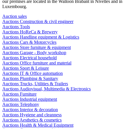
our premises are located in the Walloon Brabant in Nivelles and in
Luxembourg.
Auction sales
Auctions Construction & civil engineer
Auctions Tools
Auctions HoReCa & Brewery
Auctions Handling equipment & Logistics
Auctions Cars & Motorcycles
Auctions Store furniture & equipment
Auctions Garage - Body workshop
Auctions Electrical household
Auctions Office furniture and material
Auctions Sport & Leisure
Auctions IT & Office automation
Auctions Plumbing & Sanitary
Auctions Trucks, Utilities & Trailers
Auctions Audiovisual, Multimedia & Electronics
Auctions Furniture
Auctions Industrial equipment
Auctions Telephony
Auctions Interior & decoration
Auctions Hygiene and cleanness
Auctions Aesthetics & cosmetics
Auctions Health & Medical Equipment