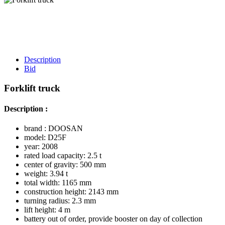
Description
Bid
Forklift truck
Description :
brand : DOOSAN
model: D25F
year: 2008
rated load capacity: 2.5 t
center of gravity: 500 mm
weight: 3.94 t
total width: 1165 mm
construction height: 2143 mm
turning radius: 2.3 mm
lift height: 4 m
battery out of order, provide booster on day of collection