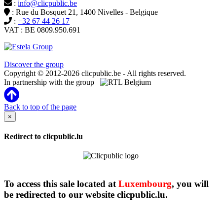
:
info@clicpublic.be
: Rue du Bosquet 21, 1400 Nivelles - Belgique
:
+32 67 44 26 17
VAT : BE 0809.950.691
Clicpublic is a brand of the Estela group
Discover the group
Copyright © 2012-2026 clicpublic.be - All rights reserved.
In partnership with the group
Back to top of the page
×
Redirect to clicpublic.lu
To access this sale located at
Luxembourg
, you will
be redirected to our website clicpublic.lu.