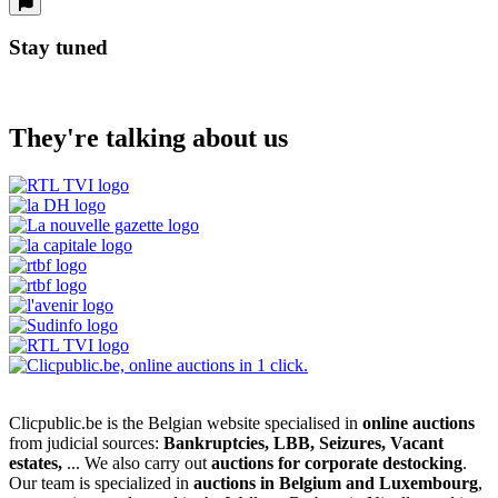
Stay tuned
They're talking about us
Clicpublic.be is the Belgian website specialised in
online auctions
from judicial sources:
Bankruptcies, LBB, Seizures, Vacant
estates,
... We also carry out
auctions for corporate destocking
.
Our team is specialized in
auctions in Belgium and Luxembourg
,