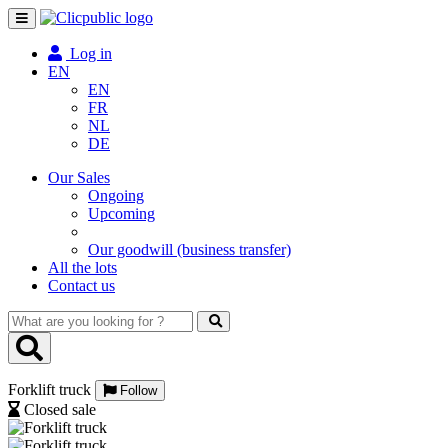
Toggle
navigation
Log in
EN
EN
FR
NL
DE
Our Sales
Ongoing
Upcoming
Our goodwill (business transfer)
All the lots
Contact us
What
are
you
looking
Forklift truck
for
Follow
?
Closed sale