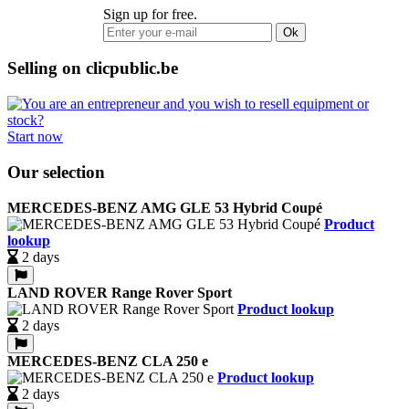
Sign up for free.
Ok
Selling on clicpublic.be
Start now
Our selection
MERCEDES-BENZ AMG GLE 53 Hybrid Coupé
Product
lookup
2 days
LAND ROVER Range Rover Sport
Product lookup
2 days
MERCEDES-BENZ CLA 250 e
Product lookup
2 days