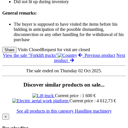
Did not lit up during inventory
General remarks:
The buyer is supposed to have visited the items before his
bidding in anticipation of the possible dismantling,
disconnection or any other handling for the withdrawal of his
purchase
Visits Closed
Request for visit are closed
Share
View the sale "Forklift trucks"
Previous product
Next
product
The sale ended on Thursday 02 Oct 2025.
Discover similar products on sale...
Current price : 1 600 €
Current price : 4 612,73 €
See all products in this category Handling machinery
×