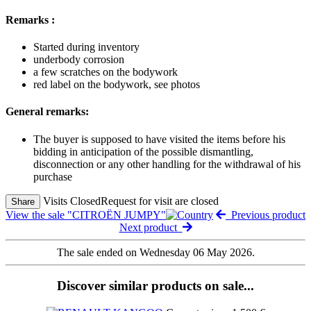
Remarks :
Started during inventory
underbody corrosion
a few scratches on the bodywork
red label on the bodywork, see photos
General remarks:
The buyer is supposed to have visited the items before his
bidding in anticipation of the possible dismantling,
disconnection or any other handling for the withdrawal of his
purchase
Visits Closed
Request for visit are closed
Share
View the sale "CITROËN JUMPY"
Previous product
Next product
The sale ended on Wednesday 06 May 2026.
Discover similar products on sale...