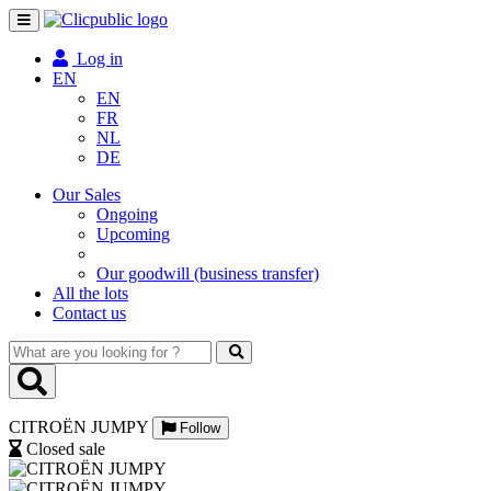
Toggle
navigation
Log in
EN
EN
FR
NL
DE
Our Sales
Ongoing
Upcoming
Our goodwill (business transfer)
All the lots
Contact us
What
are
you
looking
CITROËN JUMPY
for
Follow
?
Closed sale