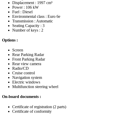
Displacement : 1997 cm³
Power : 106 kW
Fuel : Diesel
Environmental class : Euro 6e
Transmission : Automatic
Seating Capacity : 3
Number of keys : 2
Options :
Screen
Rear Parking Radar
Front Parking Radar
Rear view camera
Radio/CD
Cruise control
Navigation system
Electric windows
Multifunction steering wheel
On-board documents :
Certificate of registration (2 parts)
Certificate of conformity