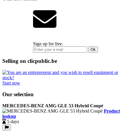
Sign up for free.
Ok
Selling on clicpublic.be
Start now
Our selection
MERCEDES-BENZ AMG GLE 53 Hybrid Coupé
Product
lookup
5 days