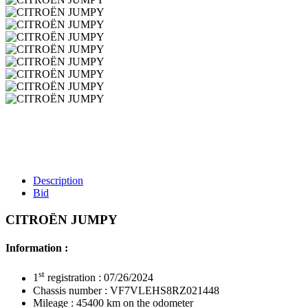
Description
Bid
CITROËN JUMPY
Information :
st
1
registration : 07/26/2024
Chassis number : VF7VLEHS8RZ021448
Mileage : 45400 km on the odometer