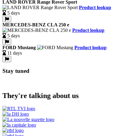
LAND ROVER Range Rover Sport
Product lookup
5 days
MERCEDES-BENZ CLA 250 e
Product lookup
5 days
FORD Mustang
Product lookup
11 days
Stay tuned
They're talking about us