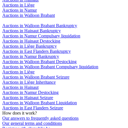
Auctions in Liège
Auctions in Namur
Auctions in Walloon Brabant
Auctions in Walloon Brabant Bankruptcy
Auctions in Hainaut Bankruptcy
Auctions in Namur Compulsary liquidation
Auctions in Hainaut Destocking
Auctions in Liège Bankruptcy
Auctions in East Flanders Bankruptcy
Auctions in Namur Bankruptcy
Auctions in Walloon Brabant Destocking
Auctions in Walloon Brabant Compulsary liquidation
Auctions in Liège
Auctions in Walloon Brabant Seizure
Auctions in Liège Inheritance
Auctions in Hainaut
Auctions in Namur Destocking
Auctions in Hainaut Seizure
Auctions in Walloon Brabant Liquidation
Auctions in East Flanders Seizure
How does it work?
Our answers to frequently asked questions
Our general terms and conditions