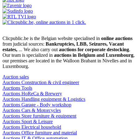
Clicpublic.be is the Belgian website specialised in
online auctions
from judicial sources:
Bankruptcies, LBB, Seizures, Vacant
estates,
... We also carry out
auctions for corporate destocking
.
Our team is specialized in
auctions in Belgium and Luxembourg
,
our premises are located in the Walloon Brabant in Nivelles and in
Luxembourg.
Auction sales
Auctions Construction & civil engineer
Auctions Tools
Auctions HoReCa & Brewery
Auctions Handling equipment & Logistics
Auctions Garage - Body workshop
Auctions Cars & Motorcycles
Auctions Store furniture & equipment
Auctions Sport & Leisure
Auctions Electrical household
Auctions Office furniture and material
Auctions IT & Office automation