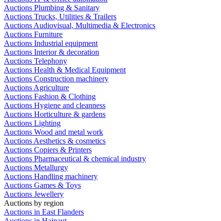
Auctions Plumbing & Sanitary
Auctions Trucks, Utilities & Trailers
Auctions Audiovisual, Multimedia & Electronics
Auctions Furniture
Auctions Industrial equipment
Auctions Interior & decoration
Auctions Telephony
Auctions Health & Medical Equipment
Auctions Construction machinery
Auctions Agriculture
Auctions Fashion & Clothing
Auctions Hygiene and cleanness
Auctions Horticulture & gardens
Auctions Lighting
Auctions Wood and metal work
Auctions Aesthetics & cosmetics
Auctions Copiers & Printers
Auctions Pharmaceutical & chemical industry
Auctions Metallurgy
Auctions Handling machinery
Auctions Games & Toys
Auctions Jewellery
Auctions by region
Auctions in East Flanders
Auctions in Hainaut