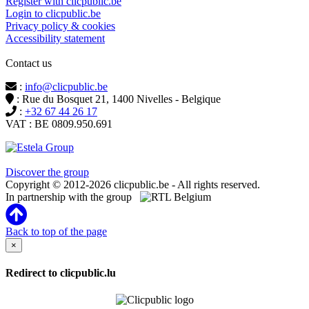
Register with clicpublic.be
Login to clicpublic.be
Privacy policy & cookies
Accessibility statement
Contact us
:
info@clicpublic.be
: Rue du Bosquet 21, 1400 Nivelles - Belgique
:
+32 67 44 26 17
VAT : BE 0809.950.691
Clicpublic is a brand of the Estela group
Discover the group
Copyright © 2012-2026 clicpublic.be - All rights reserved.
In partnership with the group
Back to top of the page
×
Redirect to clicpublic.lu