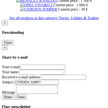
Current price : 1 500 €
Current price : 1 066 €
Current price : 30 €
See all products in this category Trucks, Utilities & Trailers
×
Downloading
Close
×
Share by e-mail
Your e-mail
Your name
Receiver's e-mail address
Subject
Message
Share
Close
Our newsletter