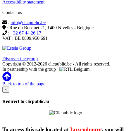
Accessibility statement
Contact us
:
info@clicpublic.be
: Rue du Bosquet 21, 1400 Nivelles - Belgique
:
+32 67 44 26 17
VAT : BE 0809.950.691
Clicpublic is a brand of the Estela group
Discover the group
Copyright © 2012-2026 clicpublic.be - All rights reserved.
In partnership with the group
Back to top of the page
×
Redirect to clicpublic.lu
To access this sale located at
Luxembourg
, you will