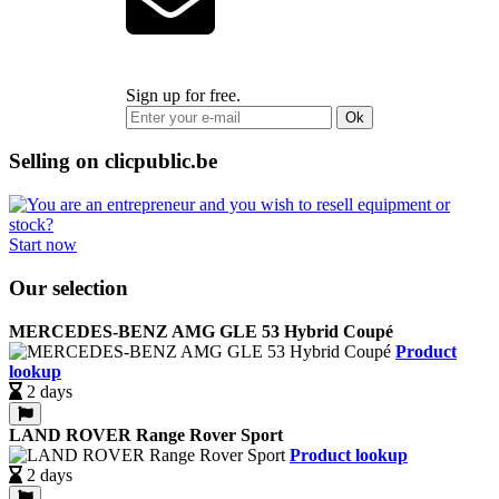
Sign up for free.
Ok
Selling on clicpublic.be
Start now
Our selection
MERCEDES-BENZ AMG GLE 53 Hybrid Coupé
Product
lookup
2 days
LAND ROVER Range Rover Sport
Product lookup
2 days