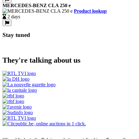
MERCEDES-BENZ CLA 250 e
Product lookup
2 days
Stay tuned
They're talking about us