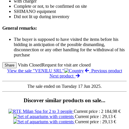
with charger
Complete or not, to be confirmed on site
SHIMANO equipment
Did not lit up during inventory
General remarks:
The buyer is supposed to have visited the items before his
bidding in anticipation of the possible dismantling,
disconnection or any other handling for the withdrawal of his
purchase
Visits Closed
Request for visit are closed
Share
View the sale "VENILU SRL"
Previous product
Next product
The sale ended on Tuesday 17 Jun 2025.
Discover similar products on sale...
Current price : 2 184,98 €
Current price : 29,13 €
Current price : 29,13 €