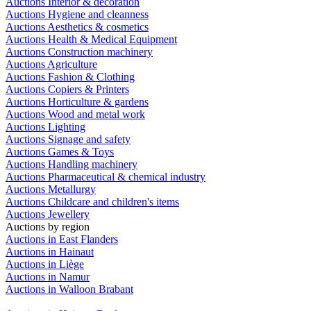
Auctions Interior & decoration
Auctions Hygiene and cleanness
Auctions Aesthetics & cosmetics
Auctions Health & Medical Equipment
Auctions Construction machinery
Auctions Agriculture
Auctions Fashion & Clothing
Auctions Copiers & Printers
Auctions Horticulture & gardens
Auctions Wood and metal work
Auctions Lighting
Auctions Signage and safety
Auctions Games & Toys
Auctions Handling machinery
Auctions Pharmaceutical & chemical industry
Auctions Metallurgy
Auctions Childcare and children's items
Auctions Jewellery
Auctions by region
Auctions in East Flanders
Auctions in Hainaut
Auctions in Liège
Auctions in Namur
Auctions in Walloon Brabant