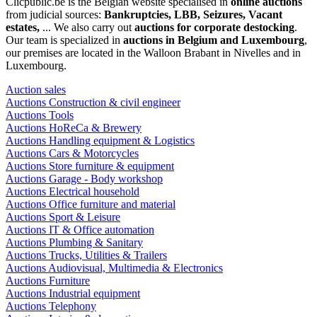
Clicpublic.be is the Belgian website specialised in
online auctions
from judicial sources:
Bankruptcies, LBB, Seizures, Vacant
estates,
... We also carry out
auctions for corporate destocking
.
Our team is specialized in
auctions in Belgium and Luxembourg
,
our premises are located in the Walloon Brabant in Nivelles and in
Luxembourg.
Auction sales
Auctions Construction & civil engineer
Auctions Tools
Auctions HoReCa & Brewery
Auctions Handling equipment & Logistics
Auctions Cars & Motorcycles
Auctions Store furniture & equipment
Auctions Garage - Body workshop
Auctions Electrical household
Auctions Office furniture and material
Auctions Sport & Leisure
Auctions IT & Office automation
Auctions Plumbing & Sanitary
Auctions Trucks, Utilities & Trailers
Auctions Audiovisual, Multimedia & Electronics
Auctions Furniture
Auctions Industrial equipment
Auctions Telephony