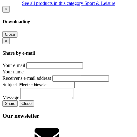
See all products in this category Sport & Leisure
×
Downloading
Close
×
Share by e-mail
Your e-mail
Your name
Receiver's e-mail address
Subject
Message
Share
Close
Our newsletter