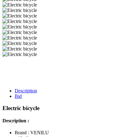
Description
Bid
Electric bicycle
Description :
Brand : VENILU