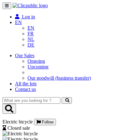
Toggle
navigation
Log in
EN
EN
FR
NL
DE
Our Sales
Ongoing
Upcoming
Our goodwill (business transfer)
All the lots
Contact us
What
are
you
looking
Electric bicycle
for
Follow
?
Closed sale