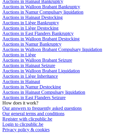
Auctions in Hainaut Bankruptcy
Auctions in Walloon Brabant Bankruptcy
Auctions in Namur Compulsary liquidation
Auctions in Hainaut Destocking
Auctions in Liège Bankruptcy
Auctions in Liège Destocking
Auctions in East Flanders Bankruptcy
Auctions in Walloon Brabant Destocking
Auctions in Namur Bankruptcy
Auctions in Walloon Brabant Compulsary liquidation
Auctions in Liège
Auctions in Walloon Brabant Seizure
Auctions in Hainaut Seizure
Auctions in Walloon Brabant Liquidation
Auctions in Liège Inheritance
Auctions in Hainaut
Auctions in Namur Destocking
Auctions in Hainaut Compulsary liquidation
Auctions in East Flanders Seizure
How does it work?
Our answers to frequently asked questions
Our general terms and conditions
Register with clicpublic.be
Login to clicpublic.be
Privacy policy & cookies