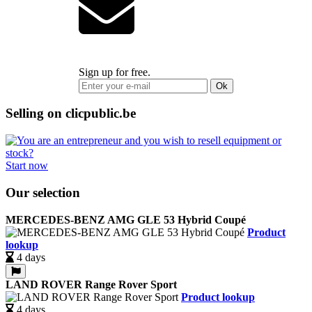
Sign up for free.
Ok
Selling on clicpublic.be
Start now
Our selection
MERCEDES-BENZ AMG GLE 53 Hybrid Coupé
Product
lookup
4 days
LAND ROVER Range Rover Sport
Product lookup
4 days