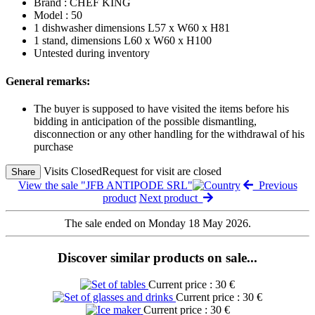
Brand : CHEF KING
Model : 50
1 dishwasher dimensions L57 x W60 x H81
1 stand, dimensions L60 x W60 x H100
Untested during inventory
General remarks:
The buyer is supposed to have visited the items before his
bidding in anticipation of the possible dismantling,
disconnection or any other handling for the withdrawal of his
purchase
Visits Closed
Request for visit are closed
Share
View the sale "JFB ANTIPODE SRL"
Previous
product
Next product
The sale ended on Monday 18 May 2026.
Discover similar products on sale...
Current price : 30 €
Current price : 30 €
Current price : 30 €