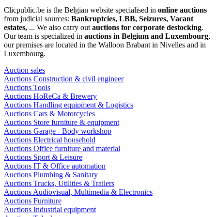
Clicpublic.be is the Belgian website specialised in
online auctions
from judicial sources:
Bankruptcies, LBB, Seizures, Vacant
estates,
... We also carry out
auctions for corporate destocking
.
Our team is specialized in
auctions in Belgium and Luxembourg
,
our premises are located in the Walloon Brabant in Nivelles and in
Luxembourg.
Auction sales
Auctions Construction & civil engineer
Auctions Tools
Auctions HoReCa & Brewery
Auctions Handling equipment & Logistics
Auctions Cars & Motorcycles
Auctions Store furniture & equipment
Auctions Garage - Body workshop
Auctions Electrical household
Auctions Office furniture and material
Auctions Sport & Leisure
Auctions IT & Office automation
Auctions Plumbing & Sanitary
Auctions Trucks, Utilities & Trailers
Auctions Audiovisual, Multimedia & Electronics
Auctions Furniture
Auctions Industrial equipment