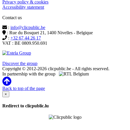
Privacy policy & cookies
Accessibility statement
Contact us
:
info@clicpublic.be
: Rue du Bosquet 21, 1400 Nivelles - Belgique
:
+32 67 44 26 17
VAT : BE 0809.950.691
Clicpublic is a brand of the Estela group
Discover the group
Copyright © 2012-2026 clicpublic.be - All rights reserved.
In partnership with the group
Back to top of the page
×
Redirect to clicpublic.lu