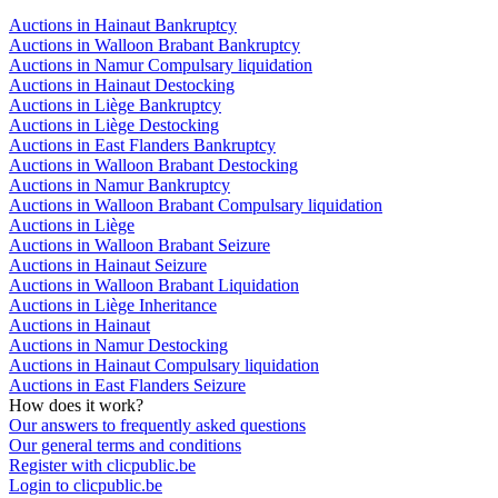
Auctions in Hainaut Bankruptcy
Auctions in Walloon Brabant Bankruptcy
Auctions in Namur Compulsary liquidation
Auctions in Hainaut Destocking
Auctions in Liège Bankruptcy
Auctions in Liège Destocking
Auctions in East Flanders Bankruptcy
Auctions in Walloon Brabant Destocking
Auctions in Namur Bankruptcy
Auctions in Walloon Brabant Compulsary liquidation
Auctions in Liège
Auctions in Walloon Brabant Seizure
Auctions in Hainaut Seizure
Auctions in Walloon Brabant Liquidation
Auctions in Liège Inheritance
Auctions in Hainaut
Auctions in Namur Destocking
Auctions in Hainaut Compulsary liquidation
Auctions in East Flanders Seizure
How does it work?
Our answers to frequently asked questions
Our general terms and conditions
Register with clicpublic.be
Login to clicpublic.be