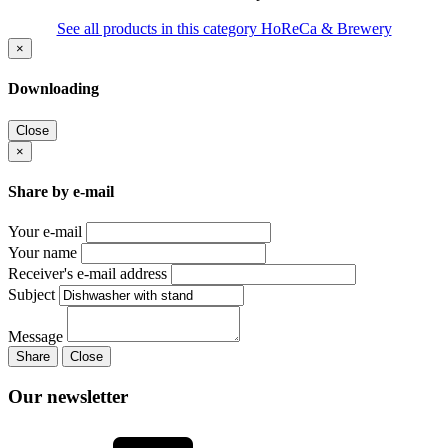
See all products in this category HoReCa & Brewery
×
Downloading
Close
×
Share by e-mail
Your e-mail
Your name
Receiver's e-mail address
Subject
Message
Share
Close
Our newsletter