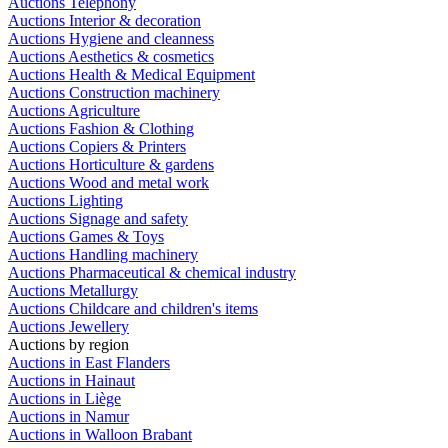
Auctions Telephony
Auctions Interior & decoration
Auctions Hygiene and cleanness
Auctions Aesthetics & cosmetics
Auctions Health & Medical Equipment
Auctions Construction machinery
Auctions Agriculture
Auctions Fashion & Clothing
Auctions Copiers & Printers
Auctions Horticulture & gardens
Auctions Wood and metal work
Auctions Lighting
Auctions Signage and safety
Auctions Games & Toys
Auctions Handling machinery
Auctions Pharmaceutical & chemical industry
Auctions Metallurgy
Auctions Childcare and children's items
Auctions Jewellery
Auctions by region
Auctions in East Flanders
Auctions in Hainaut
Auctions in Liège
Auctions in Namur
Auctions in Walloon Brabant