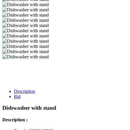
Description
Bid
Dishwasher with stand
Description :