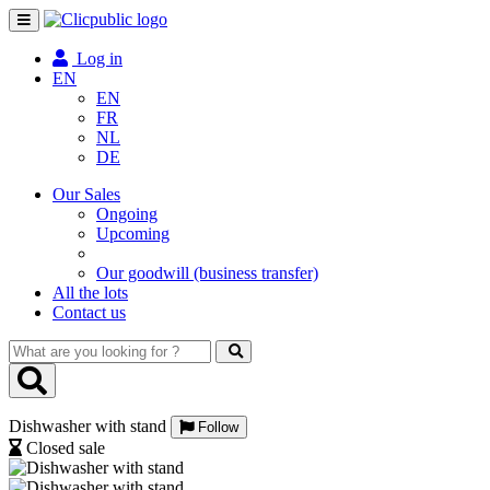
Toggle
navigation
Log in
EN
EN
FR
NL
DE
Our Sales
Ongoing
Upcoming
Our goodwill (business transfer)
All the lots
Contact us
What
are
you
looking
Dishwasher with stand
for
Follow
?
Closed sale