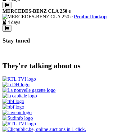
MERCEDES-BENZ CLA 250 e
Product lookup
4 days
Stay tuned
They're talking about us