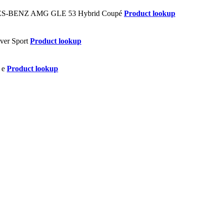
Product lookup
Product lookup
Product lookup