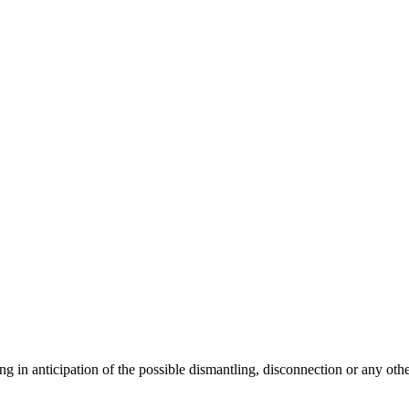
ng in anticipation of the possible dismantling, disconnection or any oth