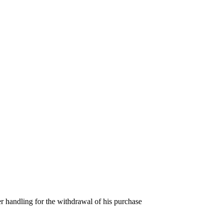
er handling for the withdrawal of his purchase