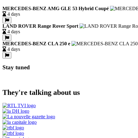
MERCEDES-BENZ AMG GLE 53 Hybrid Coupé
4 days
LAND ROVER Range Rover Sport
4 days
MERCEDES-BENZ CLA 250 e
4 days
Stay tuned
They're talking about us