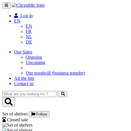
Toggle
navigation
Log in
EN
EN
FR
NL
DE
Our Sales
Ongoing
Upcoming
Our goodwill (business transfer)
All the lots
Contact us
What
are
you
looking
Set of shelves
for
Follow
?
Closed sale