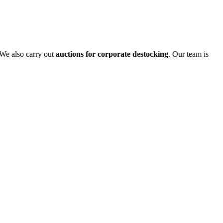
 We also carry out
auctions for corporate destocking
. Our team is