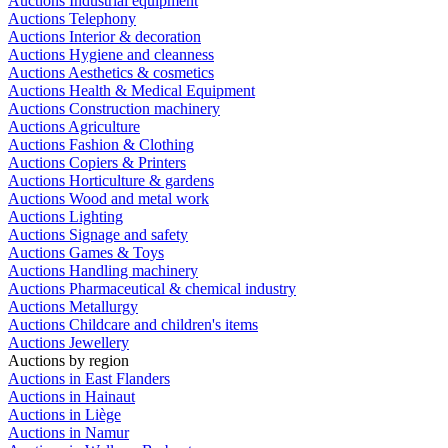
Auctions Industrial equipment
Auctions Telephony
Auctions Interior & decoration
Auctions Hygiene and cleanness
Auctions Aesthetics & cosmetics
Auctions Health & Medical Equipment
Auctions Construction machinery
Auctions Agriculture
Auctions Fashion & Clothing
Auctions Copiers & Printers
Auctions Horticulture & gardens
Auctions Wood and metal work
Auctions Lighting
Auctions Signage and safety
Auctions Games & Toys
Auctions Handling machinery
Auctions Pharmaceutical & chemical industry
Auctions Metallurgy
Auctions Childcare and children's items
Auctions Jewellery
Auctions by region
Auctions in East Flanders
Auctions in Hainaut
Auctions in Liège
Auctions in Namur