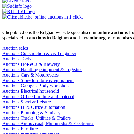
Clicpublic.be is the Belgian website specialised in
online auctions
fro
specialized in
auctions in Belgium and Luxembourg
, our premises
Auction sales
Auctions Construction & civil engineer
Auctions Tools
Auctions HoReCa & Brewery
Auctions Handling equipment & Logistics
Auctions Cars & Motorcycles
Auctions Store furniture & equipment
Auctions Garage - Body workshop
Auctions Electrical household
Auctions Office furniture and material
Auctions Sport & Leisure
Auctions IT & Office automation
Auctions Plumbing & Sanitary
Auctions Trucks, Utilities & Trailers
Auctions Audiovisual, Multimedia & Electronics
Auctions Furniture