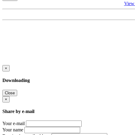
View
×
Downloading
Close
×
Share by e-mail
Your e-mail
Your name