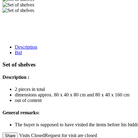
Description
Bid
Set of shelves
Description :
2 pieces in total
dimensions approx. 80 x 40 x 80 cm and 80 x 40 x 160 cm
out of content
General remarks:
The buyer is supposed to have visited the items before his biddi
Visits Closed
Request for visit are closed
Share