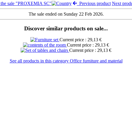
 the sale "PROXEMIA SC"
Previous product
Next prod
The sale ended on Sunday 22 Feb 2026.
Discover similar products on sale...
Current price : 29,13 €
Current price : 29,13 €
Current price : 29,13 €
See all products in this category Office furniture and material