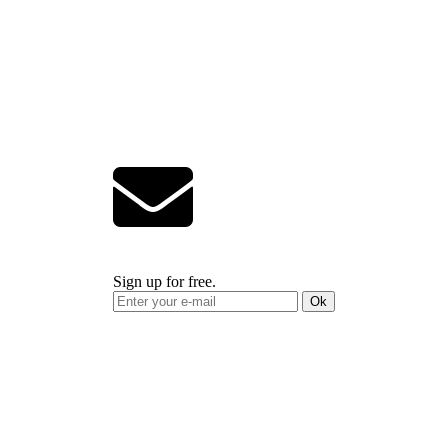
Sign up for free.
Ok