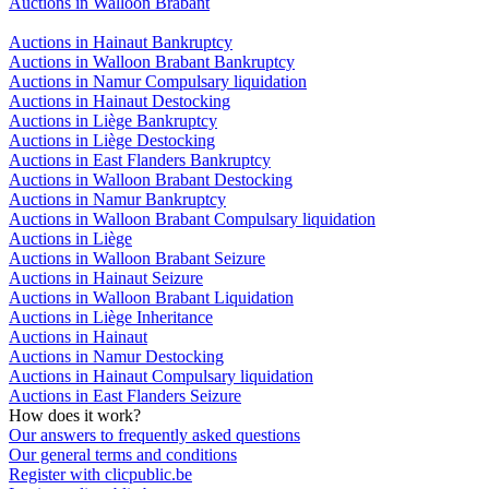
Auctions in Walloon Brabant
Auctions in Hainaut Bankruptcy
Auctions in Walloon Brabant Bankruptcy
Auctions in Namur Compulsary liquidation
Auctions in Hainaut Destocking
Auctions in Liège Bankruptcy
Auctions in Liège Destocking
Auctions in East Flanders Bankruptcy
Auctions in Walloon Brabant Destocking
Auctions in Namur Bankruptcy
Auctions in Walloon Brabant Compulsary liquidation
Auctions in Liège
Auctions in Walloon Brabant Seizure
Auctions in Hainaut Seizure
Auctions in Walloon Brabant Liquidation
Auctions in Liège Inheritance
Auctions in Hainaut
Auctions in Namur Destocking
Auctions in Hainaut Compulsary liquidation
Auctions in East Flanders Seizure
How does it work?
Our answers to frequently asked questions
Our general terms and conditions
Register with clicpublic.be