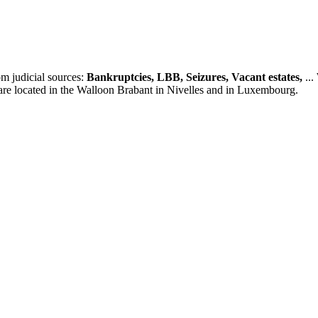
m judicial sources:
Bankruptcies, LBB, Seizures, Vacant estates,
...
 are located in the Walloon Brabant in Nivelles and in Luxembourg.