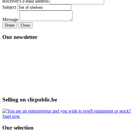
Receiver's e-mail address
Subject
Message
Share
Close
Our newsletter
Selling on clicpublic.be
Start now
Our selection