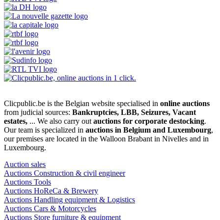
Clicpublic.be is the Belgian website specialised in
online auctions
from judicial sources:
Bankruptcies, LBB, Seizures, Vacant
estates,
... We also carry out
auctions for corporate destocking
.
Our team is specialized in
auctions in Belgium and Luxembourg
,
our premises are located in the Walloon Brabant in Nivelles and in
Luxembourg.
Auction sales
Auctions Construction & civil engineer
Auctions Tools
Auctions HoReCa & Brewery
Auctions Handling equipment & Logistics
Auctions Cars & Motorcycles
Auctions Store furniture & equipment