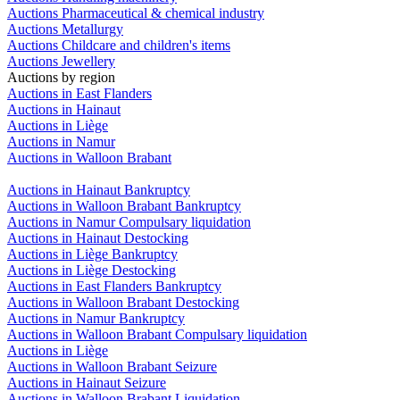
Auctions Pharmaceutical & chemical industry
Auctions Metallurgy
Auctions Childcare and children's items
Auctions Jewellery
Auctions by region
Auctions in East Flanders
Auctions in Hainaut
Auctions in Liège
Auctions in Namur
Auctions in Walloon Brabant
Auctions in Hainaut Bankruptcy
Auctions in Walloon Brabant Bankruptcy
Auctions in Namur Compulsary liquidation
Auctions in Hainaut Destocking
Auctions in Liège Bankruptcy
Auctions in Liège Destocking
Auctions in East Flanders Bankruptcy
Auctions in Walloon Brabant Destocking
Auctions in Namur Bankruptcy
Auctions in Walloon Brabant Compulsary liquidation
Auctions in Liège
Auctions in Walloon Brabant Seizure
Auctions in Hainaut Seizure
Auctions in Walloon Brabant Liquidation