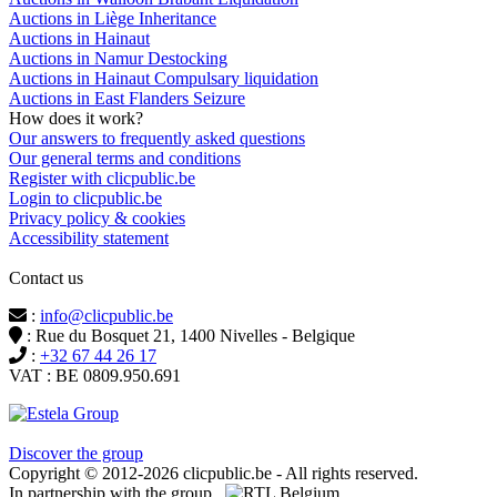
Auctions in Liège Inheritance
Auctions in Hainaut
Auctions in Namur Destocking
Auctions in Hainaut Compulsary liquidation
Auctions in East Flanders Seizure
How does it work?
Our answers to frequently asked questions
Our general terms and conditions
Register with clicpublic.be
Login to clicpublic.be
Privacy policy & cookies
Accessibility statement
Contact us
:
info@clicpublic.be
: Rue du Bosquet 21, 1400 Nivelles - Belgique
:
+32 67 44 26 17
VAT : BE 0809.950.691
Clicpublic is a brand of the Estela group
Discover the group
Copyright © 2012-2026 clicpublic.be - All rights reserved.
In partnership with the group