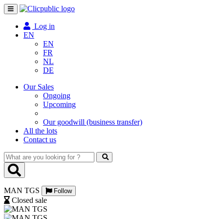
Toggle
navigation
Log in
EN
EN
FR
NL
DE
Our Sales
Ongoing
Upcoming
Our goodwill (business transfer)
All the lots
Contact us
What
are
you
looking
MAN TGS
for
Follow
?
Closed sale