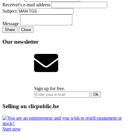
Receiver's e-mail address
Subject
Message
Share
Close
Our newsletter
Sign up for free.
Ok
Selling on clicpublic.be
Start now