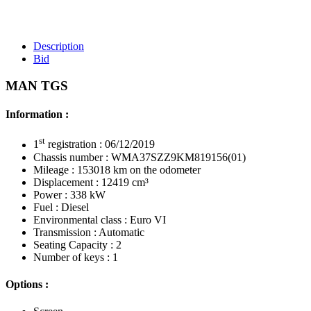
Description
Bid
MAN TGS
Information :
st
1
registration : 06/12/2019
Chassis number : WMA37SZZ9KM819156(01)
Mileage : 153018 km on the odometer
Displacement : 12419 cm³
Power : 338 kW
Fuel : Diesel
Environmental class : Euro VI
Transmission : Automatic
Seating Capacity : 2
Number of keys : 1
Options :