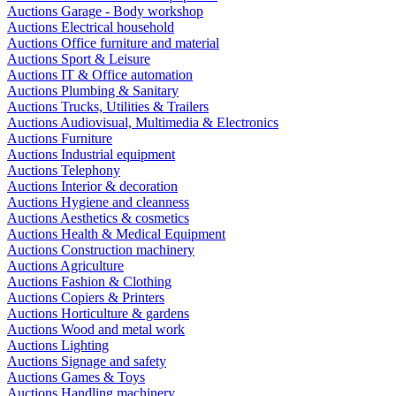
Auctions Garage - Body workshop
Auctions Electrical household
Auctions Office furniture and material
Auctions Sport & Leisure
Auctions IT & Office automation
Auctions Plumbing & Sanitary
Auctions Trucks, Utilities & Trailers
Auctions Audiovisual, Multimedia & Electronics
Auctions Furniture
Auctions Industrial equipment
Auctions Telephony
Auctions Interior & decoration
Auctions Hygiene and cleanness
Auctions Aesthetics & cosmetics
Auctions Health & Medical Equipment
Auctions Construction machinery
Auctions Agriculture
Auctions Fashion & Clothing
Auctions Copiers & Printers
Auctions Horticulture & gardens
Auctions Wood and metal work
Auctions Lighting
Auctions Signage and safety
Auctions Games & Toys
Auctions Handling machinery