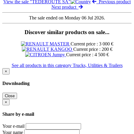
View the sale "TEDEROUTE SA"
Previous product
Next product
The sale ended on Monday 06 Jul 2026.
Discover similar products on sale...
Current price : 3 000 €
Current price : 200 €
Current price : 4 500 €
See all products in this category Trucks, Utilities & Trailers
×
Downloading
Close
×
Share by e-mail
Your e-mail
Your name