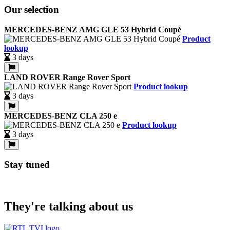
Our selection
MERCEDES-BENZ AMG GLE 53 Hybrid Coupé
Product
lookup
3 days
LAND ROVER Range Rover Sport
Product lookup
3 days
MERCEDES-BENZ CLA 250 e
Product lookup
3 days
Stay tuned
They're talking about us