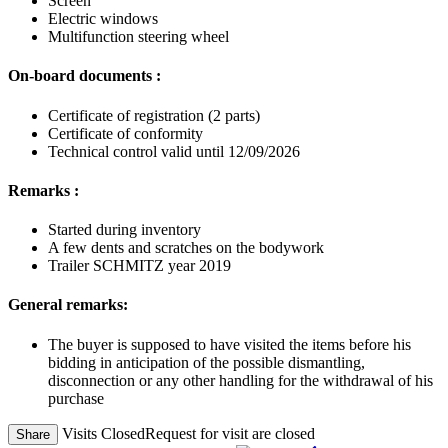
Screen
Electric windows
Multifunction steering wheel
On-board documents :
Certificate of registration (2 parts)
Certificate of conformity
Technical control valid until 12/09/2026
Remarks :
Started during inventory
A few dents and scratches on the bodywork
Trailer SCHMITZ year 2019
General remarks:
The buyer is supposed to have visited the items before his
bidding in anticipation of the possible dismantling,
disconnection or any other handling for the withdrawal of his
purchase
Visits Closed
Request for visit are closed
Share