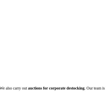
 We also carry out
auctions for corporate destocking
. Our team is