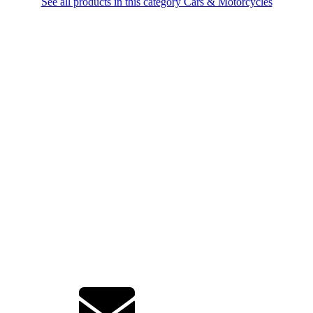
See all products in this category Cars & Motorcycles