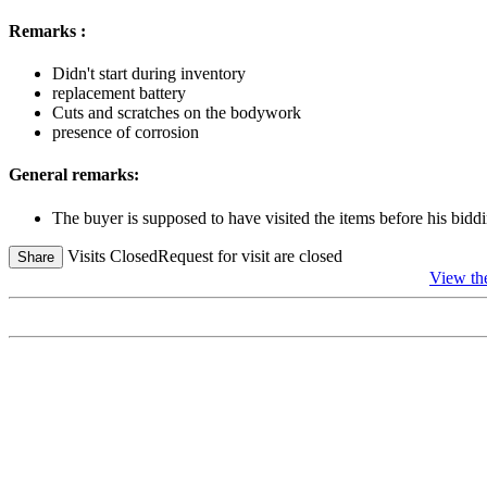
Remarks :
Didn't start during inventory
replacement battery
Cuts and scratches on the bodywork
presence of corrosion
General remarks:
The buyer is supposed to have visited the items before his biddi
Visits Closed
Request for visit are closed
Share
View th