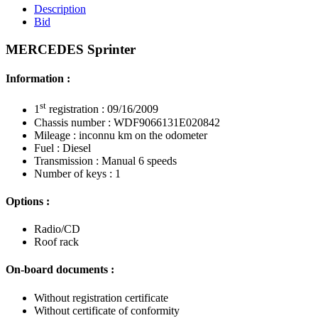
Description
Bid
MERCEDES Sprinter
Information :
st
1
registration : 09/16/2009
Chassis number : WDF9066131E020842
Mileage : inconnu km on the odometer
Fuel : Diesel
Transmission : Manual 6 speeds
Number of keys : 1
Options :
Radio/CD
Roof rack
On-board documents :
Without registration certificate
Without certificate of conformity