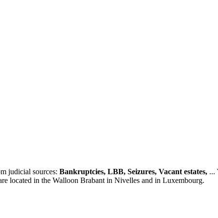
m judicial sources:
Bankruptcies, LBB, Seizures, Vacant estates,
...
 are located in the Walloon Brabant in Nivelles and in Luxembourg.