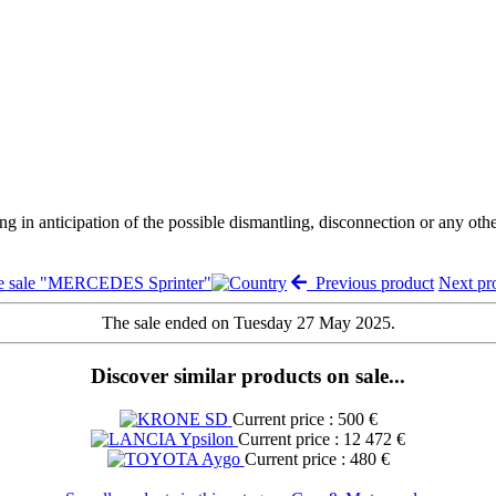
ng in anticipation of the possible dismantling, disconnection or any oth
e sale "MERCEDES Sprinter"
Previous product
Next p
The sale ended on Tuesday 27 May 2025.
Discover similar products on sale...
Current price : 500 €
Current price : 12 472 €
Current price : 480 €