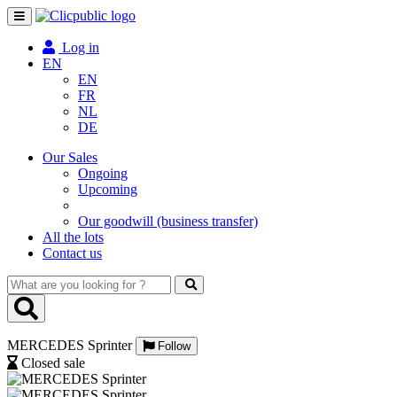
Toggle
navigation
Log in
EN
EN
FR
NL
DE
Our Sales
Ongoing
Upcoming
Our goodwill (business transfer)
All the lots
Contact us
What
are
you
looking
MERCEDES Sprinter
for
Follow
?
Closed sale