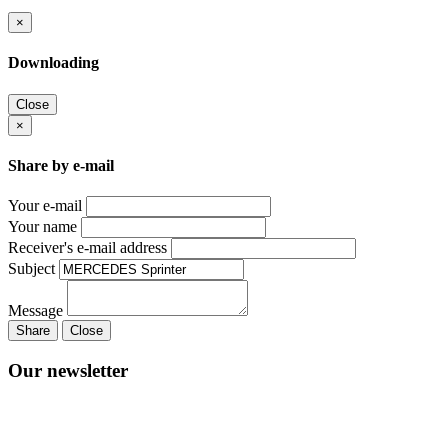
×
Downloading
Close
×
Share by e-mail
Your e-mail
Your name
Receiver's e-mail address
Subject
Message
Share
Close
Our newsletter