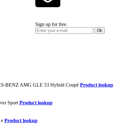
Sign up for free.
Ok
Product lookup
Product lookup
Product lookup