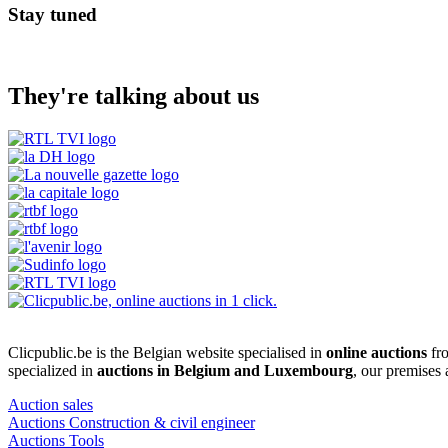
Stay tuned
They're talking about us
Clicpublic.be is the Belgian website specialised in
online auctions
fro
specialized in
auctions in Belgium and Luxembourg
, our premises
Auction sales
Auctions Construction & civil engineer
Auctions Tools