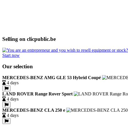
Selling on clicpublic.be
Start now
Our selection
MERCEDES-BENZ AMG GLE 53 Hybrid Coupé
4 days
LAND ROVER Range Rover Sport
4 days
MERCEDES-BENZ CLA 250 e
4 days