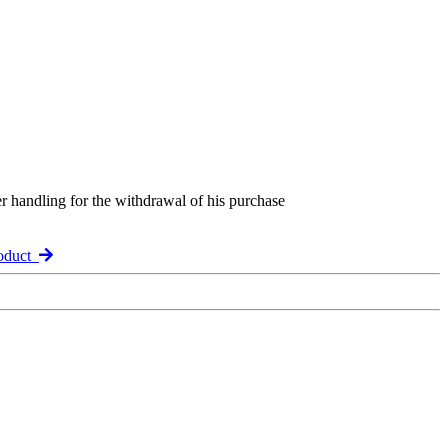
er handling for the withdrawal of his purchase
roduct