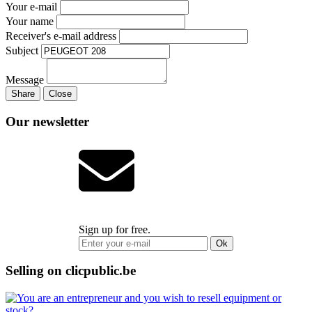
Your e-mail
Your name
Receiver's e-mail address
Subject
Message
Share
Close
Our newsletter
Sign up for free.
Ok
Selling on clicpublic.be