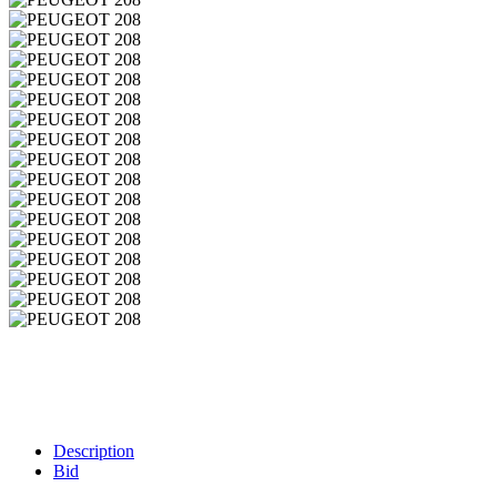
Description
Bid