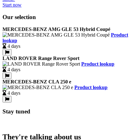
Start now
Our selection
MERCEDES-BENZ AMG GLE 53 Hybrid Coupé
Product
lookup
4 days
LAND ROVER Range Rover Sport
Product lookup
4 days
MERCEDES-BENZ CLA 250 e
Product lookup
4 days
Stay tuned
They're talking about us