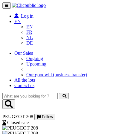
Toggle
navigation
Log in
EN
EN
FR
NL
DE
Our Sales
Ongoing
Upcoming
Our goodwill (business transfer)
All the lots
Contact us
What
are
you
looking
PEUGEOT 208
for
Follow
?
Closed sale