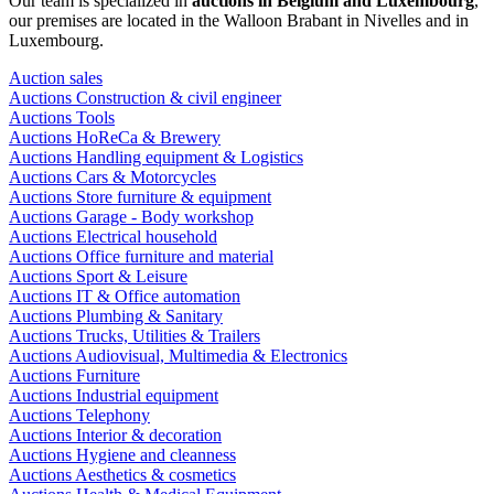
Our team is specialized in
auctions in Belgium and Luxembourg
,
our premises are located in the Walloon Brabant in Nivelles and in
Luxembourg.
Auction sales
Auctions Construction & civil engineer
Auctions Tools
Auctions HoReCa & Brewery
Auctions Handling equipment & Logistics
Auctions Cars & Motorcycles
Auctions Store furniture & equipment
Auctions Garage - Body workshop
Auctions Electrical household
Auctions Office furniture and material
Auctions Sport & Leisure
Auctions IT & Office automation
Auctions Plumbing & Sanitary
Auctions Trucks, Utilities & Trailers
Auctions Audiovisual, Multimedia & Electronics
Auctions Furniture
Auctions Industrial equipment
Auctions Telephony
Auctions Interior & decoration
Auctions Hygiene and cleanness
Auctions Aesthetics & cosmetics