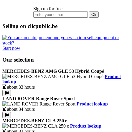
Sign up for free.
Ok
Selling on clicpublic.be
Start now
Our selection
MERCEDES-BENZ AMG GLE 53 Hybrid Coupé
Product
lookup
about 33 hours
LAND ROVER Range Rover Sport
Product lookup
about 34 hours
MERCEDES-BENZ CLA 250 e
Product lookup
about 33 hours