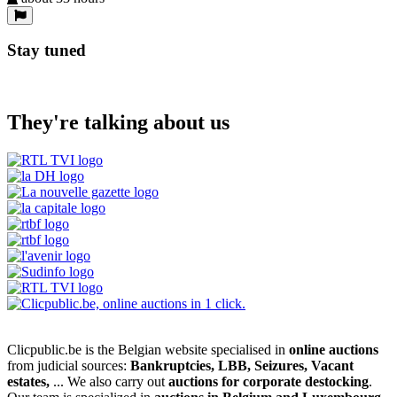
Stay tuned
They're talking about us
Clicpublic.be is the Belgian website specialised in
online auctions
from judicial sources:
Bankruptcies, LBB, Seizures, Vacant
estates,
... We also carry out
auctions for corporate destocking
.