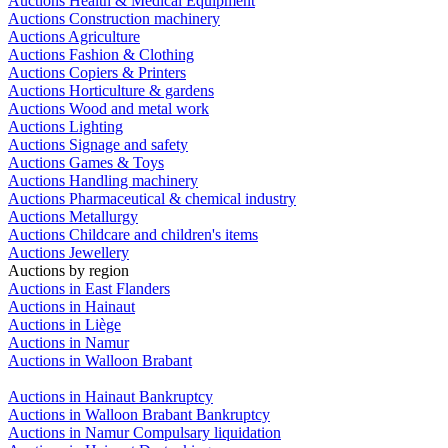
Auctions Health & Medical Equipment
Auctions Construction machinery
Auctions Agriculture
Auctions Fashion & Clothing
Auctions Copiers & Printers
Auctions Horticulture & gardens
Auctions Wood and metal work
Auctions Lighting
Auctions Signage and safety
Auctions Games & Toys
Auctions Handling machinery
Auctions Pharmaceutical & chemical industry
Auctions Metallurgy
Auctions Childcare and children's items
Auctions Jewellery
Auctions by region
Auctions in East Flanders
Auctions in Hainaut
Auctions in Liège
Auctions in Namur
Auctions in Walloon Brabant
Auctions in Hainaut Bankruptcy
Auctions in Walloon Brabant Bankruptcy
Auctions in Namur Compulsary liquidation