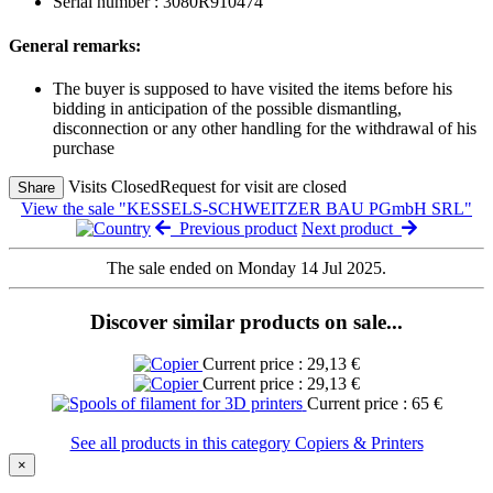
Serial number : 3080R910474
General remarks:
The buyer is supposed to have visited the items before his
bidding in anticipation of the possible dismantling,
disconnection or any other handling for the withdrawal of his
purchase
Visits Closed
Request for visit are closed
Share
View the sale "KESSELS-SCHWEITZER BAU PGmbH SRL"
Previous product
Next product
The sale ended on Monday 14 Jul 2025.
Discover similar products on sale...
Current price : 29,13 €
Current price : 29,13 €
Current price : 65 €
See all products in this category Copiers & Printers
×