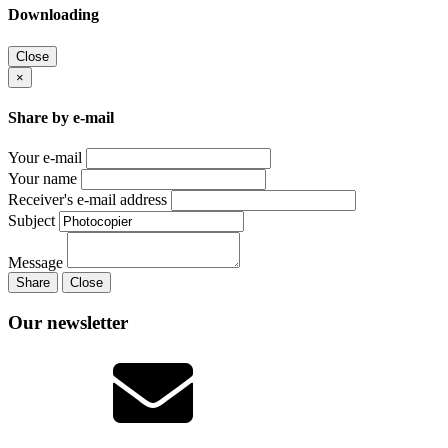
Downloading
Close
×
Share by e-mail
Your e-mail
Your name
Receiver's e-mail address
Subject
Message
Share
Close
Our newsletter