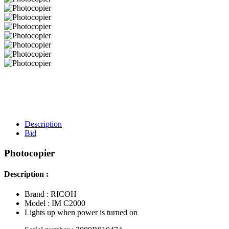
Description
Bid
Photocopier
Description :
Brand : RICOH
Model : IM C2000
Lights up when power is turned on