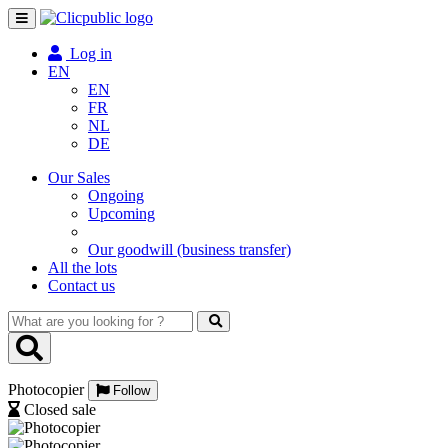
Toggle
navigation
Log in
EN
EN
FR
NL
DE
Our Sales
Ongoing
Upcoming
Our goodwill (business transfer)
All the lots
Contact us
What
are
you
looking
Photocopier
for
Follow
?
Closed sale