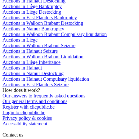
Auctions in Hainaut Destocking
Auctions in Liège Bankruptcy
Auctions in Liège Destocking
Auctions in East Flanders Bankruptcy
Auctions in Walloon Brabant Destocking
Auctions in Namur Bankruptcy
Auctions in Walloon Brabant Compulsary liquidation
Auctions in Liège
Auctions in Walloon Brabant Seizure
Auctions in Hainaut Seizure
Auctions in Walloon Brabant Liquidation
Auctions in Liège Inheritance
Auctions in Hainaut
Auctions in Namur Destocking
Auctions in Hainaut Compulsary liquidation
Auctions in East Flanders Seizure
How does it work?
Our answers to frequently asked questions
Our general terms and conditions
Register with clicpublic.be
Login to clicpublic.be
Privacy policy & cookies
Accessibility statement
Contact us