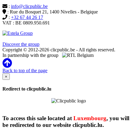
:
info@clicpublic.be
: Rue du Bosquet 21, 1400 Nivelles - Belgique
:
+32 67 44 26 17
VAT : BE 0809.950.691
Clicpublic is a brand of the Estela group
Discover the group
Copyright © 2012-2026 clicpublic.be - All rights reserved.
In partnership with the group
Back to top of the page
×
Redirect to clicpublic.lu
To access this sale located at
Luxembourg
, you will
be redirected to our website clicpublic.lu.