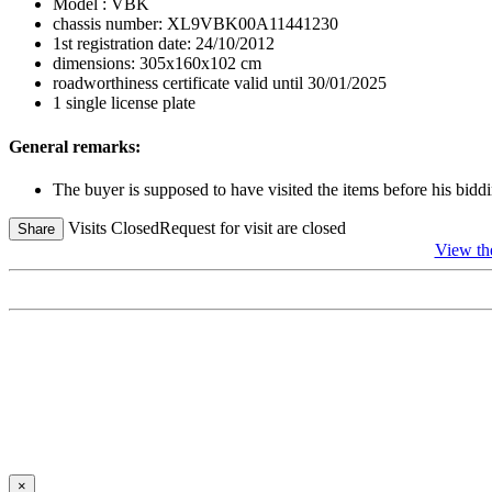
Model : VBK
chassis number: XL9VBK00A11441230
1st registration date: 24/10/2012
dimensions: 305x160x102 cm
roadworthiness certificate valid until 30/01/2025
1 single license plate
General remarks:
The buyer is supposed to have visited the items before his biddi
Visits Closed
Request for visit are closed
Share
View t
×