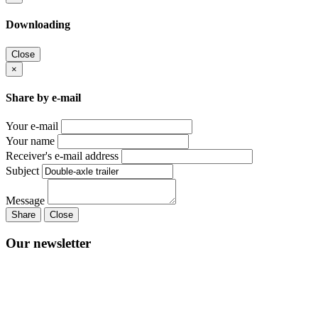
Downloading
Close
×
Share by e-mail
Your e-mail
Your name
Receiver's e-mail address
Subject
Message
Share
Close
Our newsletter