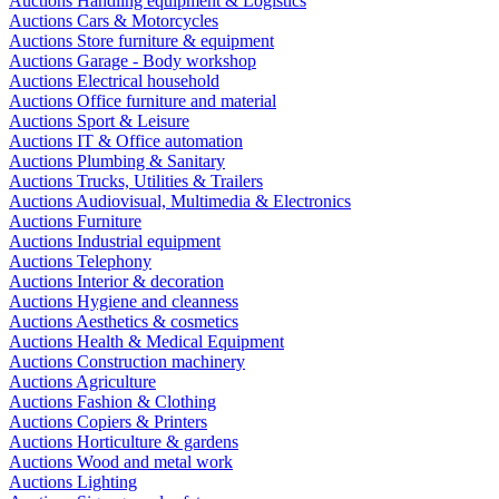
Auctions Handling equipment & Logistics
Auctions Cars & Motorcycles
Auctions Store furniture & equipment
Auctions Garage - Body workshop
Auctions Electrical household
Auctions Office furniture and material
Auctions Sport & Leisure
Auctions IT & Office automation
Auctions Plumbing & Sanitary
Auctions Trucks, Utilities & Trailers
Auctions Audiovisual, Multimedia & Electronics
Auctions Furniture
Auctions Industrial equipment
Auctions Telephony
Auctions Interior & decoration
Auctions Hygiene and cleanness
Auctions Aesthetics & cosmetics
Auctions Health & Medical Equipment
Auctions Construction machinery
Auctions Agriculture
Auctions Fashion & Clothing
Auctions Copiers & Printers
Auctions Horticulture & gardens
Auctions Wood and metal work
Auctions Lighting