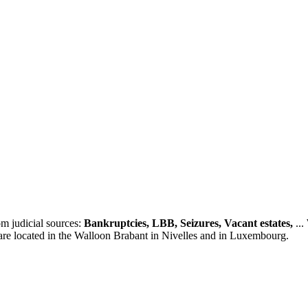
m judicial sources:
Bankruptcies, LBB, Seizures, Vacant estates,
...
 are located in the Walloon Brabant in Nivelles and in Luxembourg.