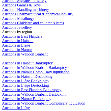
Auctions Signage and safety
Auctions Games & Toys
Auctions Handling machinery
Auctions Pharmaceutical & chemical industry
Auctions Metallurgy
Auctions Childcare and children's items
Auctions Jewellery
Auctions by region
Auctions in East Flanders
Auctions in Hainaut
Auctions in Liège
Auctions in Namur
Auctions in Walloon Brabant
Auctions in Hainaut Bankruptcy
Auctions in Walloon Brabant Bankruptcy
Auctions in Namur Compulsary liquidation
Auctions in Hainaut Destocking
Auctions in Liège Bankruptcy
Auctions in Liège Destocking
Auctions in East Flanders Bankruptcy
Auctions in Walloon Brabant Destocking
Auctions in Namur Bankruptcy
Auctions in Walloon Brabant Compulsary liquidation
Auctions in Liège