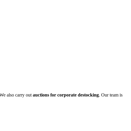
 We also carry out
auctions for corporate destocking
. Our team is