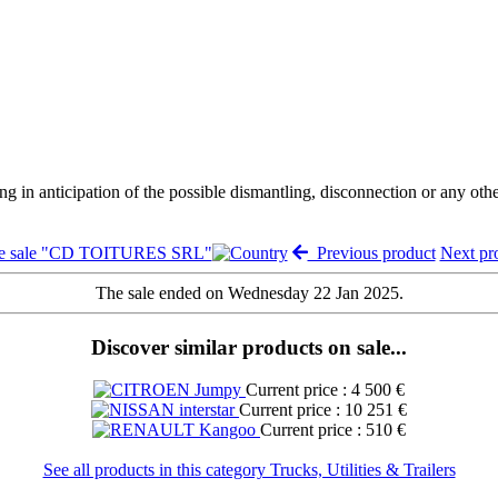
ng in anticipation of the possible dismantling, disconnection or any oth
he sale "CD TOITURES SRL"
Previous product
Next p
The sale ended on Wednesday 22 Jan 2025.
Discover similar products on sale...
Current price : 4 500 €
Current price : 10 251 €
Current price : 510 €
See all products in this category Trucks, Utilities & Trailers