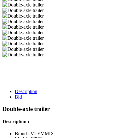
Description
Bid
Double-axle trailer
Description :
Brand : VLEMMIX