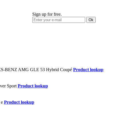
Sign up for free.
Ok
Product lookup
Product lookup
Product lookup