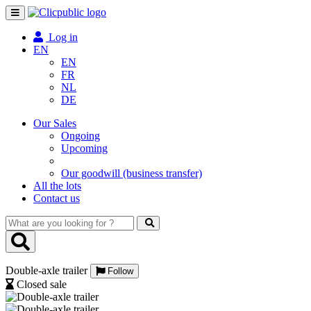
Toggle
navigation
Log in
EN
EN
FR
NL
DE
Our Sales
Ongoing
Upcoming
Our goodwill (business transfer)
All the lots
Contact us
What
are
you
looking
Double-axle trailer
for
Follow
?
Closed sale