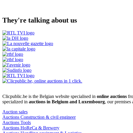
They're talking about us
Clicpublic.be is the Belgian website specialised in
online auctions
fro
specialized in
auctions in Belgium and Luxembourg
, our premises
Auction sales
Auctions Construction & civil engineer
Auctions Tools
Auctions HoReCa & Brewery