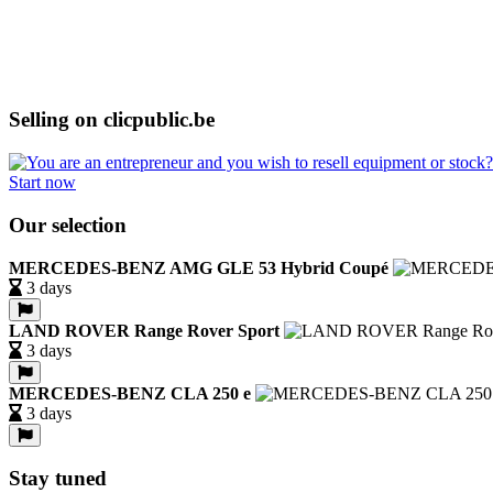
Selling on clicpublic.be
Start now
Our selection
MERCEDES-BENZ AMG GLE 53 Hybrid Coupé
3 days
LAND ROVER Range Rover Sport
3 days
MERCEDES-BENZ CLA 250 e
3 days
Stay tuned