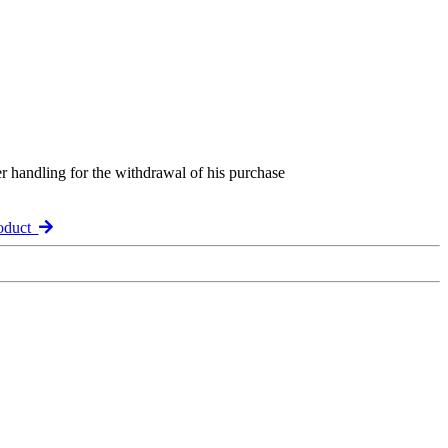
er handling for the withdrawal of his purchase
roduct