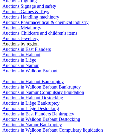
Auctions Lighting
Auctions Signage and safety
Auctions Games & Toys
Auctions Handling machinery
Auctions Pharmaceutical & chemical industry
Auctions Metallurgy
Auctions Childcare and children's items
Auctions Jewellery
Auctions by region
Auctions in East Flanders
Auctions in Hainaut
Auctions in Liège
Auctions in Namur
Auctions in Walloon Brabant
Auctions in Hainaut Bankruptcy
Auctions in Walloon Brabant Bankruptcy
Auctions in Namur Compulsary liquidation
Auctions in Hainaut Destocking
Auctions in Liège Bankruptcy
Auctions in Liège Destocking
Auctions in East Flanders Bankruptcy
Auctions in Walloon Brabant Destocking
Auctions in Namur Bankruptcy
Auctions in Walloon Brabant Compulsary liquidation