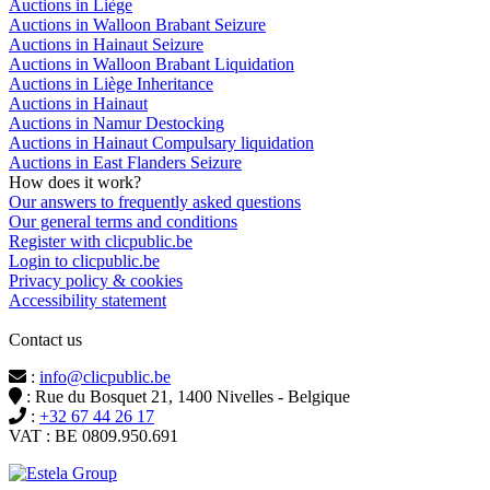
Auctions in Liège
Auctions in Walloon Brabant Seizure
Auctions in Hainaut Seizure
Auctions in Walloon Brabant Liquidation
Auctions in Liège Inheritance
Auctions in Hainaut
Auctions in Namur Destocking
Auctions in Hainaut Compulsary liquidation
Auctions in East Flanders Seizure
How does it work?
Our answers to frequently asked questions
Our general terms and conditions
Register with clicpublic.be
Login to clicpublic.be
Privacy policy & cookies
Accessibility statement
Contact us
:
info@clicpublic.be
: Rue du Bosquet 21, 1400 Nivelles - Belgique
:
+32 67 44 26 17
VAT : BE 0809.950.691