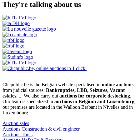
They're talking about us
Clicpublic.be is the Belgian website specialised in
online auctions
from judicial sources:
Bankruptcies, LBB, Seizures, Vacant
estates,
... We also carry out
auctions for corporate destocking
.
Our team is specialized in
auctions in Belgium and Luxembourg
,
our premises are located in the Walloon Brabant in Nivelles and in
Luxembourg.
Auction sales
Auctions Construction & civil engineer
Auctions Tools