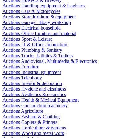
Auctions HoReCa & Brewery
Auctions Handling equipment & Logistics
Auctions Cars & Motorcycles
Auctions Store furniture & equipment
Auctions Garage - Body workshop
Auctions Electrical household
Auctions Office furniture and material
Auctions Sport & Leisure
Auctions IT & Office automation
Auctions Plumbing & Sanitary
Auctions Trucks, Utilities & Trailers
Auctions Audiovisual, Multimedia & Electronics
Auctions Furniture
Auctions Industrial equipment
Auctions Telephony
Auctions Interior & decoration
Auctions Hygiene and cleanness
Auctions Aesthetics & cosmetics
Auctions Health & Medical Equipment
Auctions Construction machinery
Auctions Agriculture
Auctions Fashion & Clothing
Auctions Copiers & Printers
Auctions Horticulture & gardens
Auctions Wood and metal work