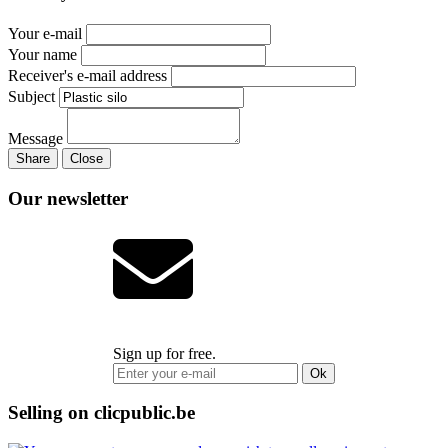
Your e-mail
Your name
Receiver's e-mail address
Subject
Message
Share
Close
Our newsletter
Sign up for free.
Ok
Selling on clicpublic.be