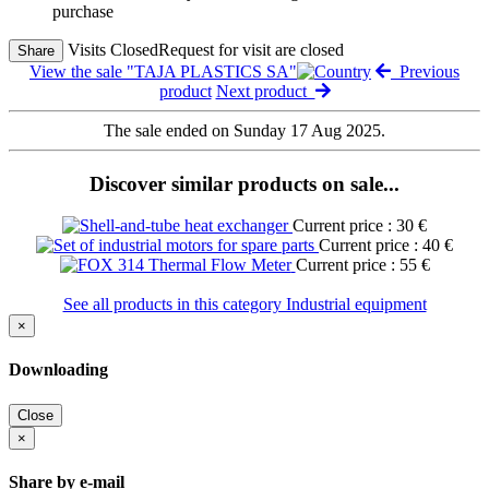
purchase
Visits Closed
Request for visit are closed
Share
View the sale "TAJA PLASTICS SA"
Previous
product
Next product
The sale ended on Sunday 17 Aug 2025.
Discover similar products on sale...
Current price : 30 €
Current price : 40 €
Current price : 55 €
See all products in this category Industrial equipment
×
Downloading
Close
×
Share by e-mail