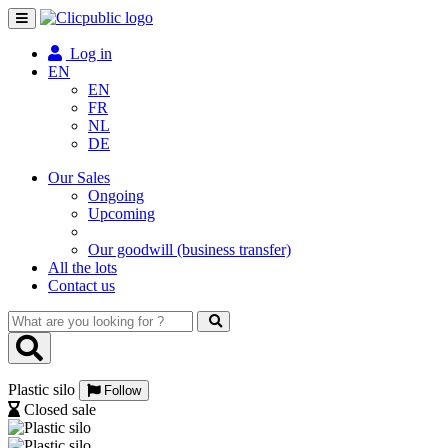
Toggle
navigation
Log in
EN
EN
FR
NL
DE
Our Sales
Ongoing
Upcoming
Our goodwill (business transfer)
All the lots
Contact us
What
are
you
looking
Plastic silo
for
Follow
?
Closed sale