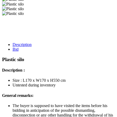
Description
Bid
Plastic silo
Description :
Size : L170 x W170 x H550 cm
Untested during inventory
General remarks:
The buyer is supposed to have visited the items before his
bidding in anticipation of the possible dismantling,
disconnection or any other handling for the withdrawal of his