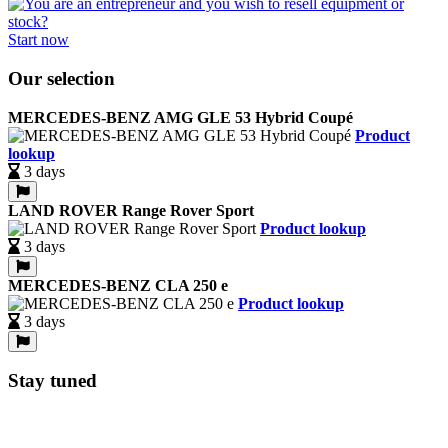
Start now
Our selection
MERCEDES-BENZ AMG GLE 53 Hybrid Coupé
Product
lookup
3 days
LAND ROVER Range Rover Sport
Product lookup
3 days
MERCEDES-BENZ CLA 250 e
Product lookup
3 days
Stay tuned