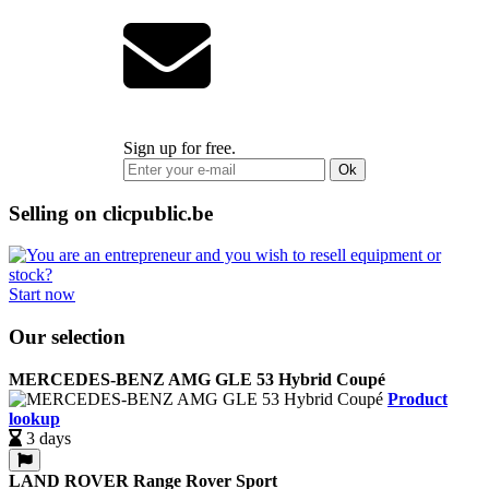
Sign up for free.
Ok
Selling on clicpublic.be
Start now
Our selection
MERCEDES-BENZ AMG GLE 53 Hybrid Coupé
Product
lookup
3 days
LAND ROVER Range Rover Sport