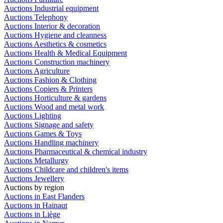
Auctions Industrial equipment
Auctions Telephony
Auctions Interior & decoration
Auctions Hygiene and cleanness
Auctions Aesthetics & cosmetics
Auctions Health & Medical Equipment
Auctions Construction machinery
Auctions Agriculture
Auctions Fashion & Clothing
Auctions Copiers & Printers
Auctions Horticulture & gardens
Auctions Wood and metal work
Auctions Lighting
Auctions Signage and safety
Auctions Games & Toys
Auctions Handling machinery
Auctions Pharmaceutical & chemical industry
Auctions Metallurgy
Auctions Childcare and children's items
Auctions Jewellery
Auctions by region
Auctions in East Flanders
Auctions in Hainaut
Auctions in Liège