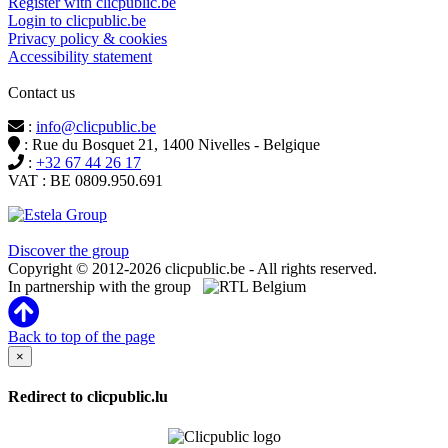
Register with clicpublic.be
Login to clicpublic.be
Privacy policy & cookies
Accessibility statement
Contact us
:
info@clicpublic.be
: Rue du Bosquet 21, 1400 Nivelles - Belgique
:
+32 67 44 26 17
VAT : BE 0809.950.691
Clicpublic is a brand of the Estela group
Discover the group
Copyright © 2012-2026 clicpublic.be - All rights reserved.
In partnership with the group
Back to top of the page
×
Redirect to clicpublic.lu