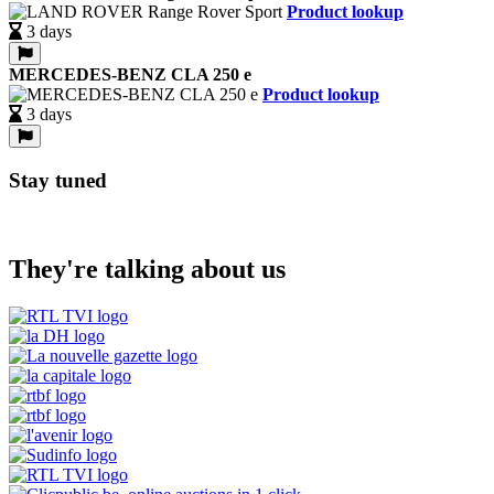
Product lookup
3 days
MERCEDES-BENZ CLA 250 e
Product lookup
3 days
Stay tuned
They're talking about us