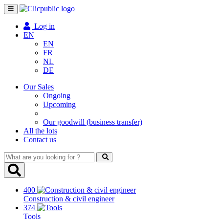
Toggle
navigation
Log in
EN
EN
FR
NL
DE
Our Sales
Ongoing
Upcoming
Our goodwill (business transfer)
All the lots
Contact us
What
are
you
looking
400
for
Construction & civil engineer
?
374
Tools