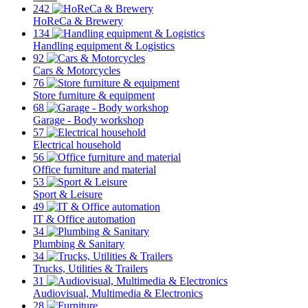
242
HoReCa & Brewery
134
Handling equipment & Logistics
92
Cars & Motorcycles
76
Store furniture & equipment
68
Garage - Body workshop
57
Electrical household
56
Office furniture and material
53
Sport & Leisure
49
IT & Office automation
34
Plumbing & Sanitary
34
Trucks, Utilities & Trailers
31
Audiovisual, Multimedia & Electronics
28