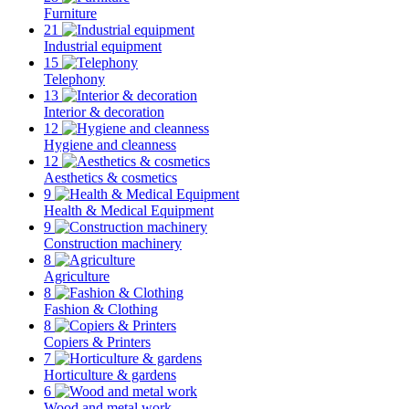
Furniture
21
Industrial equipment
15
Telephony
13
Interior & decoration
12
Hygiene and cleanness
12
Aesthetics & cosmetics
9
Health & Medical Equipment
9
Construction machinery
8
Agriculture
8
Fashion & Clothing
8
Copiers & Printers
7
Horticulture & gardens
6
Wood and metal work