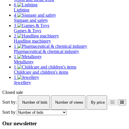
6
Lighting
4
Signage and safety
3
Games & Toys
2
Handling machinery
1
Pharmaceutical & chemical industry
1
Metallurgy
1
Childcare and children's items
1
Jewellery
Closed sale
Sort by:
Number of bids
Number of views
By price
Sort by
Our newsletter