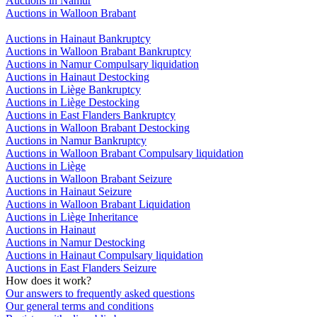
Auctions in Namur
Auctions in Walloon Brabant
Auctions in Hainaut Bankruptcy
Auctions in Walloon Brabant Bankruptcy
Auctions in Namur Compulsary liquidation
Auctions in Hainaut Destocking
Auctions in Liège Bankruptcy
Auctions in Liège Destocking
Auctions in East Flanders Bankruptcy
Auctions in Walloon Brabant Destocking
Auctions in Namur Bankruptcy
Auctions in Walloon Brabant Compulsary liquidation
Auctions in Liège
Auctions in Walloon Brabant Seizure
Auctions in Hainaut Seizure
Auctions in Walloon Brabant Liquidation
Auctions in Liège Inheritance
Auctions in Hainaut
Auctions in Namur Destocking
Auctions in Hainaut Compulsary liquidation
Auctions in East Flanders Seizure
How does it work?
Our answers to frequently asked questions
Our general terms and conditions