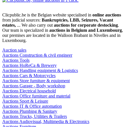
Clicpublic.be is the Belgian website specialised in
online auctions
from judicial sources:
Bankruptcies, LBB, Seizures, Vacant
estates,
... We also carry out
auctions for corporate destocking
.
Our team is specialized in
auctions in Belgium and Luxembourg
,
our premises are located in the Walloon Brabant in Nivelles and in
Luxembourg.
Auction sales
Auctions Construction & civil engineer
Auctions Tools
Auctions HoReCa & Brewery
Auctions Handling equipment & Logistics
Auctions Cars & Motorcycles
Auctions Store furniture & equipment
Auctions Garage - Body workshop
Auctions Electrical household
Auctions Office furniture and material
Auctions Sport & Leisure
Auctions IT & Office automation
Auctions Plumbing & Sanitary
Auctions Trucks, Utilities & Trailers
Auctions Audiovisual, Multimedia & Electronics
Auctions Furniture