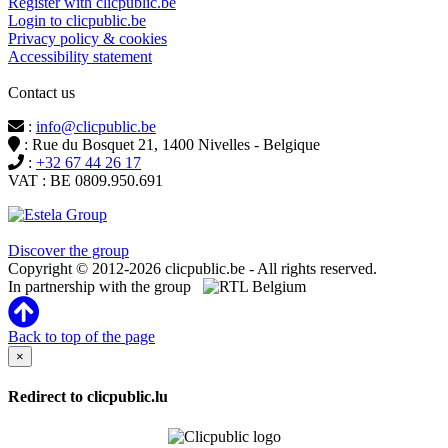
Register with clicpublic.be
Login to clicpublic.be
Privacy policy & cookies
Accessibility statement
Contact us
:
info@clicpublic.be
: Rue du Bosquet 21, 1400 Nivelles - Belgique
:
+32 67 44 26 17
VAT : BE 0809.950.691
Clicpublic is a brand of the Estela group
Discover the group
Copyright © 2012-2026 clicpublic.be - All rights reserved.
In partnership with the group
Back to top of the page
×
Redirect to clicpublic.lu