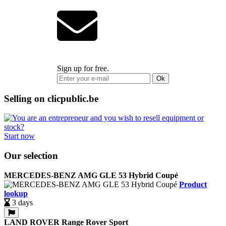
Sign up for free.
Ok
Selling on clicpublic.be
Start now
Our selection
MERCEDES-BENZ AMG GLE 53 Hybrid Coupé
Product
lookup
3 days
LAND ROVER Range Rover Sport