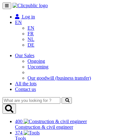
Toggle
navigation
Log in
EN
EN
FR
NL
DE
Our Sales
Ongoing
Upcoming
Our goodwill (business transfer)
All the lots
Contact us
What
are
you
looking
400
for
Construction & civil engineer
?
374
Tools