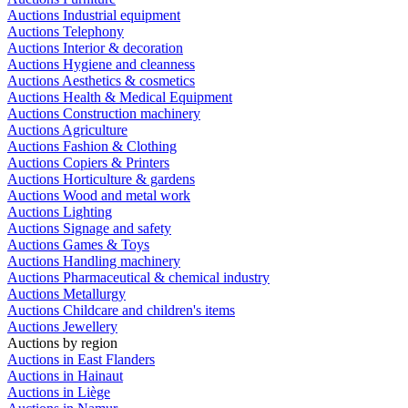
Auctions Industrial equipment
Auctions Telephony
Auctions Interior & decoration
Auctions Hygiene and cleanness
Auctions Aesthetics & cosmetics
Auctions Health & Medical Equipment
Auctions Construction machinery
Auctions Agriculture
Auctions Fashion & Clothing
Auctions Copiers & Printers
Auctions Horticulture & gardens
Auctions Wood and metal work
Auctions Lighting
Auctions Signage and safety
Auctions Games & Toys
Auctions Handling machinery
Auctions Pharmaceutical & chemical industry
Auctions Metallurgy
Auctions Childcare and children's items
Auctions Jewellery
Auctions by region
Auctions in East Flanders
Auctions in Hainaut
Auctions in Liège