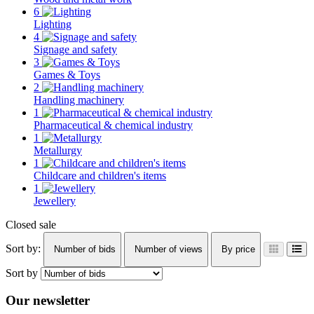
6
Lighting
4
Signage and safety
3
Games & Toys
2
Handling machinery
1
Pharmaceutical & chemical industry
1
Metallurgy
1
Childcare and children's items
1
Jewellery
Closed sale
Sort by:
Number of bids
Number of views
By price
Sort by
Our newsletter