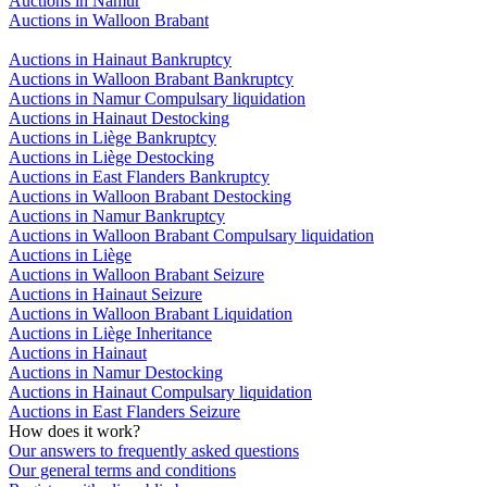
Auctions in Namur
Auctions in Walloon Brabant
Auctions in Hainaut Bankruptcy
Auctions in Walloon Brabant Bankruptcy
Auctions in Namur Compulsary liquidation
Auctions in Hainaut Destocking
Auctions in Liège Bankruptcy
Auctions in Liège Destocking
Auctions in East Flanders Bankruptcy
Auctions in Walloon Brabant Destocking
Auctions in Namur Bankruptcy
Auctions in Walloon Brabant Compulsary liquidation
Auctions in Liège
Auctions in Walloon Brabant Seizure
Auctions in Hainaut Seizure
Auctions in Walloon Brabant Liquidation
Auctions in Liège Inheritance
Auctions in Hainaut
Auctions in Namur Destocking
Auctions in Hainaut Compulsary liquidation
Auctions in East Flanders Seizure
How does it work?
Our answers to frequently asked questions
Our general terms and conditions