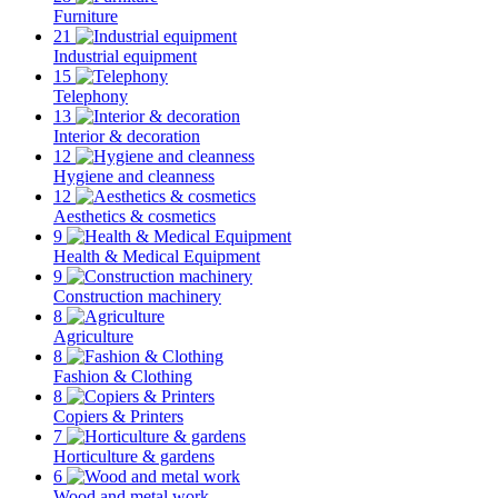
Furniture
21
Industrial equipment
15
Telephony
13
Interior & decoration
12
Hygiene and cleanness
12
Aesthetics & cosmetics
9
Health & Medical Equipment
9
Construction machinery
8
Agriculture
8
Fashion & Clothing
8
Copiers & Printers
7
Horticulture & gardens
6
Wood and metal work