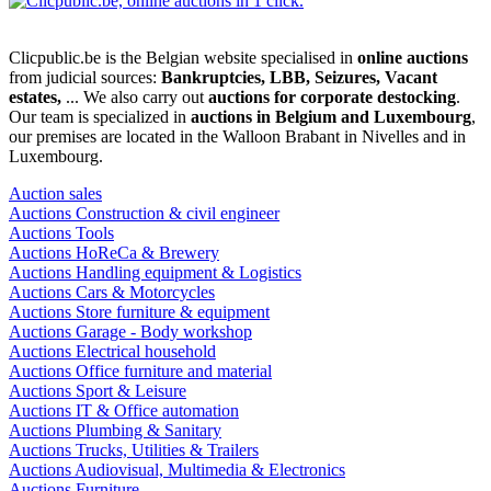
Clicpublic.be is the Belgian website specialised in
online auctions
from judicial sources:
Bankruptcies, LBB, Seizures, Vacant
estates,
... We also carry out
auctions for corporate destocking
.
Our team is specialized in
auctions in Belgium and Luxembourg
,
our premises are located in the Walloon Brabant in Nivelles and in
Luxembourg.
Auction sales
Auctions Construction & civil engineer
Auctions Tools
Auctions HoReCa & Brewery
Auctions Handling equipment & Logistics
Auctions Cars & Motorcycles
Auctions Store furniture & equipment
Auctions Garage - Body workshop
Auctions Electrical household
Auctions Office furniture and material
Auctions Sport & Leisure
Auctions IT & Office automation
Auctions Plumbing & Sanitary
Auctions Trucks, Utilities & Trailers
Auctions Audiovisual, Multimedia & Electronics
Auctions Furniture