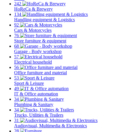
242
HoReCa & Brewery
134
Handling equipment & Logistics
92
Cars & Motorcycles
76
Store furniture & equipment
68
Garage - Body workshop
57
Electrical household
56
Office furniture and material
53
Sport & Leisure
49
IT & Office automation
34
Plumbing & Sanitary
34
Trucks, Utilities & Trailers
31
Audiovisual, Multimedia & Electronics
28