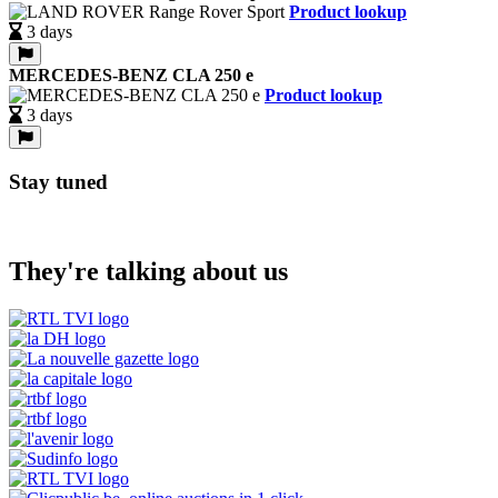
Product lookup
3 days
MERCEDES-BENZ CLA 250 e
Product lookup
3 days
Stay tuned
They're talking about us