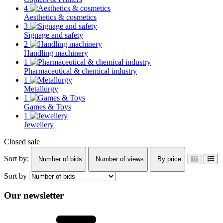
4
Aesthetics & cosmetics
3
Signage and safety
2
Handling machinery
1
Pharmaceutical & chemical industry
1
Metallurgy
1
Games & Toys
1
Jewellery
Closed sale
Sort by:
Number of bids
Number of views
By price
Sort by
Our newsletter