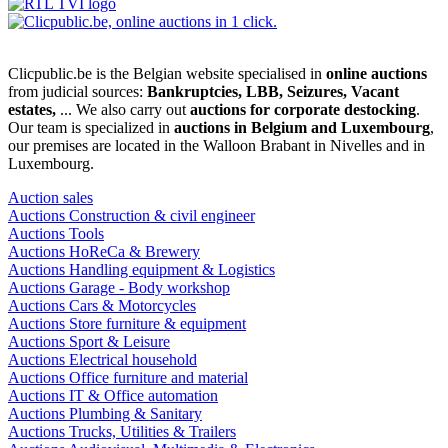
Clicpublic.be is the Belgian website specialised in
online auctions
from judicial sources:
Bankruptcies, LBB, Seizures, Vacant
estates,
... We also carry out
auctions for corporate destocking
.
Our team is specialized in
auctions in Belgium and Luxembourg
,
our premises are located in the Walloon Brabant in Nivelles and in
Luxembourg.
Auction sales
Auctions Construction & civil engineer
Auctions Tools
Auctions HoReCa & Brewery
Auctions Handling equipment & Logistics
Auctions Garage - Body workshop
Auctions Cars & Motorcycles
Auctions Store furniture & equipment
Auctions Sport & Leisure
Auctions Electrical household
Auctions Office furniture and material
Auctions IT & Office automation
Auctions Plumbing & Sanitary
Auctions Trucks, Utilities & Trailers