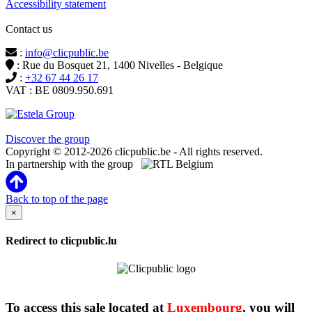
Accessibility statement
Contact us
:
info@clicpublic.be
: Rue du Bosquet 21, 1400 Nivelles - Belgique
:
+32 67 44 26 17
VAT : BE 0809.950.691
Clicpublic is a brand of the Estela group
Discover the group
Copyright © 2012-2026 clicpublic.be - All rights reserved.
In partnership with the group
Back to top of the page
×
Redirect to clicpublic.lu
To access this sale located at
Luxembourg
, you will