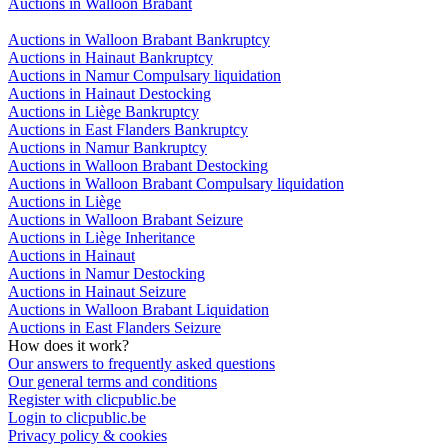
Auctions in Walloon Brabant
Auctions in Walloon Brabant Bankruptcy
Auctions in Hainaut Bankruptcy
Auctions in Namur Compulsary liquidation
Auctions in Hainaut Destocking
Auctions in Liège Bankruptcy
Auctions in East Flanders Bankruptcy
Auctions in Namur Bankruptcy
Auctions in Walloon Brabant Destocking
Auctions in Walloon Brabant Compulsary liquidation
Auctions in Liège
Auctions in Walloon Brabant Seizure
Auctions in Liège Inheritance
Auctions in Hainaut
Auctions in Namur Destocking
Auctions in Hainaut Seizure
Auctions in Walloon Brabant Liquidation
Auctions in East Flanders Seizure
How does it work?
Our answers to frequently asked questions
Our general terms and conditions
Register with clicpublic.be
Login to clicpublic.be
Privacy policy & cookies