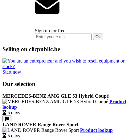
Sign up for free.
Ok
Selling on clicpublic.be
Start now
Our selection
MERCEDES-BENZ AMG GLE 53 Hybrid Coupé
Product
lookup
5 days
LAND ROVER Range Rover Sport
Product lookup
5 days