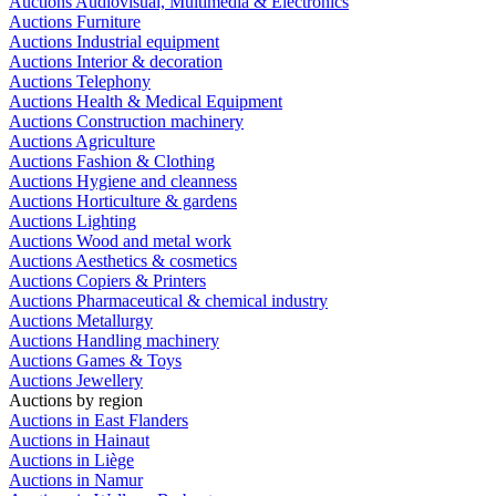
Auctions Audiovisual, Multimedia & Electronics
Auctions Furniture
Auctions Industrial equipment
Auctions Interior & decoration
Auctions Telephony
Auctions Health & Medical Equipment
Auctions Construction machinery
Auctions Agriculture
Auctions Fashion & Clothing
Auctions Hygiene and cleanness
Auctions Horticulture & gardens
Auctions Lighting
Auctions Wood and metal work
Auctions Aesthetics & cosmetics
Auctions Copiers & Printers
Auctions Pharmaceutical & chemical industry
Auctions Metallurgy
Auctions Handling machinery
Auctions Games & Toys
Auctions Jewellery
Auctions by region
Auctions in East Flanders
Auctions in Hainaut
Auctions in Liège
Auctions in Namur