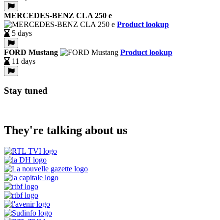
MERCEDES-BENZ CLA 250 e
Product lookup
5 days
FORD Mustang
Product lookup
11 days
Stay tuned
They're talking about us