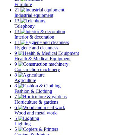
Furniture
21
Industrial equipment
13
Telephony
13
Interior & decoration
11
Hygiene and cleanness
9
Health & Medical Equipment
9
Construction machinery
8
Agriculture
8
Fashion & Clothing
7
Horticulture & gardens
6
Wood and metal work
5
Lighting
5
Copiers & Printers