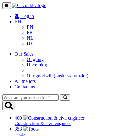
Toggle
navigation
Log in
EN
EN
FR
NL
DE
Our Sales
Ongoing
Upcoming
Our goodwill (business transfer)
All the lots
Contact us
What
are
you
looking
400
for
Construction & civil engineer
?
353
Tools