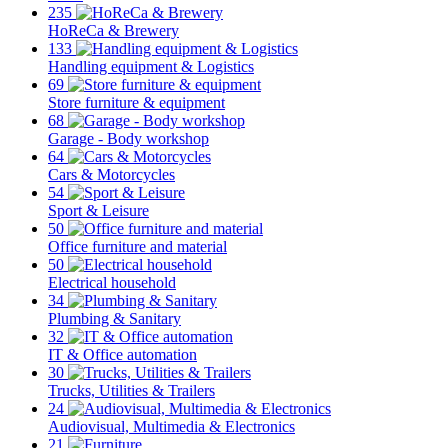
235
HoReCa & Brewery
133
Handling equipment & Logistics
69
Store furniture & equipment
68
Garage - Body workshop
64
Cars & Motorcycles
54
Sport & Leisure
50
Office furniture and material
50
Electrical household
34
Plumbing & Sanitary
32
IT & Office automation
30
Trucks, Utilities & Trailers
24
Audiovisual, Multimedia & Electronics
21