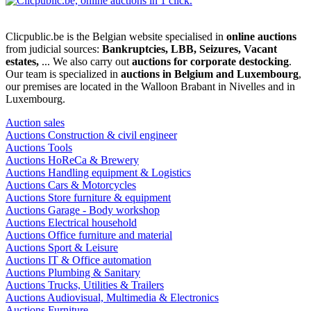
Clicpublic.be is the Belgian website specialised in
online auctions
from judicial sources:
Bankruptcies, LBB, Seizures, Vacant
estates,
... We also carry out
auctions for corporate destocking
.
Our team is specialized in
auctions in Belgium and Luxembourg
,
our premises are located in the Walloon Brabant in Nivelles and in
Luxembourg.
Auction sales
Auctions Construction & civil engineer
Auctions Tools
Auctions HoReCa & Brewery
Auctions Handling equipment & Logistics
Auctions Cars & Motorcycles
Auctions Store furniture & equipment
Auctions Garage - Body workshop
Auctions Electrical household
Auctions Office furniture and material
Auctions Sport & Leisure
Auctions IT & Office automation
Auctions Plumbing & Sanitary
Auctions Trucks, Utilities & Trailers
Auctions Audiovisual, Multimedia & Electronics
Auctions Furniture