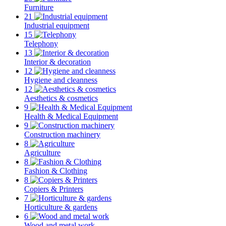
Furniture
21
Industrial equipment
15
Telephony
13
Interior & decoration
12
Hygiene and cleanness
12
Aesthetics & cosmetics
9
Health & Medical Equipment
9
Construction machinery
8
Agriculture
8
Fashion & Clothing
8
Copiers & Printers
7
Horticulture & gardens
6
Wood and metal work