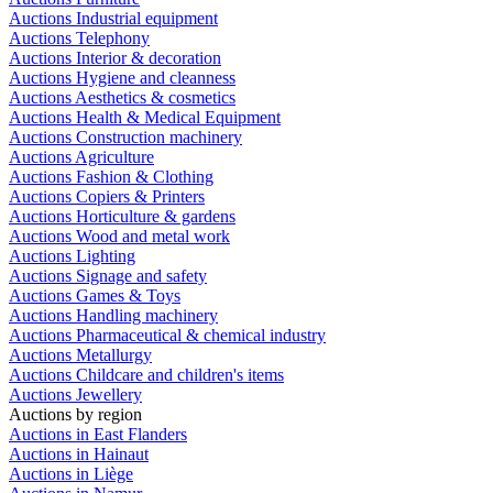
Auctions Industrial equipment
Auctions Telephony
Auctions Interior & decoration
Auctions Hygiene and cleanness
Auctions Aesthetics & cosmetics
Auctions Health & Medical Equipment
Auctions Construction machinery
Auctions Agriculture
Auctions Fashion & Clothing
Auctions Copiers & Printers
Auctions Horticulture & gardens
Auctions Wood and metal work
Auctions Lighting
Auctions Signage and safety
Auctions Games & Toys
Auctions Handling machinery
Auctions Pharmaceutical & chemical industry
Auctions Metallurgy
Auctions Childcare and children's items
Auctions Jewellery
Auctions by region
Auctions in East Flanders
Auctions in Hainaut
Auctions in Liège