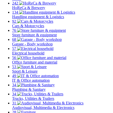
242
HoReCa & Brewery
134
Handling equipment & Logistics
92
Cars & Motorcycles
76
Store furniture & equipment
68
Garage - Body workshop
57
Electrical household
56
Office furniture and material
53
Sport & Leisure
49
IT & Office automation
34
Plumbing & Sanitary
34
Trucks, Utilities & Trailers
31
Audiovisual, Multimedia & Electronics
28