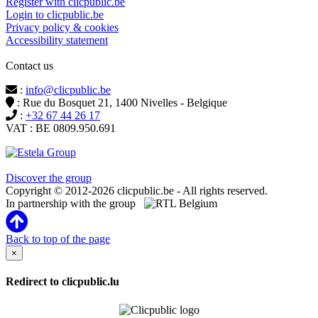
Register with clicpublic.be
Login to clicpublic.be
Privacy policy & cookies
Accessibility statement
Contact us
:
info@clicpublic.be
: Rue du Bosquet 21, 1400 Nivelles - Belgique
:
+32 67 44 26 17
VAT : BE 0809.950.691
Clicpublic is a brand of the Estela group
Discover the group
Copyright © 2012-2026 clicpublic.be - All rights reserved.
In partnership with the group
Back to top of the page
×
Redirect to clicpublic.lu