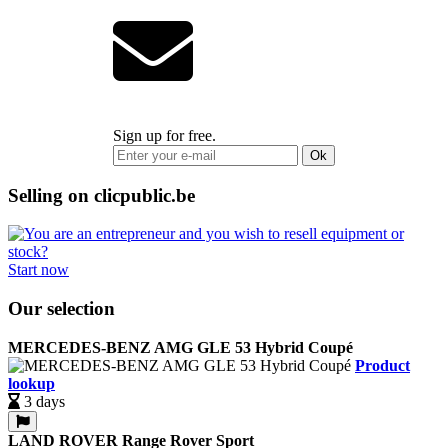
Sign up for free.
Ok
Selling on clicpublic.be
Start now
Our selection
MERCEDES-BENZ AMG GLE 53 Hybrid Coupé
Product
lookup
3 days
LAND ROVER Range Rover Sport