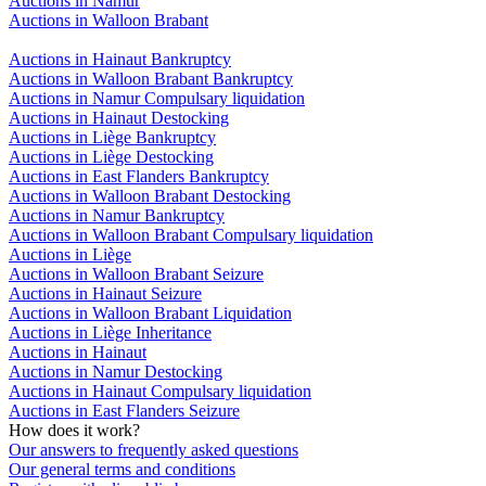
Auctions in Namur
Auctions in Walloon Brabant
Auctions in Hainaut Bankruptcy
Auctions in Walloon Brabant Bankruptcy
Auctions in Namur Compulsary liquidation
Auctions in Hainaut Destocking
Auctions in Liège Bankruptcy
Auctions in Liège Destocking
Auctions in East Flanders Bankruptcy
Auctions in Walloon Brabant Destocking
Auctions in Namur Bankruptcy
Auctions in Walloon Brabant Compulsary liquidation
Auctions in Liège
Auctions in Walloon Brabant Seizure
Auctions in Hainaut Seizure
Auctions in Walloon Brabant Liquidation
Auctions in Liège Inheritance
Auctions in Hainaut
Auctions in Namur Destocking
Auctions in Hainaut Compulsary liquidation
Auctions in East Flanders Seizure
How does it work?
Our answers to frequently asked questions
Our general terms and conditions