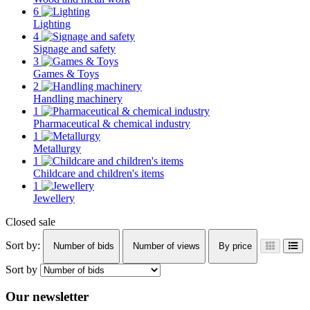
6
Lighting
4
Signage and safety
3
Games & Toys
2
Handling machinery
1
Pharmaceutical & chemical industry
1
Metallurgy
1
Childcare and children's items
1
Jewellery
Closed sale
Sort by:
Number of bids
Number of views
By price
Sort by
Our newsletter