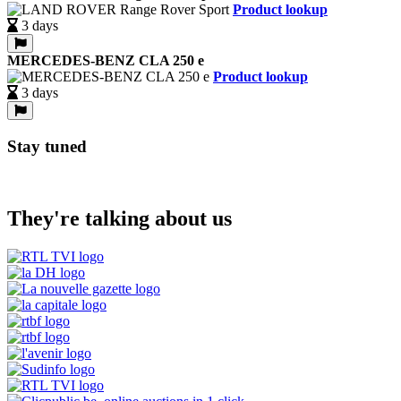
Product lookup
3 days
MERCEDES-BENZ CLA 250 e
Product lookup
3 days
Stay tuned
They're talking about us