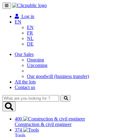
Toggle
navigation
Log in
EN
EN
FR
NL
DE
Our Sales
Ongoing
Upcoming
Our goodwill (business transfer)
All the lots
Contact us
What
are
you
looking
400
for
Construction & civil engineer
?
374
Tools