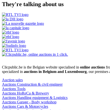
They're talking about us
Clicpublic.be is the Belgian website specialised in
online auctions
fro
specialized in
auctions in Belgium and Luxembourg
, our premises
Auction sales
Auctions Construction & civil engineer
Auctions Tools
Auctions HoReCa & Brewery
Auctions Handling equipment & Logistics
Auctions Garage - Body workshop
Auctions Cars & Motorcycles