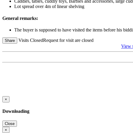
Caddies, tables, cuddly toys, Barbies and accessories, large cud
Lot spread over 4m of linear shelving
General remarks:
The buyer is supposed to have visited the items before his biddi
Visits Closed
Request for visit are closed
Share
View
×
Downloading
Close
×