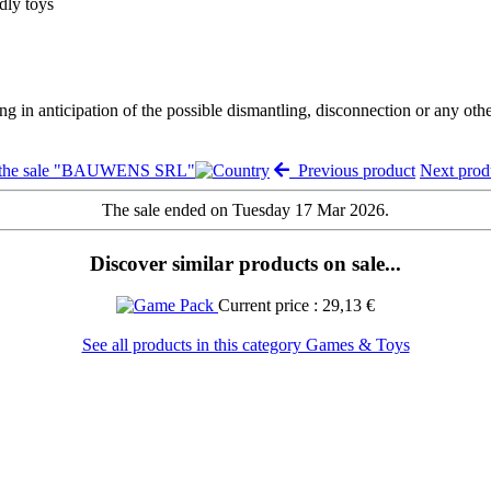
dly toys
ng in anticipation of the possible dismantling, disconnection or any oth
 the sale "BAUWENS SRL"
Previous product
Next pro
The sale ended on Tuesday 17 Mar 2026.
Discover similar products on sale...
Current price : 29,13 €
See all products in this category Games & Toys