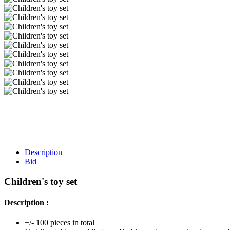
Description
Bid
Children's toy set
Description :
+/- 100 pieces in total