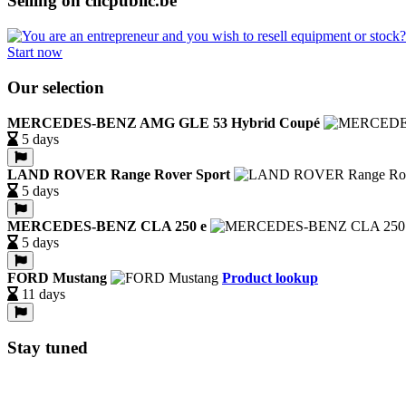
Selling on clicpublic.be
Start now
Our selection
MERCEDES-BENZ AMG GLE 53 Hybrid Coupé
5 days
LAND ROVER Range Rover Sport
5 days
MERCEDES-BENZ CLA 250 e
5 days
FORD Mustang
Product lookup
11 days
Stay tuned