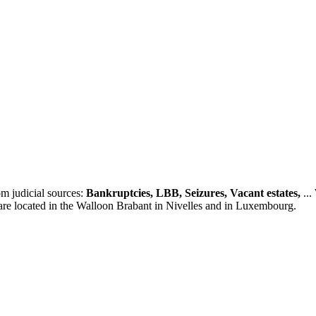
m judicial sources:
Bankruptcies, LBB, Seizures, Vacant estates,
...
 are located in the Walloon Brabant in Nivelles and in Luxembourg.