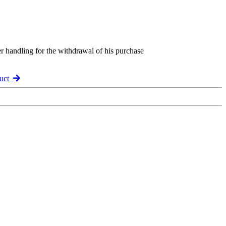
er handling for the withdrawal of his purchase
duct