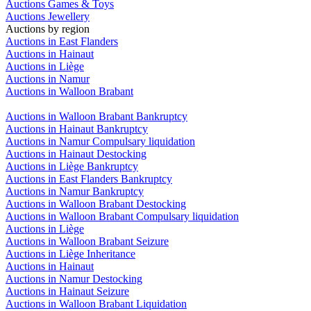
Auctions Games & Toys
Auctions Jewellery
Auctions by region
Auctions in East Flanders
Auctions in Hainaut
Auctions in Liège
Auctions in Namur
Auctions in Walloon Brabant
Auctions in Walloon Brabant Bankruptcy
Auctions in Hainaut Bankruptcy
Auctions in Namur Compulsary liquidation
Auctions in Hainaut Destocking
Auctions in Liège Bankruptcy
Auctions in East Flanders Bankruptcy
Auctions in Namur Bankruptcy
Auctions in Walloon Brabant Destocking
Auctions in Walloon Brabant Compulsary liquidation
Auctions in Liège
Auctions in Walloon Brabant Seizure
Auctions in Liège Inheritance
Auctions in Hainaut
Auctions in Namur Destocking
Auctions in Hainaut Seizure
Auctions in Walloon Brabant Liquidation