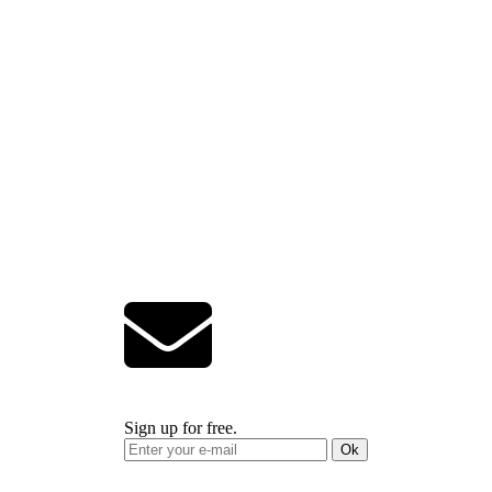
Sign up for free.
Ok