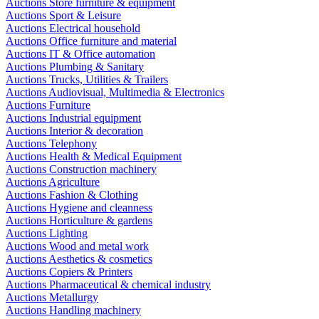
Auctions Store furniture & equipment
Auctions Sport & Leisure
Auctions Electrical household
Auctions Office furniture and material
Auctions IT & Office automation
Auctions Plumbing & Sanitary
Auctions Trucks, Utilities & Trailers
Auctions Audiovisual, Multimedia & Electronics
Auctions Furniture
Auctions Industrial equipment
Auctions Interior & decoration
Auctions Telephony
Auctions Health & Medical Equipment
Auctions Construction machinery
Auctions Agriculture
Auctions Fashion & Clothing
Auctions Hygiene and cleanness
Auctions Horticulture & gardens
Auctions Lighting
Auctions Wood and metal work
Auctions Aesthetics & cosmetics
Auctions Copiers & Printers
Auctions Pharmaceutical & chemical industry
Auctions Metallurgy
Auctions Handling machinery