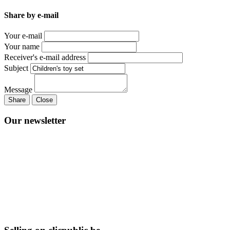
Share by e-mail
Your e-mail
Your name
Receiver's e-mail address
Subject
Message
Share
Close
Our newsletter