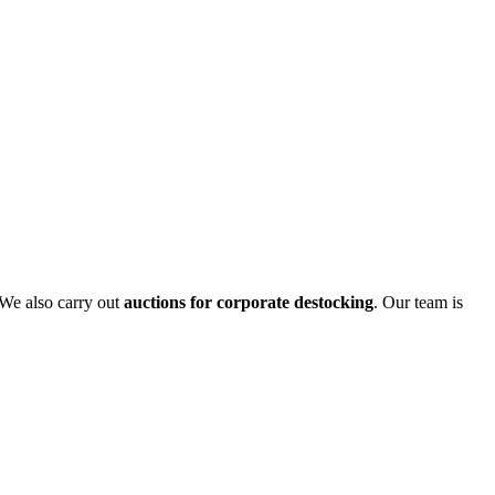
 We also carry out
auctions for corporate destocking
. Our team is