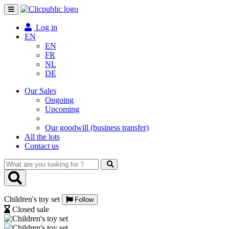
Toggle
navigation
Log in
EN
EN
FR
NL
DE
Our Sales
Ongoing
Upcoming
Our goodwill (business transfer)
All the lots
Contact us
What
are
you
looking
Children's toy set
for
Follow
?
Closed sale