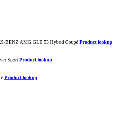
Product lookup
Product lookup
Product lookup