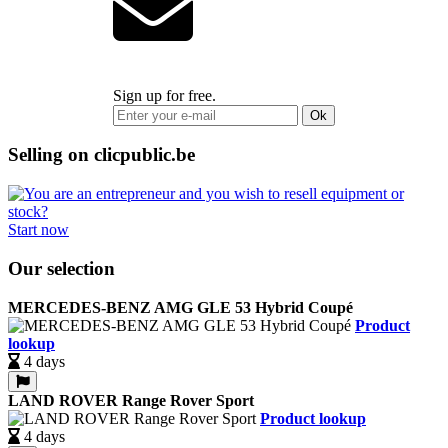
Sign up for free.
Ok
Selling on clicpublic.be
Start now
Our selection
MERCEDES-BENZ AMG GLE 53 Hybrid Coupé
Product
lookup
4 days
LAND ROVER Range Rover Sport
Product lookup
4 days