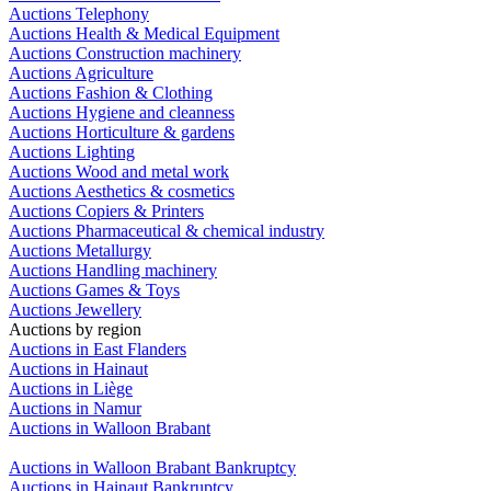
Auctions Telephony
Auctions Health & Medical Equipment
Auctions Construction machinery
Auctions Agriculture
Auctions Fashion & Clothing
Auctions Hygiene and cleanness
Auctions Horticulture & gardens
Auctions Lighting
Auctions Wood and metal work
Auctions Aesthetics & cosmetics
Auctions Copiers & Printers
Auctions Pharmaceutical & chemical industry
Auctions Metallurgy
Auctions Handling machinery
Auctions Games & Toys
Auctions Jewellery
Auctions by region
Auctions in East Flanders
Auctions in Hainaut
Auctions in Liège
Auctions in Namur
Auctions in Walloon Brabant
Auctions in Walloon Brabant Bankruptcy
Auctions in Hainaut Bankruptcy