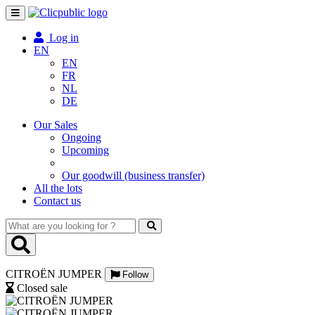
Toggle
navigation
Log in
EN
EN
FR
NL
DE
Our Sales
Ongoing
Upcoming
Our goodwill (business transfer)
All the lots
Contact us
What
are
you
looking
CITROËN JUMPER
for
Follow
?
Closed sale