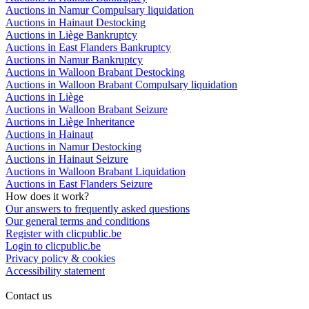
Auctions in Namur Compulsary liquidation
Auctions in Hainaut Destocking
Auctions in Liège Bankruptcy
Auctions in East Flanders Bankruptcy
Auctions in Namur Bankruptcy
Auctions in Walloon Brabant Destocking
Auctions in Walloon Brabant Compulsary liquidation
Auctions in Liège
Auctions in Walloon Brabant Seizure
Auctions in Liège Inheritance
Auctions in Hainaut
Auctions in Namur Destocking
Auctions in Hainaut Seizure
Auctions in Walloon Brabant Liquidation
Auctions in East Flanders Seizure
How does it work?
Our answers to frequently asked questions
Our general terms and conditions
Register with clicpublic.be
Login to clicpublic.be
Privacy policy & cookies
Accessibility statement
Contact us