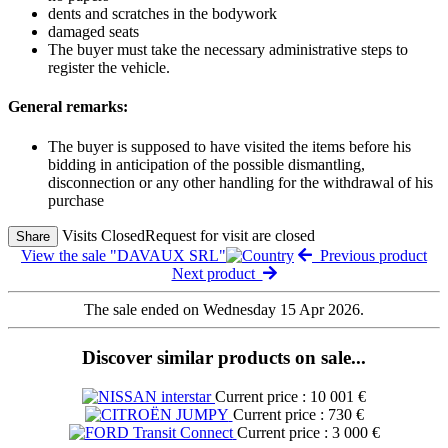
dents and scratches in the bodywork
damaged seats
The buyer must take the necessary administrative steps to
register the vehicle.
General remarks:
The buyer is supposed to have visited the items before his
bidding in anticipation of the possible dismantling,
disconnection or any other handling for the withdrawal of his
purchase
Visits Closed
Request for visit are closed
Share
View the sale "DAVAUX SRL"
Previous product
Next product
The sale ended on Wednesday 15 Apr 2026.
Discover similar products on sale...
Current price : 10 001 €
Current price : 730 €
Current price : 3 000 €