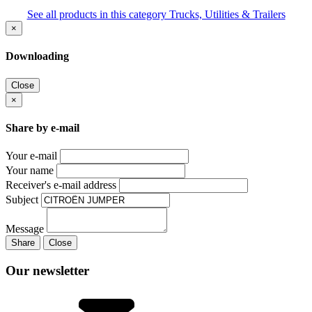
See all products in this category Trucks, Utilities & Trailers
×
Downloading
Close
×
Share by e-mail
Your e-mail
Your name
Receiver's e-mail address
Subject
Message
Share
Close
Our newsletter