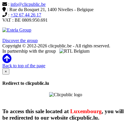
:
info@clicpublic.be
: Rue du Bosquet 21, 1400 Nivelles - Belgique
:
+32 67 44 26 17
VAT : BE 0809.950.691
Clicpublic is a brand of the Estela group
Discover the group
Copyright © 2012-2026 clicpublic.be - All rights reserved.
In partnership with the group
Back to top of the page
×
Redirect to clicpublic.lu
To access this sale located at
Luxembourg
, you will
be redirected to our website clicpublic.lu.