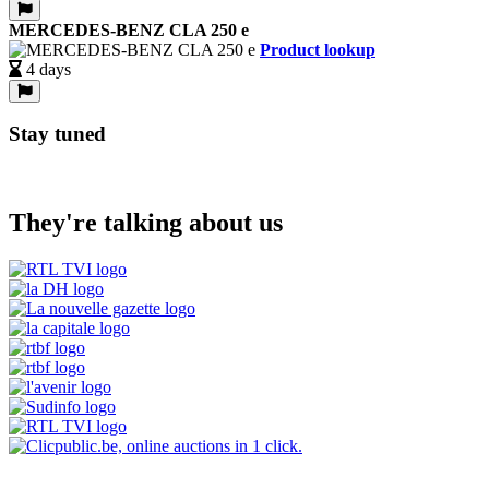
MERCEDES-BENZ CLA 250 e
Product lookup
4 days
Stay tuned
They're talking about us