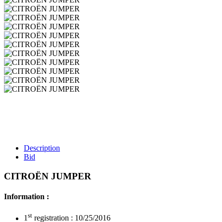
Description
Bid
CITROËN JUMPER
Information :
st
1
registration : 10/25/2016