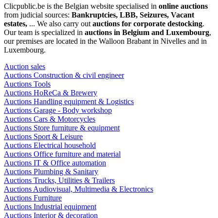
Clicpublic.be is the Belgian website specialised in
online auctions
from judicial sources:
Bankruptcies, LBB, Seizures, Vacant
estates,
... We also carry out
auctions for corporate destocking
.
Our team is specialized in
auctions in Belgium and Luxembourg
,
our premises are located in the Walloon Brabant in Nivelles and in
Luxembourg.
Auction sales
Auctions Construction & civil engineer
Auctions Tools
Auctions HoReCa & Brewery
Auctions Handling equipment & Logistics
Auctions Garage - Body workshop
Auctions Cars & Motorcycles
Auctions Store furniture & equipment
Auctions Sport & Leisure
Auctions Electrical household
Auctions Office furniture and material
Auctions IT & Office automation
Auctions Plumbing & Sanitary
Auctions Trucks, Utilities & Trailers
Auctions Audiovisual, Multimedia & Electronics
Auctions Furniture
Auctions Industrial equipment
Auctions Interior & decoration