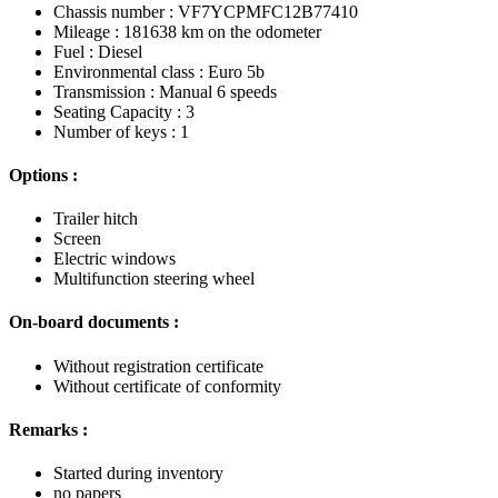
Chassis number : VF7YCPMFC12B77410
Mileage : 181638 km on the odometer
Fuel : Diesel
Environmental class : Euro 5b
Transmission : Manual 6 speeds
Seating Capacity : 3
Number of keys : 1
Options :
Trailer hitch
Screen
Electric windows
Multifunction steering wheel
On-board documents :
Without registration certificate
Without certificate of conformity
Remarks :
Started during inventory
no papers