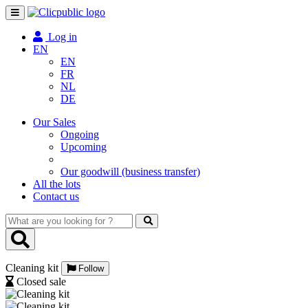
Toggle
navigation
Log in
EN
EN
FR
NL
DE
Our Sales
Ongoing
Upcoming
Our goodwill (business transfer)
All the lots
Contact us
What
are
you
looking
Cleaning kit
for
Follow
?
Closed sale