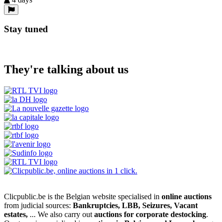
Stay tuned
They're talking about us
Clicpublic.be is the Belgian website specialised in
online auctions
from judicial sources:
Bankruptcies, LBB, Seizures, Vacant
estates,
... We also carry out
auctions for corporate destocking
.