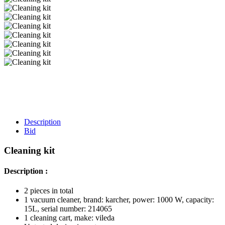
Description
Bid
Cleaning kit
Description :
2 pieces in total
1 vacuum cleaner, brand: karcher, power: 1000 W, capacity:
15L, serial number: 214065
1 cleaning cart, make: vileda