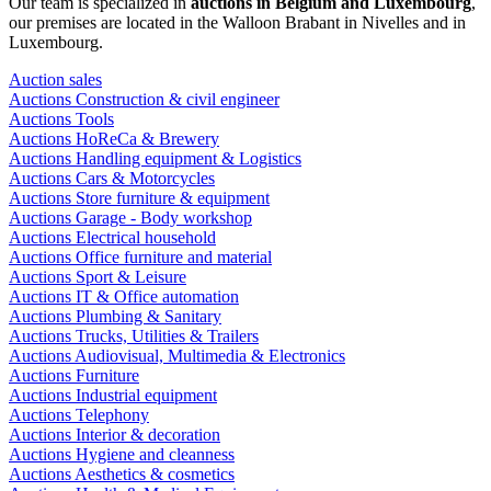
Our team is specialized in
auctions in Belgium and Luxembourg
,
our premises are located in the Walloon Brabant in Nivelles and in
Luxembourg.
Auction sales
Auctions Construction & civil engineer
Auctions Tools
Auctions HoReCa & Brewery
Auctions Handling equipment & Logistics
Auctions Cars & Motorcycles
Auctions Store furniture & equipment
Auctions Garage - Body workshop
Auctions Electrical household
Auctions Office furniture and material
Auctions Sport & Leisure
Auctions IT & Office automation
Auctions Plumbing & Sanitary
Auctions Trucks, Utilities & Trailers
Auctions Audiovisual, Multimedia & Electronics
Auctions Furniture
Auctions Industrial equipment
Auctions Telephony
Auctions Interior & decoration
Auctions Hygiene and cleanness
Auctions Aesthetics & cosmetics