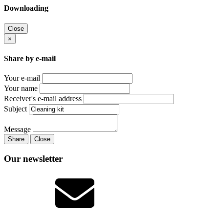
Downloading
Close
×
Share by e-mail
Your e-mail
Your name
Receiver's e-mail address
Subject
Message
Share
Close
Our newsletter