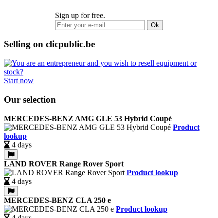
Sign up for free.
Ok
Selling on clicpublic.be
Start now
Our selection
MERCEDES-BENZ AMG GLE 53 Hybrid Coupé
Product
lookup
4 days
LAND ROVER Range Rover Sport
Product lookup
4 days
MERCEDES-BENZ CLA 250 e
Product lookup
4 days