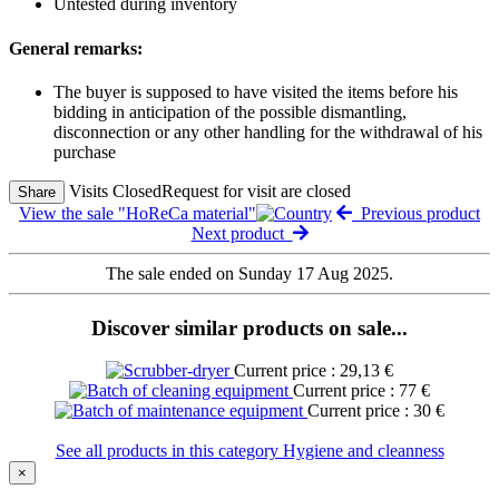
Untested during inventory
General remarks:
The buyer is supposed to have visited the items before his
bidding in anticipation of the possible dismantling,
disconnection or any other handling for the withdrawal of his
purchase
Visits Closed
Request for visit are closed
Share
View the sale "HoReCa material"
Previous product
Next product
The sale ended on Sunday 17 Aug 2025.
Discover similar products on sale...
Current price : 29,13 €
Current price : 77 €
Current price : 30 €
See all products in this category Hygiene and cleanness
×