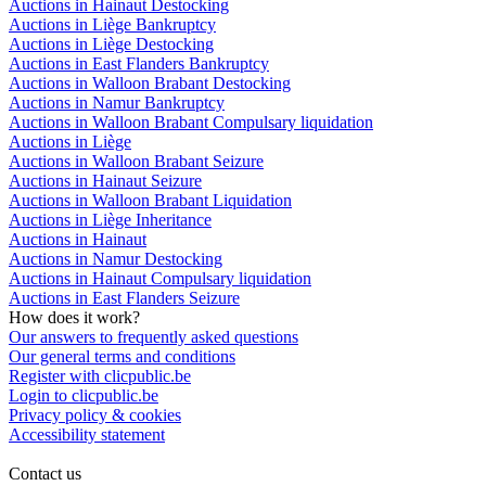
Auctions in Hainaut Destocking
Auctions in Liège Bankruptcy
Auctions in Liège Destocking
Auctions in East Flanders Bankruptcy
Auctions in Walloon Brabant Destocking
Auctions in Namur Bankruptcy
Auctions in Walloon Brabant Compulsary liquidation
Auctions in Liège
Auctions in Walloon Brabant Seizure
Auctions in Hainaut Seizure
Auctions in Walloon Brabant Liquidation
Auctions in Liège Inheritance
Auctions in Hainaut
Auctions in Namur Destocking
Auctions in Hainaut Compulsary liquidation
Auctions in East Flanders Seizure
How does it work?
Our answers to frequently asked questions
Our general terms and conditions
Register with clicpublic.be
Login to clicpublic.be
Privacy policy & cookies
Accessibility statement
Contact us