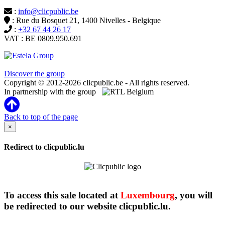
:
info@clicpublic.be
: Rue du Bosquet 21, 1400 Nivelles - Belgique
:
+32 67 44 26 17
VAT : BE 0809.950.691
Clicpublic is a brand of the Estela group
Discover the group
Copyright © 2012-2026 clicpublic.be - All rights reserved.
In partnership with the group
Back to top of the page
×
Redirect to clicpublic.lu
To access this sale located at
Luxembourg
, you will
be redirected to our website clicpublic.lu.