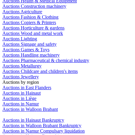
Auctions Health & Medical Equipment
Auctions Construction machinery
Auctions Agriculture
Auctions Fashion & Clothing
Auctions Copiers & Printers
Auctions Horticulture & gardens
Auctions Wood and metal work
Auctions Lighting
Auctions Signage and safety
Auctions Games & Toys
Auctions Handling machinery
Auctions Pharmaceutical & chemical industry
Auctions Metallurgy
Auctions Childcare and children's items
Auctions Jewellery
Auctions by region
Auctions in East Flanders
Auctions in Hainaut
Auctions in Liège
Auctions in Namur
Auctions in Walloon Brabant
Auctions in Hainaut Bankruptcy
Auctions in Walloon Brabant Bankruptcy
Auctions in Namur Compulsary liquidation