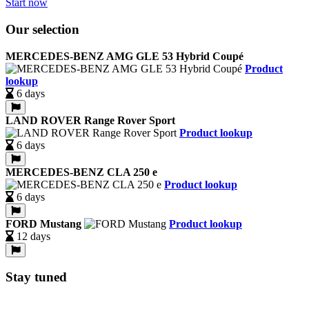
Start now
Our selection
MERCEDES-BENZ AMG GLE 53 Hybrid Coupé
Product
lookup
6 days
LAND ROVER Range Rover Sport
Product lookup
6 days
MERCEDES-BENZ CLA 250 e
Product lookup
6 days
FORD Mustang
Product lookup
12 days
Stay tuned