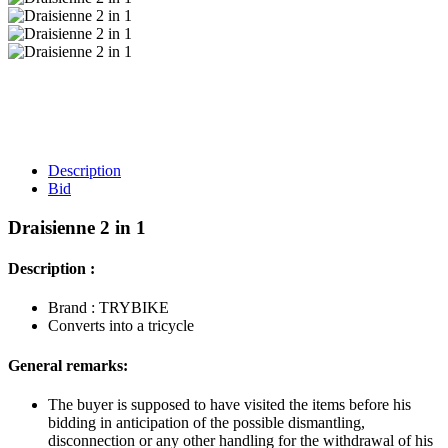
Description
Bid
Draisienne 2 in 1
Description :
Brand : TRYBIKE
Converts into a tricycle
General remarks:
The buyer is supposed to have visited the items before his
bidding in anticipation of the possible dismantling,
disconnection or any other handling for the withdrawal of his