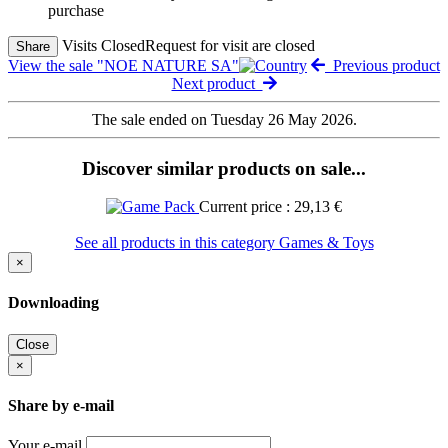
purchase
Visits Closed
Request for visit are closed
Share
View the sale "NOE NATURE SA"
Previous product
Next product
The sale ended on Tuesday 26 May 2026.
Discover similar products on sale...
Current price : 29,13 €
See all products in this category Games & Toys
×
Downloading
Close
×
Share by e-mail
Your e-mail