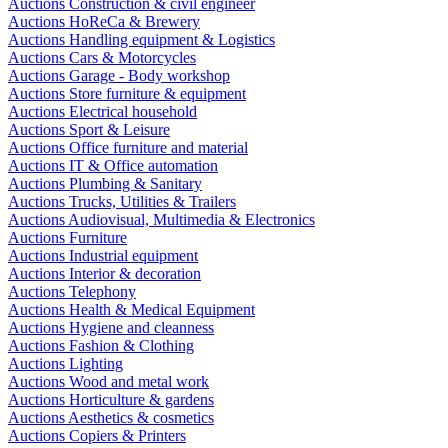
Auctions Construction & civil engineer
Auctions HoReCa & Brewery
Auctions Handling equipment & Logistics
Auctions Cars & Motorcycles
Auctions Garage - Body workshop
Auctions Store furniture & equipment
Auctions Electrical household
Auctions Sport & Leisure
Auctions Office furniture and material
Auctions IT & Office automation
Auctions Plumbing & Sanitary
Auctions Trucks, Utilities & Trailers
Auctions Audiovisual, Multimedia & Electronics
Auctions Furniture
Auctions Industrial equipment
Auctions Interior & decoration
Auctions Telephony
Auctions Health & Medical Equipment
Auctions Hygiene and cleanness
Auctions Fashion & Clothing
Auctions Lighting
Auctions Wood and metal work
Auctions Horticulture & gardens
Auctions Aesthetics & cosmetics
Auctions Copiers & Printers