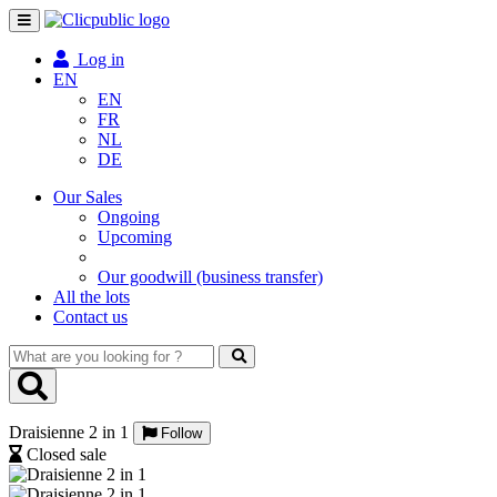
Toggle
navigation
Log in
EN
EN
FR
NL
DE
Our Sales
Ongoing
Upcoming
Our goodwill (business transfer)
All the lots
Contact us
What
are
you
looking
Draisienne 2 in 1
for
Follow
?
Closed sale