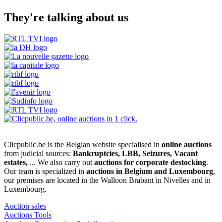
They're talking about us
Clicpublic.be is the Belgian website specialised in
online auctions
from judicial sources:
Bankruptcies, LBB, Seizures, Vacant
estates,
... We also carry out
auctions for corporate destocking
.
Our team is specialized in
auctions in Belgium and Luxembourg
,
our premises are located in the Walloon Brabant in Nivelles and in
Luxembourg.
Auction sales
Auctions Tools