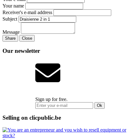
Your name
Receiver's e-mail address
Subject
Message
Share
Close
Our newsletter
Sign up for free.
Ok
Selling on clicpublic.be