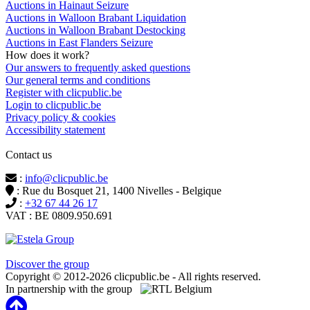
Auctions in Hainaut Seizure
Auctions in Walloon Brabant Liquidation
Auctions in Walloon Brabant Destocking
Auctions in East Flanders Seizure
How does it work?
Our answers to frequently asked questions
Our general terms and conditions
Register with clicpublic.be
Login to clicpublic.be
Privacy policy & cookies
Accessibility statement
Contact us
:
info@clicpublic.be
: Rue du Bosquet 21, 1400 Nivelles - Belgique
:
+32 67 44 26 17
VAT : BE 0809.950.691
Clicpublic is a brand of the Estela group
Discover the group
Copyright © 2012-2026 clicpublic.be - All rights reserved.
In partnership with the group