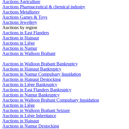
Auctions Agriculture
Auctions Pharmaceutical & chemical industry
Auctions Metallurgy
Auctions Games & Toys
Auctions Jewellery
Auctions by region
Auctions in East Flanders
Auctions in Hainaut
Auctions in Liège
Auctions in Namur
Auctions in Walloon Brabant
Auctions in Walloon Brabant Bankruptcy
Auctions in Hainaut Bankruptcy
Auctions in Namur Compulsary liquidation
Auctions in Hainaut Destocking
Auctions in Liège Bankruptcy
Auctions in East Flanders Bankruptcy
Auctions in Namur Bankruptcy
Auctions in Walloon Brabant Compulsary liquidation
Auctions in Liège
Auctions in Walloon Brabant Seizure
Auctions in Liège Inheritance
Auctions in Hainaut
Auctions in Namur Destocking