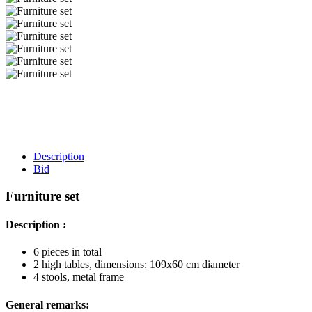
Description
Bid
Furniture set
Description :
6 pieces in total
2 high tables, dimensions: 109x60 cm diameter
4 stools, metal frame
General remarks: