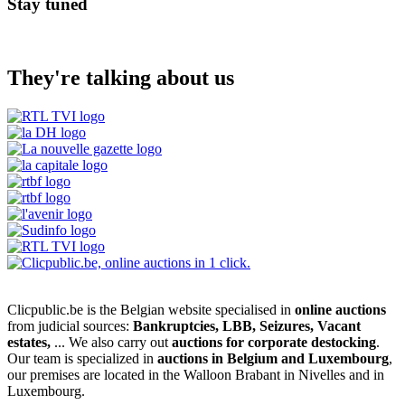
Stay tuned
They're talking about us
Clicpublic.be is the Belgian website specialised in
online auctions
from judicial sources:
Bankruptcies, LBB, Seizures, Vacant
estates,
... We also carry out
auctions for corporate destocking
.
Our team is specialized in
auctions in Belgium and Luxembourg
,
our premises are located in the Walloon Brabant in Nivelles and in
Luxembourg.