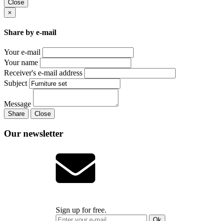
Close
×
Share by e-mail
Your e-mail
Your name
Receiver's e-mail address
Subject
Message
Share
Close
Our newsletter
Sign up for free.
Ok