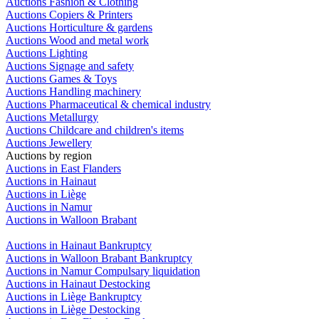
Auctions Fashion & Clothing
Auctions Copiers & Printers
Auctions Horticulture & gardens
Auctions Wood and metal work
Auctions Lighting
Auctions Signage and safety
Auctions Games & Toys
Auctions Handling machinery
Auctions Pharmaceutical & chemical industry
Auctions Metallurgy
Auctions Childcare and children's items
Auctions Jewellery
Auctions by region
Auctions in East Flanders
Auctions in Hainaut
Auctions in Liège
Auctions in Namur
Auctions in Walloon Brabant
Auctions in Hainaut Bankruptcy
Auctions in Walloon Brabant Bankruptcy
Auctions in Namur Compulsary liquidation
Auctions in Hainaut Destocking
Auctions in Liège Bankruptcy
Auctions in Liège Destocking