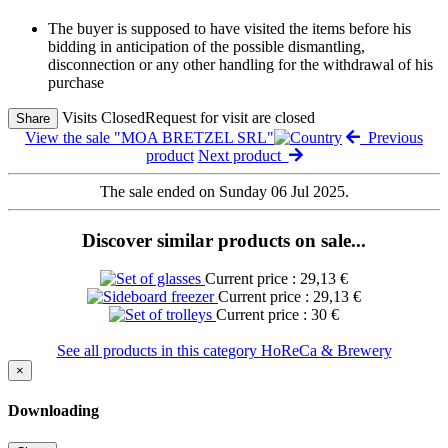
The buyer is supposed to have visited the items before his
bidding in anticipation of the possible dismantling,
disconnection or any other handling for the withdrawal of his
purchase
Visits Closed
Request for visit are closed
Share
View the sale "MOA BRETZEL SRL"
Previous
product
Next product
The sale ended on Sunday 06 Jul 2025.
Discover similar products on sale...
Current price : 29,13 €
Current price : 29,13 €
Current price : 30 €
See all products in this category HoReCa & Brewery
×
Downloading