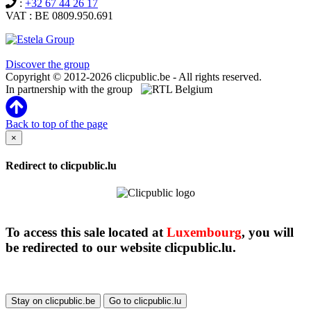
:
+32 67 44 26 17
VAT : BE 0809.950.691
Clicpublic is a brand of the Estela group
Discover the group
Copyright © 2012-2026 clicpublic.be - All rights reserved.
In partnership with the group
Back to top of the page
×
Redirect to clicpublic.lu
To access this sale located at
Luxembourg
, you will
be redirected to our website clicpublic.lu.
Stay on clicpublic.be
Go to clicpublic.lu