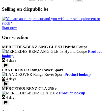
Selling on clicpublic.be
Start now
Our selection
MERCEDES-BENZ AMG GLE 53 Hybrid Coupé
Product
lookup
4 days
LAND ROVER Range Rover Sport
Product lookup
4 days
MERCEDES-BENZ CLA 250 e
Product lookup
4 days