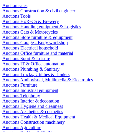
Auction sales
Auctions Construction & civil engineer
Auctions Tools
Auctions HoReCa & Brewery
Auctions Handling equipment & Logistics
Auctions Cars & Motorcycles
Auctions Store furniture & equipment
Auctions Garage - Body workshop
Auctions Electrical household
Auctions Office furniture and material
Auctions Sport & Leisure
Auctions IT & Office automation
Auctions Plumbing & Sanitary
Auctions Trucks, Utilities & Trailers
Auctions Audiovisual, Multimedia & Electronics
Auctions Furniture
Auctions Industrial equipment
Auctions Telephony
Auctions Interior & decoration
Auctions Hygiene and cleanness
Auctions Aesthetics & cosmetics
Auctions Health & Medical Equipment
Auctions Construction machinery
Auctions Agriculture