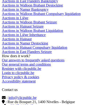
Auctions in East Flanders Bankruptcy
Auctions in Walloon Brabant Destocking
Auctions in Namur Bankruptcy
Auctions in Walloon Brabant Compulsary liquidation
Auctions in Liège
Auctions in Walloon Brabant Seizure
Auctions in Hainaut Seizure
Auctions in Walloon Brabant Liquidation
Auctions in Liège Inheritance
Auctions in Hainaut
Auctions in Namur Destocking
Auctions in Hainaut Compulsary liquidation
Auctions in East Flanders Seizure
How does it work?
Our answers to frequently asked questions
Our general terms and conditions
Register with clicpublic.be
Login to clicpublic.be
Privacy policy & cookies
Accessibility statement
Contact us
:
info@clicpublic.be
: Rue du Bosquet 21, 1400 Nivelles - Belgique