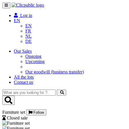
Toggle
navigation
Log in
EN
EN
FR
NL
DE
Our Sales
Ongoing
Upcoming
Our goodwill (business transfer)
All the lots
Contact us
What
are
you
looking
Furniture set
for
Follow
?
Closed sale