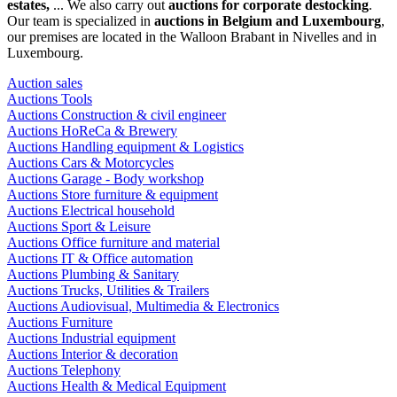
estates,
... We also carry out
auctions for corporate destocking
.
Our team is specialized in
auctions in Belgium and Luxembourg
,
our premises are located in the Walloon Brabant in Nivelles and in
Luxembourg.
Auction sales
Auctions Tools
Auctions Construction & civil engineer
Auctions HoReCa & Brewery
Auctions Handling equipment & Logistics
Auctions Cars & Motorcycles
Auctions Garage - Body workshop
Auctions Store furniture & equipment
Auctions Electrical household
Auctions Sport & Leisure
Auctions Office furniture and material
Auctions IT & Office automation
Auctions Plumbing & Sanitary
Auctions Trucks, Utilities & Trailers
Auctions Audiovisual, Multimedia & Electronics
Auctions Furniture
Auctions Industrial equipment
Auctions Interior & decoration
Auctions Telephony
Auctions Health & Medical Equipment