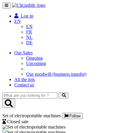
Toggle
navigation
Log in
EN
EN
FR
NL
DE
Our Sales
Ongoing
Upcoming
Our goodwill (business transfer)
All the lots
Contact us
What
are
you
looking
Set of electroportable machines
for
Follow
?
Closed sale