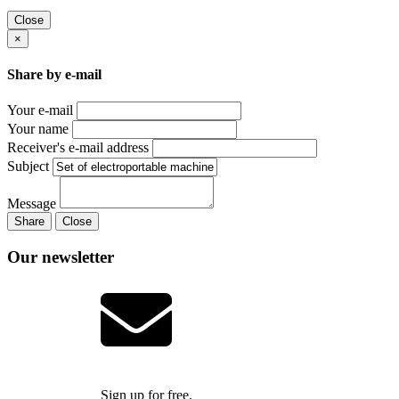
Close
×
Share by e-mail
Your e-mail
Your name
Receiver's e-mail address
Subject
Message
Share
Close
Our newsletter
Sign up for free.