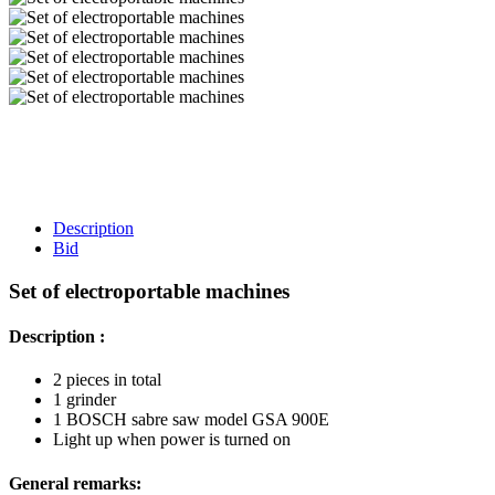
Description
Bid
Set of electroportable machines
Description :
2 pieces in total
1 grinder
1 BOSCH sabre saw model GSA 900E
Light up when power is turned on
General remarks: