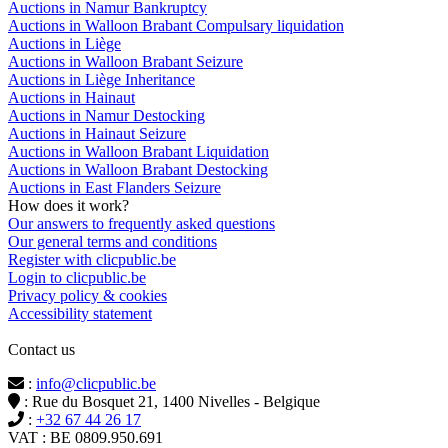
Auctions in Namur Bankruptcy
Auctions in Walloon Brabant Compulsary liquidation
Auctions in Liège
Auctions in Walloon Brabant Seizure
Auctions in Liège Inheritance
Auctions in Hainaut
Auctions in Namur Destocking
Auctions in Hainaut Seizure
Auctions in Walloon Brabant Liquidation
Auctions in Walloon Brabant Destocking
Auctions in East Flanders Seizure
How does it work?
Our answers to frequently asked questions
Our general terms and conditions
Register with clicpublic.be
Login to clicpublic.be
Privacy policy & cookies
Accessibility statement
Contact us
:
info@clicpublic.be
: Rue du Bosquet 21, 1400 Nivelles - Belgique
:
+32 67 44 26 17
VAT : BE 0809.950.691