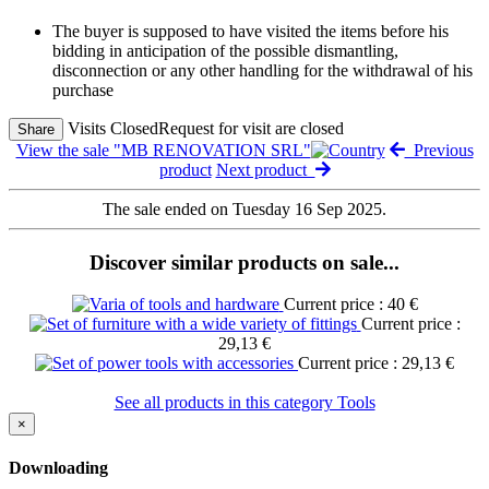
The buyer is supposed to have visited the items before his
bidding in anticipation of the possible dismantling,
disconnection or any other handling for the withdrawal of his
purchase
Visits Closed
Request for visit are closed
Share
View the sale "MB RENOVATION SRL"
Previous
product
Next product
The sale ended on Tuesday 16 Sep 2025.
Discover similar products on sale...
Current price : 40 €
Current price :
29,13 €
Current price : 29,13 €
See all products in this category Tools
×
Downloading