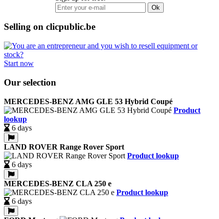
Ok
Selling on clicpublic.be
Start now
Our selection
MERCEDES-BENZ AMG GLE 53 Hybrid Coupé
Product
lookup
6 days
LAND ROVER Range Rover Sport
Product lookup
6 days
MERCEDES-BENZ CLA 250 e
Product lookup
6 days