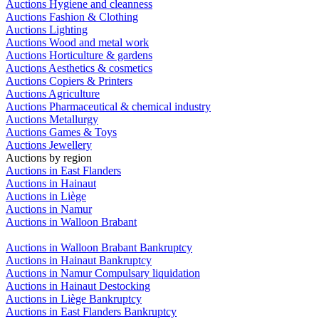
Auctions Hygiene and cleanness
Auctions Fashion & Clothing
Auctions Lighting
Auctions Wood and metal work
Auctions Horticulture & gardens
Auctions Aesthetics & cosmetics
Auctions Copiers & Printers
Auctions Agriculture
Auctions Pharmaceutical & chemical industry
Auctions Metallurgy
Auctions Games & Toys
Auctions Jewellery
Auctions by region
Auctions in East Flanders
Auctions in Hainaut
Auctions in Liège
Auctions in Namur
Auctions in Walloon Brabant
Auctions in Walloon Brabant Bankruptcy
Auctions in Hainaut Bankruptcy
Auctions in Namur Compulsary liquidation
Auctions in Hainaut Destocking
Auctions in Liège Bankruptcy
Auctions in East Flanders Bankruptcy