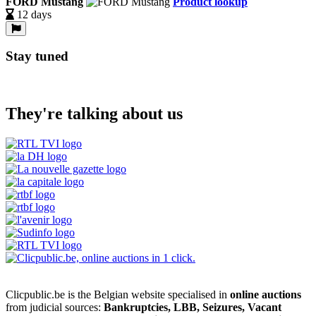
FORD Mustang
Product lookup
12 days
Stay tuned
They're talking about us
Clicpublic.be is the Belgian website specialised in
online auctions
from judicial sources:
Bankruptcies, LBB, Seizures, Vacant