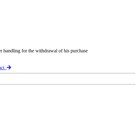
er handling for the withdrawal of his purchase
uct