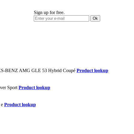
Sign up for free.
Ok
Product lookup
Product lookup
Product lookup