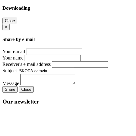
Downloading
Close
×
Share by e-mail
Your e-mail
Your name
Receiver's e-mail address
Subject
Message
Share
Close
Our newsletter