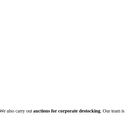
 We also carry out
auctions for corporate destocking
. Our team is