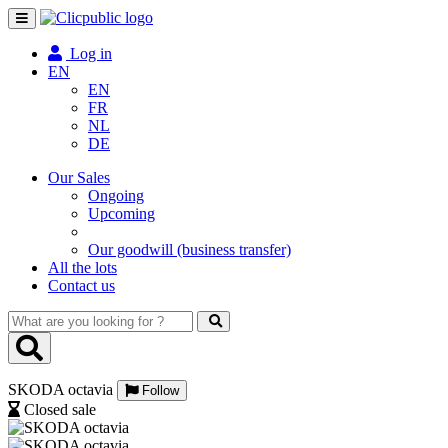
Toggle
navigation
Log in
EN
EN
FR
NL
DE
Our Sales
Ongoing
Upcoming
Our goodwill (business transfer)
All the lots
Contact us
What
are
you
looking
SKODA octavia
for
Follow
?
Closed sale