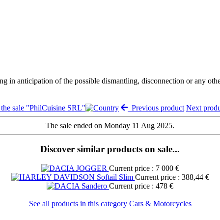
ng in anticipation of the possible dismantling, disconnection or any oth
the sale "PhilCuisine SRL"
Previous product
Next prod
The sale ended on Monday 11 Aug 2025.
Discover similar products on sale...
Current price : 7 000 €
Current price : 388,44 €
Current price : 478 €
See all products in this category Cars & Motorcycles