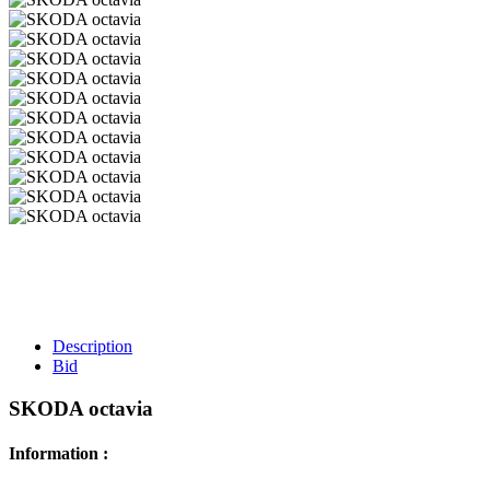
Description
Bid
SKODA octavia
Information :