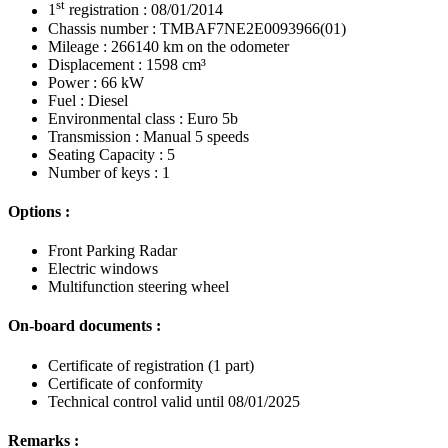
st
1
registration : 08/01/2014
Chassis number : TMBAF7NE2E0093966(01)
Mileage : 266140 km on the odometer
Displacement : 1598 cm³
Power : 66 kW
Fuel : Diesel
Environmental class : Euro 5b
Transmission : Manual 5 speeds
Seating Capacity : 5
Number of keys : 1
Options :
Front Parking Radar
Electric windows
Multifunction steering wheel
On-board documents :
Certificate of registration (1 part)
Certificate of conformity
Technical control valid until 08/01/2025
Remarks :