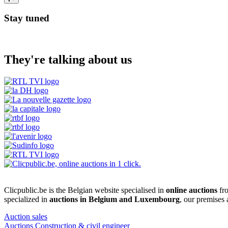
Stay tuned
They're talking about us
Clicpublic.be is the Belgian website specialised in
online auctions
fro
specialized in
auctions in Belgium and Luxembourg
, our premises
Auction sales
Auctions Construction & civil engineer