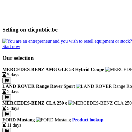
Selling on clicpublic.be
Start now
Our selection
MERCEDES-BENZ AMG GLE 53 Hybrid Coupé
5 days
LAND ROVER Range Rover Sport
5 days
MERCEDES-BENZ CLA 250 e
5 days
FORD Mustang
Product lookup
11 days