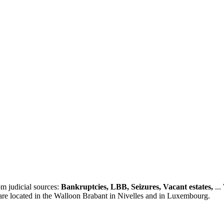
m judicial sources:
Bankruptcies, LBB, Seizures, Vacant estates,
...
 are located in the Walloon Brabant in Nivelles and in Luxembourg.