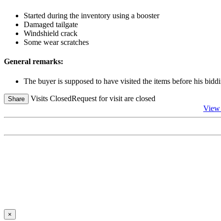
Started during the inventory using a booster
Damaged tailgate
Windshield crack
Some wear scratches
General remarks:
The buyer is supposed to have visited the items before his biddi
Visits Closed
Request for visit are closed
Share
View 
×