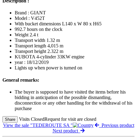
Description :
Brand : GIANT
Model : V452T
With bucket dimensions L140 x W 80 x H65
992.7 hours on the clock
Weight 2.4 t
Transport width 1.32 m
Transport length 4,015 m
Transport height 2.322 m
KUBOTA 4-cylinder 33KW engine
year : 18/12/2019
Lights up when power is turned on
General remarks:
The buyer is supposed to have visited the items before his
bidding in anticipation of the possible dismantling,
disconnection or any other handling for the withdrawal of his
purchase
Visits Closed
Request for visit are closed
Share
View the sale "TEDEROUTE SA "
Previous product
Next product