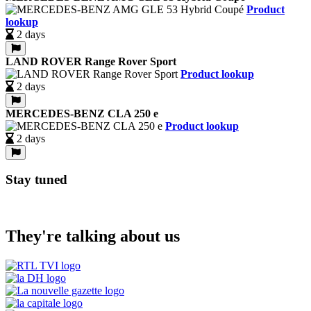
Product
lookup
2 days
LAND ROVER Range Rover Sport
Product lookup
2 days
MERCEDES-BENZ CLA 250 e
Product lookup
2 days
Stay tuned
They're talking about us