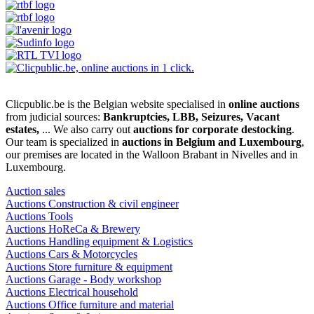
Clicpublic.be is the Belgian website specialised in
online auctions
from judicial sources:
Bankruptcies, LBB, Seizures, Vacant
estates,
... We also carry out
auctions for corporate destocking
.
Our team is specialized in
auctions in Belgium and Luxembourg
,
our premises are located in the Walloon Brabant in Nivelles and in
Luxembourg.
Auction sales
Auctions Construction & civil engineer
Auctions Tools
Auctions HoReCa & Brewery
Auctions Handling equipment & Logistics
Auctions Cars & Motorcycles
Auctions Store furniture & equipment
Auctions Garage - Body workshop
Auctions Electrical household
Auctions Office furniture and material