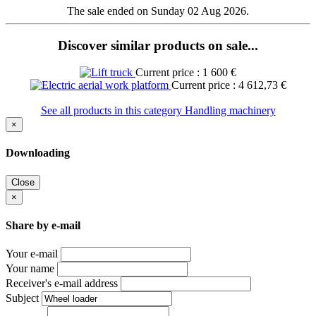
The sale ended on Sunday 02 Aug 2026.
Discover similar products on sale...
Current price : 1 600 €
Current price : 4 612,73 €
See all products in this category Handling machinery
×
Downloading
Close
×
Share by e-mail
Your e-mail
Your name
Receiver's e-mail address
Subject