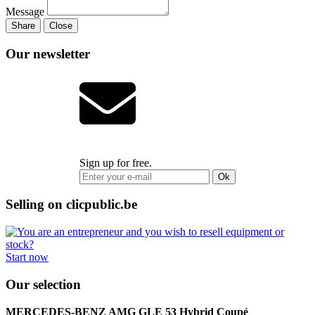
Message
Share
Close
Our newsletter
Sign up for free.
Ok
Selling on clicpublic.be
Start now
Our selection
MERCEDES-BENZ AMG GLE 53 Hybrid Coupé