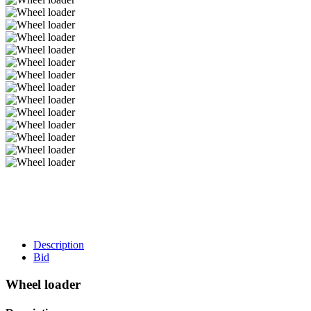
Description
Bid
Wheel loader