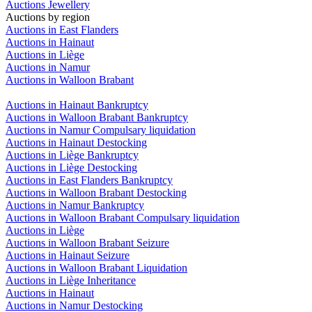
Auctions Jewellery
Auctions by region
Auctions in East Flanders
Auctions in Hainaut
Auctions in Liège
Auctions in Namur
Auctions in Walloon Brabant
Auctions in Hainaut Bankruptcy
Auctions in Walloon Brabant Bankruptcy
Auctions in Namur Compulsary liquidation
Auctions in Hainaut Destocking
Auctions in Liège Bankruptcy
Auctions in Liège Destocking
Auctions in East Flanders Bankruptcy
Auctions in Walloon Brabant Destocking
Auctions in Namur Bankruptcy
Auctions in Walloon Brabant Compulsary liquidation
Auctions in Liège
Auctions in Walloon Brabant Seizure
Auctions in Hainaut Seizure
Auctions in Walloon Brabant Liquidation
Auctions in Liège Inheritance
Auctions in Hainaut
Auctions in Namur Destocking