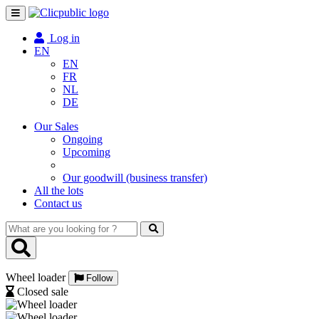
Toggle
navigation
Log in
EN
EN
FR
NL
DE
Our Sales
Ongoing
Upcoming
Our goodwill (business transfer)
All the lots
Contact us
What
are
you
looking
Wheel loader
for
Follow
?
Closed sale