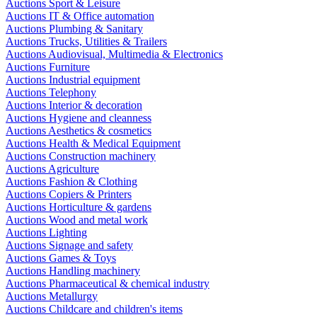
Auctions Sport & Leisure
Auctions IT & Office automation
Auctions Plumbing & Sanitary
Auctions Trucks, Utilities & Trailers
Auctions Audiovisual, Multimedia & Electronics
Auctions Furniture
Auctions Industrial equipment
Auctions Telephony
Auctions Interior & decoration
Auctions Hygiene and cleanness
Auctions Aesthetics & cosmetics
Auctions Health & Medical Equipment
Auctions Construction machinery
Auctions Agriculture
Auctions Fashion & Clothing
Auctions Copiers & Printers
Auctions Horticulture & gardens
Auctions Wood and metal work
Auctions Lighting
Auctions Signage and safety
Auctions Games & Toys
Auctions Handling machinery
Auctions Pharmaceutical & chemical industry
Auctions Metallurgy
Auctions Childcare and children's items