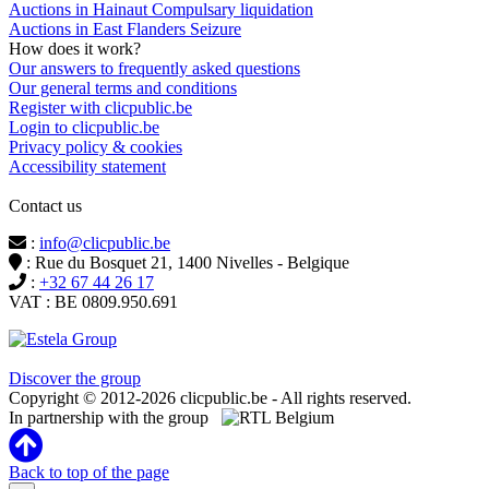
Auctions in Hainaut Compulsary liquidation
Auctions in East Flanders Seizure
How does it work?
Our answers to frequently asked questions
Our general terms and conditions
Register with clicpublic.be
Login to clicpublic.be
Privacy policy & cookies
Accessibility statement
Contact us
:
info@clicpublic.be
: Rue du Bosquet 21, 1400 Nivelles - Belgique
:
+32 67 44 26 17
VAT : BE 0809.950.691
Clicpublic is a brand of the Estela group
Discover the group
Copyright © 2012-2026 clicpublic.be - All rights reserved.
In partnership with the group
Back to top of the page